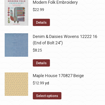
Modern Folk Embroidery
$
22.99
Details
Denim & Daisies Wovens 12222 16
(End of Bolt 24")
$
8.25
Details
Maple House 170827 Beige
$
12.99
yd
Select options