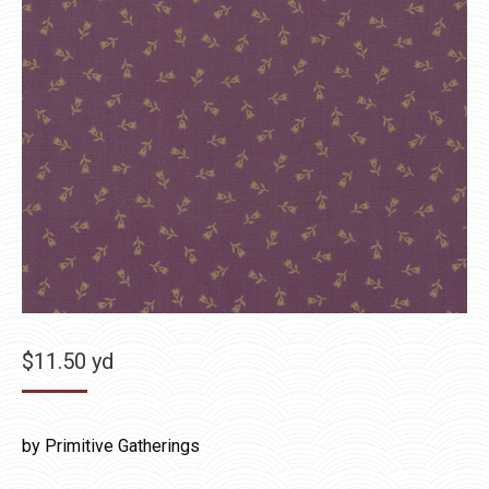
$
11.50
yd
by Primitive Gatherings