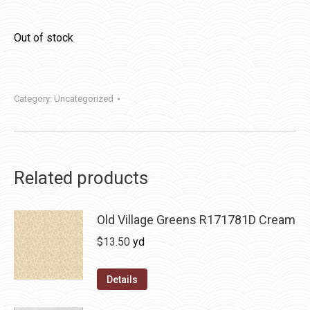
Out of stock
Category:
Uncategorized
Related products
Old Village Greens R171781D Cream
$
13.50
yd
Details