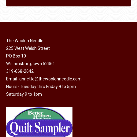
The Woolen Needle
225 West Welsh Street
PO Box 10
Williamsburg, Iowa 52361
319-668-2642
Email-
annette@thewoolenneedle.com
Hours- Tuesday thru Friday 9 to 5pm
Saturday 9 to 1pm