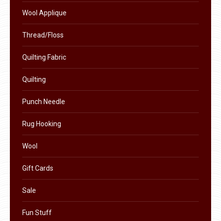
product
Wool Applique
page
Thread/Floss
Quilting Fabric
Quilting
Punch Needle
Rug Hooking
Wool
Gift Cards
Sale
Fun Stuff