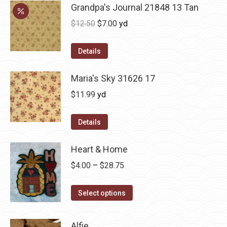
Grandpa's Journal 21848 13 Tan
Original
Current
$
12.50
$
7.00
yd
price
price
was:
is:
Details
$12.50.
$7.00.
Maria's Sky 31626 17
$
11.99
yd
Details
Heart & Home
Price
$
4.00
–
$
28.75
range:
This
$4.00
Select options
product
through
has
$28.75
Alfie