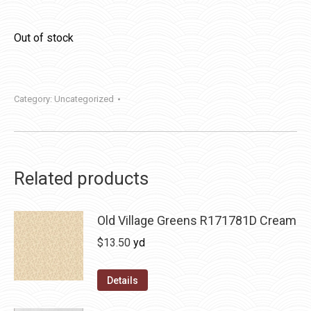
Out of stock
Category:
Uncategorized
Related products
Old Village Greens R171781D Cream
$
13.50
yd
Details