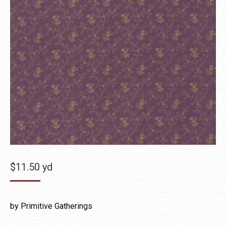
$
11.50
yd
by Primitive Gatherings