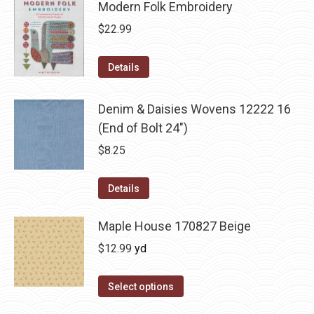
Modern Folk Embroidery
$
22.99
Details
Denim & Daisies Wovens 12222 16
(End of Bolt 24")
$
8.25
Details
Maple House 170827 Beige
$
12.99
yd
Select options