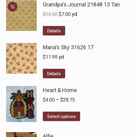
Grandpa's Journal 21848 13 Tan
Original
Current
$
12.50
$
7.00
yd
price
price
was:
is:
Details
$12.50.
$7.00.
Maria's Sky 31626 17
$
11.99
yd
Details
Heart & Home
Price
$
4.00
–
$
28.75
range:
This
$4.00
Select options
product
through
has
$28.75
Alfie