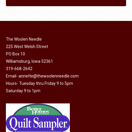
The Woolen Needle
225 West Welsh Street
PO Box 10
Williamsburg, Iowa 52361
319-668-2642
Email-
annette@thewoolenneedle.com
Hours- Tuesday thru Friday 9 to 5pm
Saturday 9 to 1pm