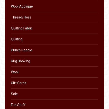
product
Wool Applique
page
Thread/Floss
Quilting Fabric
Quilting
Punch Needle
Rug Hooking
Wool
Gift Cards
Sale
Fun Stuff