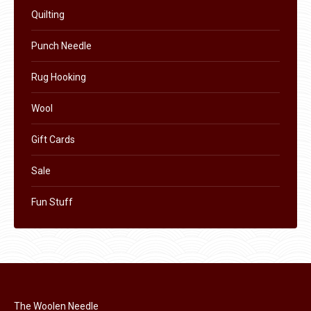
Quilting
Punch Needle
Rug Hooking
Wool
Gift Cards
Sale
Fun Stuff
The Woolen Needle