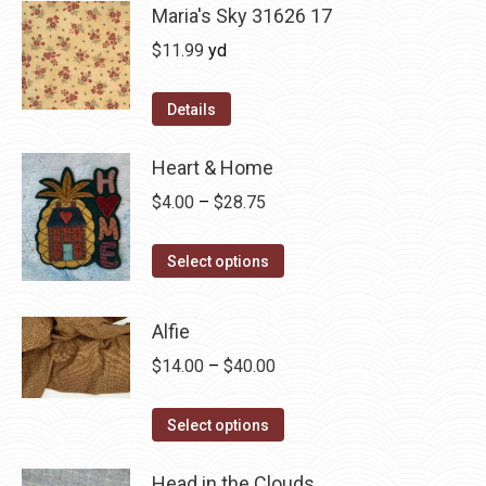
Maria's Sky 31626 17
$
11.99
yd
Details
Heart & Home
Price
$
4.00
–
$
28.75
range:
This
$4.00
Select options
product
through
has
$28.75
Alfie
multiple
Price
$
14.00
–
$
40.00
variants.
range:
The
This
$14.00
Select options
options
product
through
may
has
Head in the Clouds
$40.00