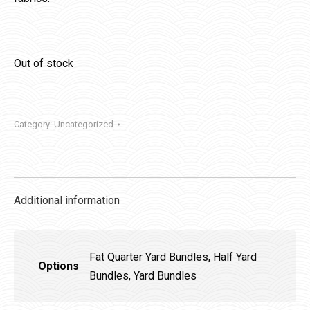
Out of stock
Category:
Uncategorized
Additional information
Fat Quarter Yard Bundles, Half Yard
Options
Bundles, Yard Bundles