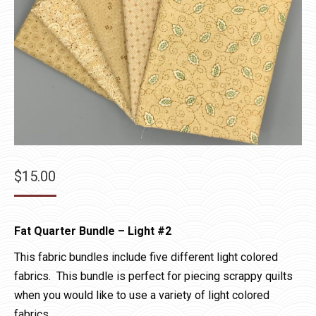
$
15.00
Fat Quarter Bundle – Light #2
This fabric bundles include five different light colored
fabrics. This bundle is perfect for piecing scrappy quilts
when you would like to use a variety of light colored
fabrics.