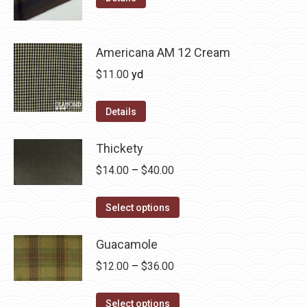
may
product
through
be
has
$36.00
chosen
multiple
Americana AM 12 Cream
on
variants.
$
11.00
yd
the
The
product
options
Details
page
may
be
Thickety
chosen
Price
$
14.00
–
$
40.00
on
range:
the
This
$14.00
Select options
product
product
through
page
has
Guacamole
$40.00
multiple
Price
$
12.00
–
$
36.00
variants.
range:
The
This
$12.00
Select options