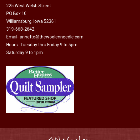
225 West Welsh Street
PO Box 10
Williamsburg, Iowa 52361
319-668-2642
Email-
annette@thewoolenneedle.com
Hours- Tuesday thru Friday 9 to 5pm
Saturday 9 to 1pm