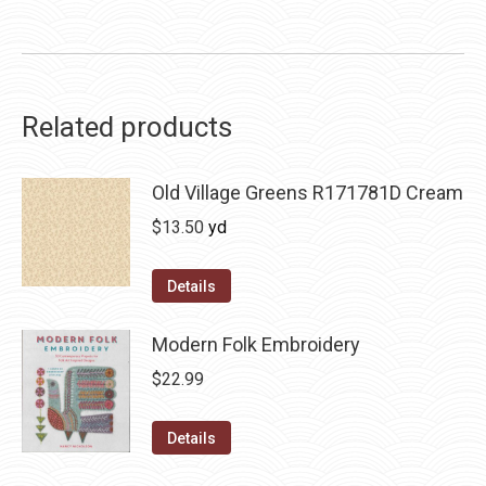
Related products
Old Village Greens R171781D Cream
$
13.50
yd
Details
Modern Folk Embroidery
$
22.99
Details