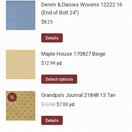
Denim & Daisies Wovens 12222 16
(End of Bolt 24")
$
8.25
Details
Maple House 170827 Beige
$
12.99
yd
Select options
Grandpa's Journal 21848 13 Tan
Original
Current
$
12.50
$
7.00
yd
price
price
was:
is:
Details
$12.50.
$7.00.