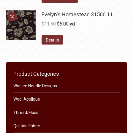
options
product
through
may
has
Evelyn's Homestead 31560 11
$36.00
be
multiple
Original
Current
$
11.50
$
6.00
yd
chosen
variants.
price
price
on
The
was:
is:
Details
the
options
$11.50.
$6.00.
product
may
page
be
chosen
Product Categories
on
the
Woolen Needle Designs
product
Wool Applique
page
Thread/Floss
Quilting Fabric