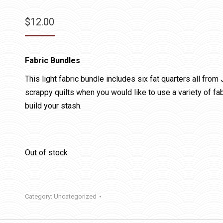
$
12.00
Fabric Bundles
This light fabric bundle includes six fat quarters all from
scrappy quilts when you would like to use a variety of fab
build your stash.
Out of stock
Category:
Uncategorized