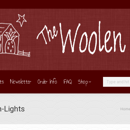
ts
Newsletter
Order Info
FAQ
Shop
Search:
n-Lights
You ar
Hom