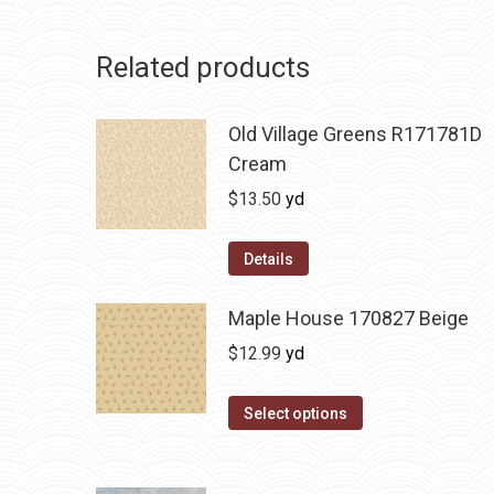
Related products
Old Village Greens R171781D
Cream
$
13.50
yd
Details
Maple House 170827 Beige
$
12.99
yd
Select options