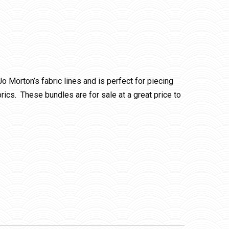
 Jo Morton’s fabric lines and is perfect for piecing
rics. These bundles are for sale at a great price to