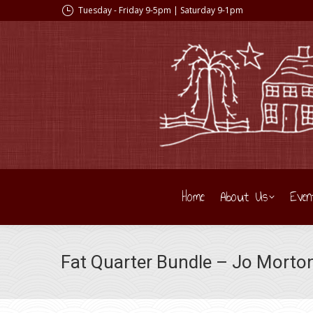
Tuesday - Friday 9-5pm | Saturday 9-1pm
Home
About Us
Even
Fat Quarter Bundle – Jo Morto