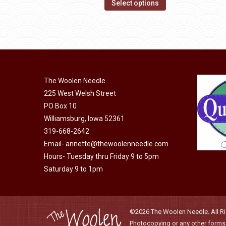
This
$14.00
Select options
may
product
through
be
has
$40.00
chosen
multiple
on
variants.
the
The
product
The Woolen Needle
options
page
225 West Welsh Street
may
PO Box 10
be
Williamsburg, Iowa 52361
chosen
319-668-2642
on
Email-
annette@thewoolenneedle.com
the
Hours- Tuesday thru Friday 9 to 5pm
product
Saturday 9 to 1pm
page
©2026 The Woolen Needle. All Rig
Photocopying or any other forms o