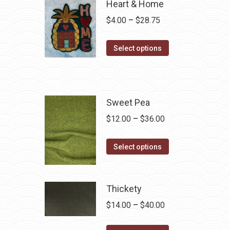
Heart & Home
Price
$
4.00
–
$
28.75
range:
This
$4.00
Select options
product
through
has
$28.75
multiple
variants.
Sweet Pea
The
Price
$
12.00
–
$
36.00
options
range:
may
This
$12.00
Select options
be
product
through
chosen
has
$36.00
on
multiple
Thickety
the
variants.
Price
$
14.00
–
$
40.00
product
The
range:
page
options