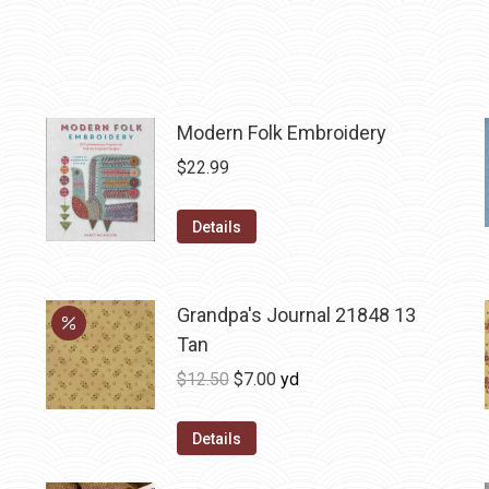
Modern Folk Embroidery
$
22.99
Details
Grandpa's Journal 21848 13
Tan
Original
Current
$
12.50
$
7.00
yd
price
price
was:
is:
Details
$12.50.
$7.00.