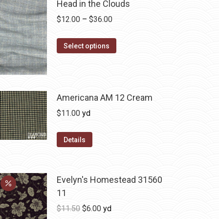
Head in the Clouds
Price
$
12.00
–
$
36.00
range:
This
$12.00
Select options
product
through
has
$36.00
multiple
variants.
Americana AM 12 Cream
The
$
11.00
yd
options
may
Details
be
chosen
on
Evelyn's Homestead 31560
the
11
product
Original
Current
$
11.50
$
6.00
yd
page