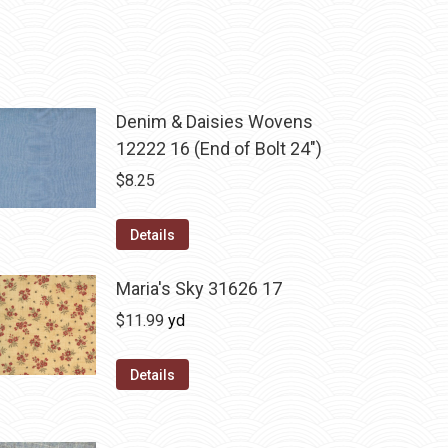
Denim & Daisies Wovens
12222 16 (End of Bolt 24")
$
8.25
Details
Maria's Sky 31626 17
$
11.99
yd
Details