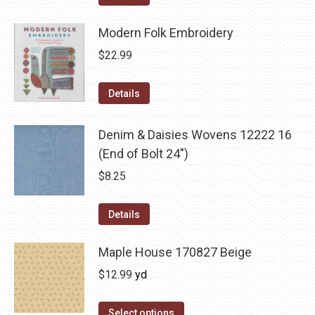
Modern Folk Embroidery
$
22.99
Details
Denim & Daisies Wovens 12222 16
(End of Bolt 24")
$
8.25
Details
Maple House 170827 Beige
$
12.99
yd
Select options