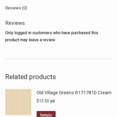
Reviews (0)
Reviews
Only logged in customers who have purchased this
product may leave a review.
Related products
Old Village Greens R171781D Cream
$
13.50
yd
Details