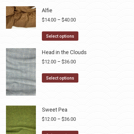
has
$28.75
Alfie
multiple
Price
$
14.00
–
$
40.00
variants.
range:
The
This
$14.00
Select options
options
product
through
may
has
Head in the Clouds
$40.00
be
multiple
Price
$
12.00
–
$
36.00
chosen
variants.
range:
on
The
This
$12.00
Select options
the
options
product
through
product
may
has
$36.00
page
be
multiple
chosen
variants.
Sweet Pea
on
The
Price
$
12.00
–
$
36.00
the
options
range:
product
may