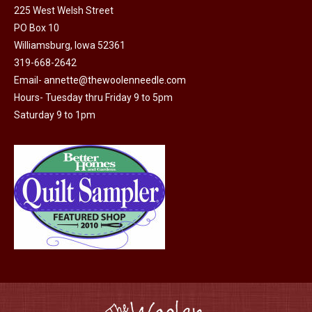
225 West Welsh Street
the
PO Box 10
product
Williamsburg, Iowa 52361
page
319-668-2642
Email-
annette@thewoolenneedle.com
Hours- Tuesday thru Friday 9 to 5pm
Saturday 9 to 1pm