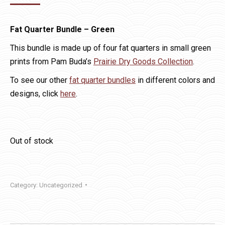
price
price
was:
is:
Fat Quarter Bundle – Green
$14.00.
$10.00.
This bundle is made up of four fat quarters in small green
prints from Pam Buda’s
Prairie Dry Goods Collection
.
To see our other
fat quarter bundles
in different colors and
designs, click
here
.
Out of stock
Category:
Uncategorized