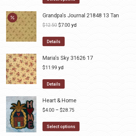
Grandpa's Journal 21848 13 Tan
Original
Current
$
12.50
$
7.00
yd
price
price
was:
is:
Details
$12.50.
$7.00.
Maria's Sky 31626 17
$
11.99
yd
Details
Heart & Home
Price
$
4.00
–
$
28.75
range:
This
$4.00
Select options
product
through