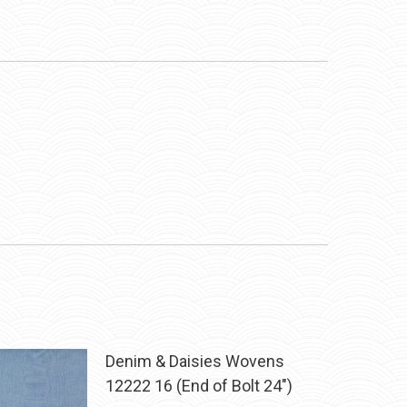
Denim & Daisies Wovens
12222 16 (End of Bolt 24")