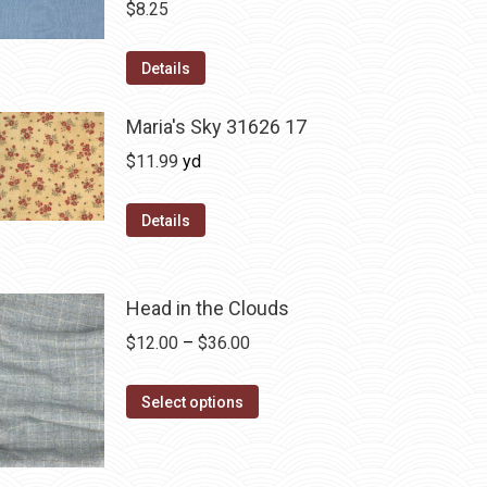
$
8.25
Details
Maria's Sky 31626 17
$
11.99
yd
Details
Head in the Clouds
Price
$
12.00
–
$
36.00
range:
This
$12.00
Select options
product
through
has
$36.00
multiple