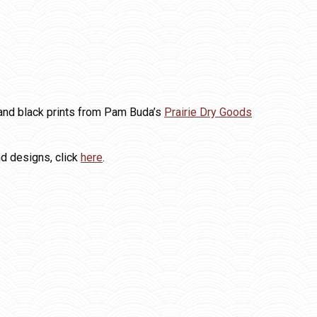
e and black prints from Pam Buda’s
Prairie Dry Goods
nd designs, click
here
.