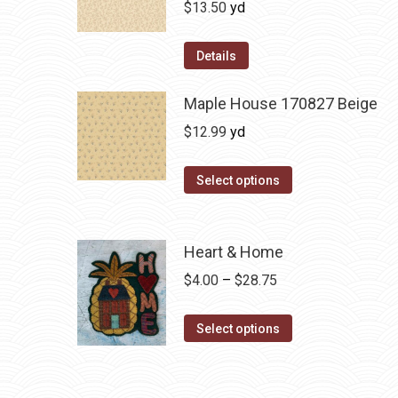
$
13.50
yd
Details
Maple House 170827 Beige
$
12.99
yd
Select options
Heart & Home
Price
$
4.00
–
$
28.75
range:
This
$4.00
Select options
product
through
has
$28.75
multiple