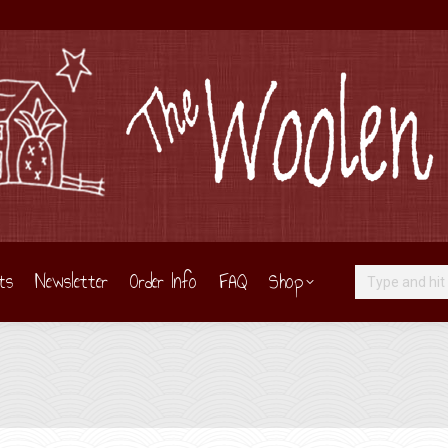
ts
Newsletter
Order Info
FAQ
Shop
Search: