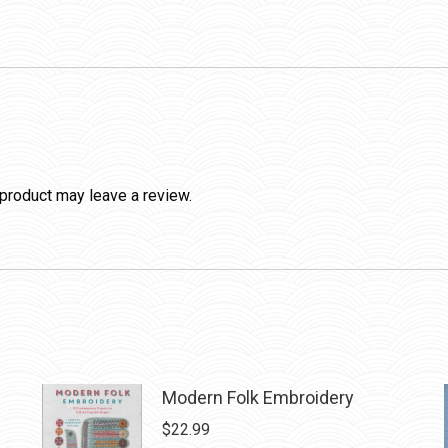
product may leave a review.
Modern Folk Embroidery
$
22.99