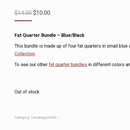
Original
Current
$
14.00
$
10.00
price
price
was:
is:
Fat Quarter Bundle – Blue/Black
$14.00.
$10.00.
This bundle is made up of four fat quarters in small blu
Collection
.
To see our other
fat quarter bundles
in different colors a
Out of stock
Category:
Uncategorized