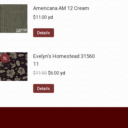
variants.
Americana AM 12 Cream
The
$
11.00
yd
options
may
Details
be
chosen
on
Evelyn's Homestead 31560
the
11
product
Original
Current
$
11.50
$
6.00
yd
page
price
price
was:
is:
Details
$11.50.
$6.00.