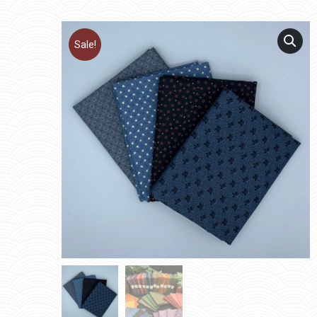
Sale!