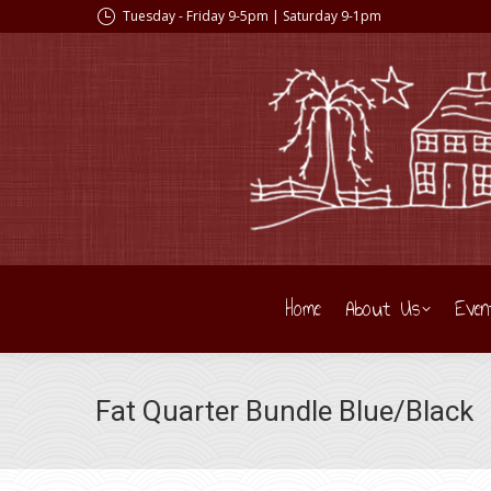
Tuesday - Friday 9-5pm | Saturday 9-1pm
Home
About Us
Even
Fat Quarter Bundle Blue/Black