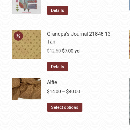
Details
Grandpa's Journal 21848 13
Tan
Original
Current
$
12.50
$
7.00
yd
price
price
was:
is:
Details
$12.50.
$7.00.
Alfie
Price
$
14.00
–
$
40.00
range:
This
$14.00
Select options
product
through
has
$40.00
multiple