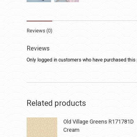
Reviews (0)
Reviews
Only logged in customers who have purchased this 
Related products
Old Village Greens R171781D
Cream