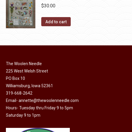
chosen
$
30.00
variants.
on
The
the
Add to cart
options
product
may
page
be
chosen
on
the
The Woolen Needle
product
225 West Welsh Street
page
PO Box 10
Williamsburg, Iowa 52361
319-668-2642
Email-
annette@thewoolenneedle.com
Hours- Tuesday thru Friday 9 to 5pm
Saturday 9 to 1pm