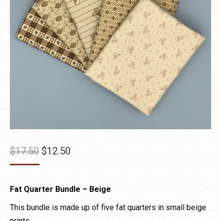
Original
Current
$
17.50
$
12.50
price
price
was:
is:
Fat Quarter Bundle – Beige
$17.50.
$12.50.
This bundle is made up of five fat quarters in small beige
prints.