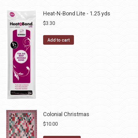
product
product
may
has
page
Heat-N-Bond Lite - 1.25 yds
be
multiple
$
3.30
chosen
variants.
on
The
the
Add to cart
options
product
may
page
be
chosen
on
the
product
page
Colonial Christmas
$
10.00