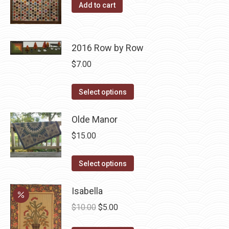
The
Add to cart
options
may
be
2016 Row by Row
chosen
$
7.00
on
the
This
Select options
product
product
page
has
Olde Manor
multiple
$
15.00
variants.
The
This
Select options
options
product
may
has
Isabella
be
multiple
Original
Current
$
10.00
$
5.00
chosen
variants.
price
price
on