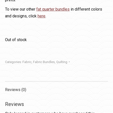
To view our other
fat quarter bundles
in different colors
and designs, click
here
.
Out of stock
Categories:
Fabric
,
Fabric Bundles
,
Quilting
Reviews (0)
Reviews