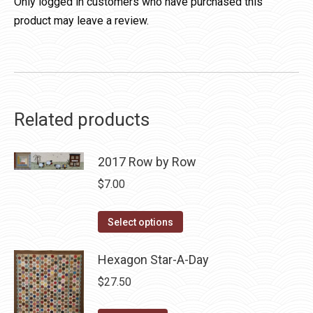
Only logged in customers who have purchased this
product may leave a review.
Related products
2017 Row by Row
$
7.00
This
Select options
product
has
Hexagon Star-A-Day
multiple
$
27.50
variants.