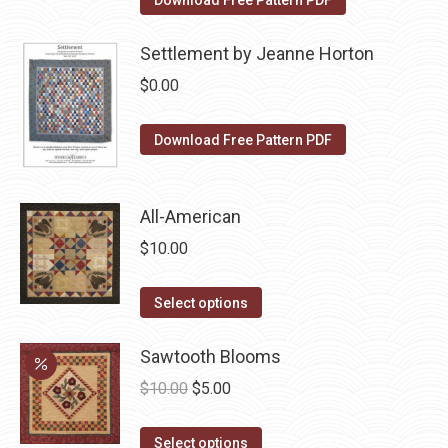
Download Free Pattern PDF
the
options
product
may
Settlement by Jeanne Horton
page
be
$
0.00
chosen
on
Download Free Pattern PDF
the
product
page
All-American
$
10.00
This
Select options
product
has
Sawtooth Blooms
multiple
Original
Current
$
10.00
$
5.00
variants.
price
price
The
This
was:
is:
Select options