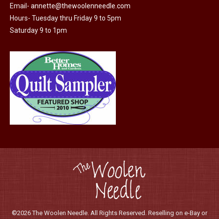
Email-
annette@thewoolenneedle.com
Hours- Tuesday thru Friday 9 to 5pm
Saturday 9 to 1pm
©2026 The Woolen Needle. All Rights Reserved. Reselling on e-Bay or