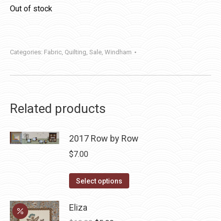
Out of stock
Categories:
Fabric
,
Quilting
,
Sale
,
Windham
Related products
2017 Row by Row
$
7.00
This
Select options
product
has
Eliza
multiple