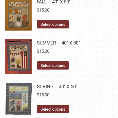
FALL -- 40" X 50"
chosen
multiple
on
$
15.00
variants.
the
The
product
This
Select options
options
page
product
may
has
be
SUMMER -- 40" X 50"
multiple
chosen
$
15.00
variants.
on
The
the
This
Select options
options
product
product
may
page
has
be
multiple
SPRING -- 40" X 50"
chosen
variants.
on
$
15.00
The
the
options
This
product
Select options
may
product
page