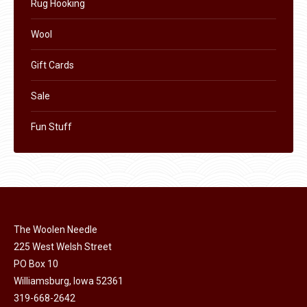
Rug Hooking
Wool
Gift Cards
Sale
Fun Stuff
The Woolen Needle
225 West Welsh Street
PO Box 10
Williamsburg, Iowa 52361
319-668-2642