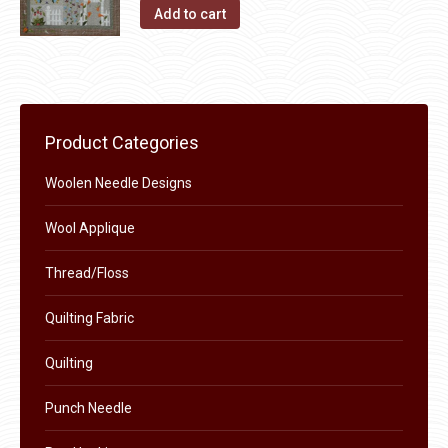
the
The
Add to cart
product
options
page
may
be
chosen
on
Product Categories
the
Woolen Needle Designs
product
page
Wool Applique
Thread/Floss
Quilting Fabric
Quilting
Punch Needle