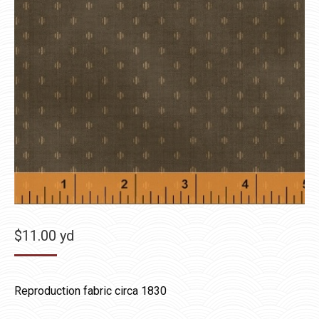
$
11.00
yd
Reproduction fabric circa 1830