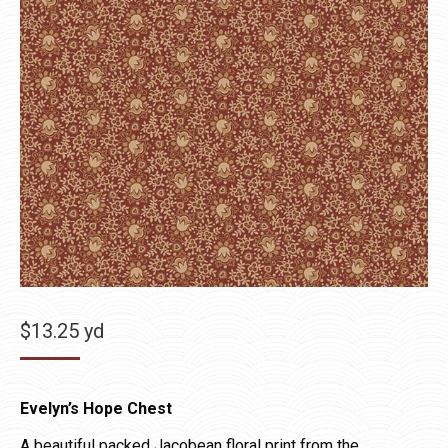
$
13.25
yd
Evelyn’s Hope Chest
A beautiful packed Jacobean floral print from the