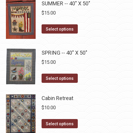
page
SUMMER -- 40" X 50"
be
multiple
$
15.00
chosen
variants.
on
The
This
the
Select options
options
product
product
may
has
page
be
multiple
SPRING -- 40" X 50"
chosen
variants.
$
15.00
on
The
the
options
This
product
Select options
may
product
page
be
has
Cabin Retreat
chosen
multiple
$
10.00
on
variants.
the
The
This
Select options
product
options
product
page