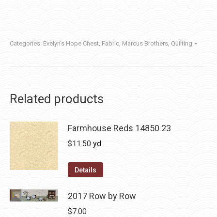
Categories:
Evelyn's Hope Chest
,
Fabric
,
Marcus Brothers
,
Quilting
Related products
Farmhouse Reds 14850 23
$
11.50
yd
Details
2017 Row by Row
$
7.00