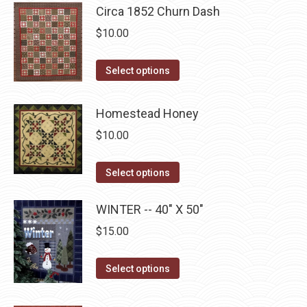
multiple
Circa 1852 Churn Dash
chosen
variants.
$
10.00
on
The
the
options
This
product
Select options
may
product
page
be
has
Homestead Honey
chosen
multiple
on
$
10.00
variants.
the
The
This
product
Select options
options
product
page
may
has
WINTER -- 40" X 50"
be
multiple
$
15.00
chosen
variants.
on
The
This
Select options
the
options
product
product
may
has