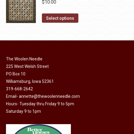
chosen
$
10.00
on
This
the
Select options
product
product
has
page
multiple
variants.
The
The Woolen Needle
options
225 West Welsh Street
may
PO Box 10
Williamsburg, Iowa 52361
be
319-668-2642
chosen
Email-
annette@thewoolenneedle.com
on
Hours- Tuesday thru Friday 9 to 5pm
the
Saturday 9 to 1pm
product
page