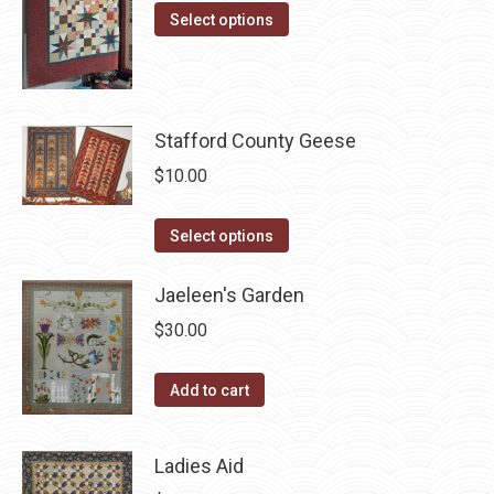
options
This
product
Select options
may
product
page
be
has
chosen
multiple
on
variants.
Stafford County Geese
the
The
$
10.00
product
options
page
may
This
Select options
be
product
chosen
has
Jaeleen's Garden
on
multiple
$
30.00
the
variants.
product
The
Add to cart
page
options
may
Ladies Aid
be