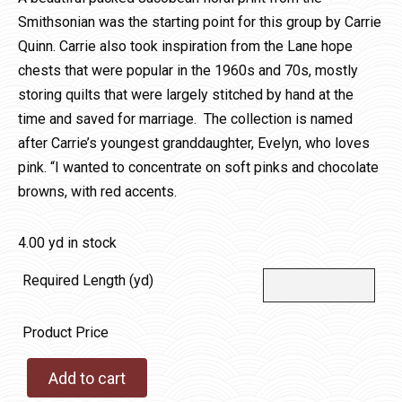
Smithsonian was the starting point for this group by Carrie
Quinn. Carrie also took inspiration from the Lane hope
chests that were popular in the 1960s and 70s, mostly
storing quilts that were largely stitched by hand at the
time and saved for marriage. The collection is named
after Carrie’s youngest granddaughter, Evelyn, who loves
pink. “I wanted to concentrate on soft pinks and chocolate
browns, with red accents.
4.00 yd in stock
Required Length (yd)
Product Price
Add to cart