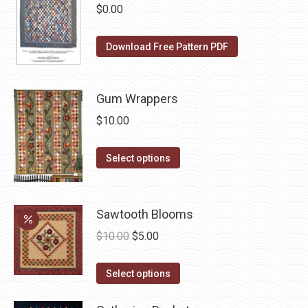
chosen
multiple
$
0.00
on
variants.
the
The
Download Free Pattern PDF
product
options
page
may
be
Gum Wrappers
chosen
$
10.00
on
the
This
Select options
product
product
page
has
multiple
Sawtooth Blooms
variants.
Original
Current
$
10.00
$
5.00
The
price
price
options
This
was:
is:
Select options
may
product
$10.00.
$5.00.
be