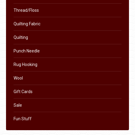
Thread/Floss
Quilting Fabric
Quilting
Punch Needle
Rug Hooking
Wool
Gift Cards
Sale
Fun Stuff