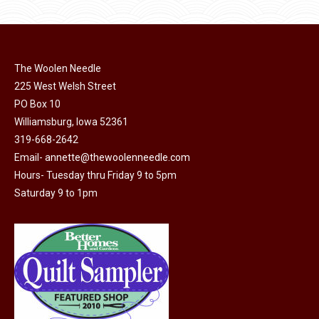
The Woolen Needle
225 West Welsh Street
PO Box 10
Williamsburg, Iowa 52361
319-668-2642
Email-
annette@thewoolenneedle.com
Hours- Tuesday thru Friday 9 to 5pm
Saturday 9 to 1pm