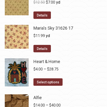
Original
Current
$
12.50
$
7.00
yd
price
price
was:
is:
Details
$12.50.
$7.00.
Maria's Sky 31626 17
$
11.99
yd
Details
Heart & Home
Price
$
4.00
–
$
28.75
range:
This
$4.00
Select options
product
through
has
$28.75
Alfie
multiple
Price
$
14.00
–
$
40.00