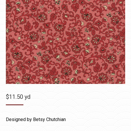
$
11.50
yd
Designed by Betsy Chutchian