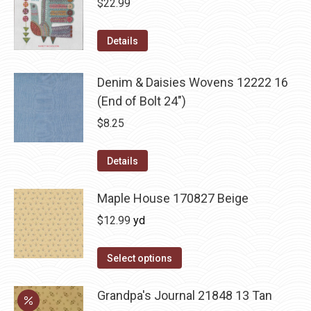
$
22.99
Details
Denim & Daisies Wovens 12222 16
(End of Bolt 24")
$
8.25
Details
Maple House 170827 Beige
$
12.99
yd
Select options
Grandpa's Journal 21848 13 Tan