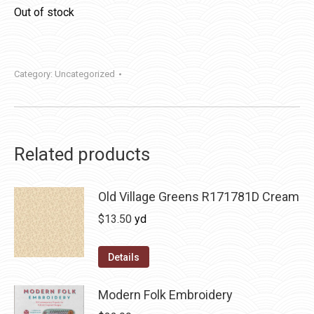
Out of stock
Category:
Uncategorized
Related products
Old Village Greens R171781D Cream
$
13.50
yd
Details
Modern Folk Embroidery