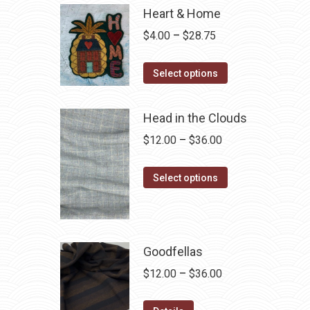
Heart & Home
Price
$
4.00
–
$
28.75
range:
This
$4.00
Select options
product
through
has
$28.75
Head in the Clouds
multiple
Price
$
12.00
–
$
36.00
variants.
range:
The
This
$12.00
Select options
options
product
through
may
has
$36.00
be
multiple
chosen
variants.
Goodfellas
on
The
Price
$
12.00
–
$
36.00
the
options
range:
product
may
This