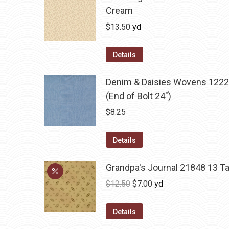
Cream
$
13.50
yd
Details
Denim & Daisies Wovens 1222
(End of Bolt 24")
$
8.25
Details
Grandpa's Journal 21848 13 T
Original
Current
$
12.50
$
7.00
yd
price
price
was:
is:
Details
$12.50.
$7.00.