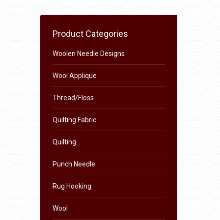
Product Categories
Woolen Needle Designs
Wool Applique
Thread/Floss
Quilting Fabric
Quilting
Punch Needle
Rug Hooking
Wool