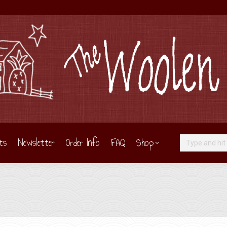
ts
Newsletter
Order Info
FAQ
Shop
Search: