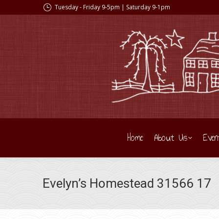
Tuesday - Friday 9-5pm | Saturday 9-1pm
Home
About Us
Even
Evelyn’s Homestead 31566 17