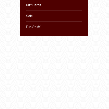
Gift Cards
Sale
Fun Stuff