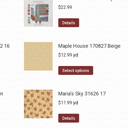
$
22.99
Details
2 16
Maple House 170827 Beige
$
12.99
yd
Select options
an
Maria's Sky 31626 17
$
11.99
yd
Details