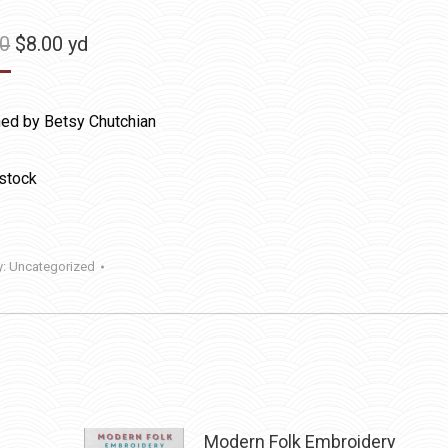
Original
Current
50
$
8.00
yd
price
price
was:
is:
ed by Betsy Chutchian
$11.50.
$8.00.
 stock
y:
Uncategorized
Modern Folk Embroidery