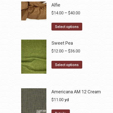
Alfie
Price
$
14.00
–
$
40.00
range:
This
$14.00
Select options
product
through
has
$40.00
Sweet Pea
multiple
Price
$
12.00
–
$
36.00
variants.
range:
The
This
$12.00
Select options
options
product
through
may
has
$36.00
be
multiple
chosen
variants.
Americana AM 12 Cream
on
The
$
11.00
yd
the
options
product
may