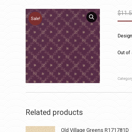
$
11.
Sale!
Design
Out of
Categor
Related products
Old Village Greens R171781D