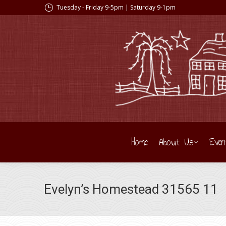
Tuesday - Friday 9-5pm | Saturday 9-1pm
Home
About Us
Even
Evelyn’s Homestead 31565 11