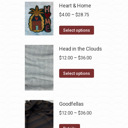
Heart & Home
Price
$
4.00
–
$
28.75
range:
This
$4.00
Select options
product
through
has
$28.75
Head in the Clouds
multiple
Price
$
12.00
–
$
36.00
variants.
range:
The
This
$12.00
Select options
options
product
through
may
has
$36.00
be
multiple
chosen
variants.
Goodfellas
on
The
Price
$
12.00
–
$
36.00
the
options
range:
product
may
This