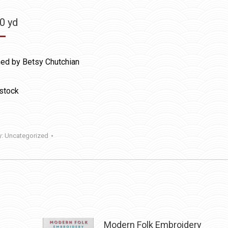
50
yd
ed by Betsy Chutchian
 stock
y:
Uncategorized
Modern Folk Embroidery