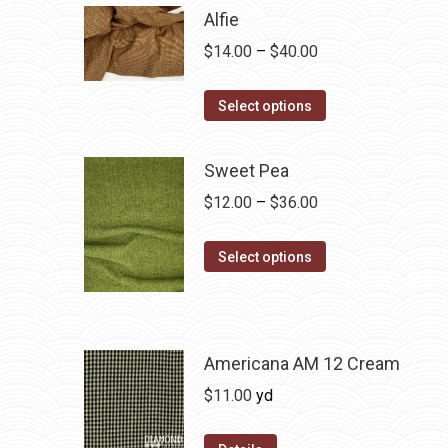
Alfie
Price
$
14.00
–
$
40.00
range:
This
$14.00
Select options
product
through
has
$40.00
Sweet Pea
multiple
Price
$
12.00
–
$
36.00
variants.
range:
The
This
$12.00
Select options
options
product
through
may
has
$36.00
be
multiple
chosen
variants.
Americana AM 12 Cream
on
The
$
11.00
yd
the
options
product
may