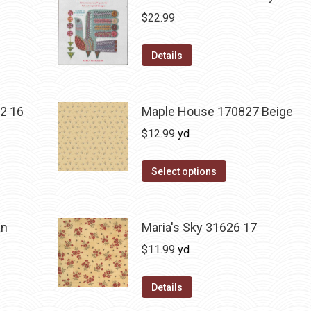
$
22.99
Details
2 16
Maple House 170827 Beige
$
12.99
yd
Select options
an
Maria's Sky 31626 17
$
11.99
yd
Details