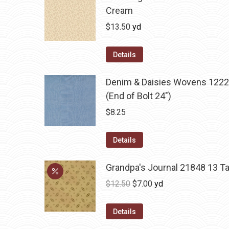
Cream
$
13.50
yd
Details
Denim & Daisies Wovens 1222
(End of Bolt 24")
$
8.25
Details
Grandpa's Journal 21848 13 T
Original
Current
$
12.50
$
7.00
yd
price
price
was:
is:
Details
$12.50.
$7.00.