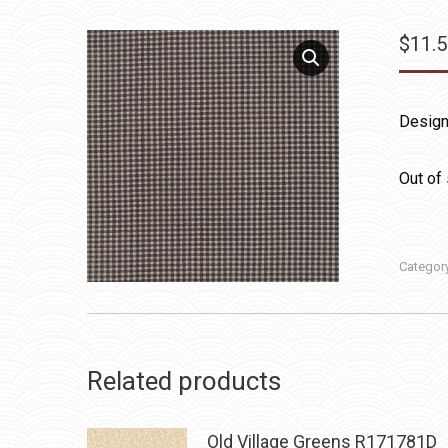
$
11.
Design
Out of
Categor
Related products
Old Village Greens R171781D