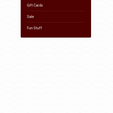
Gift Cards
Sale
Fun Stuff