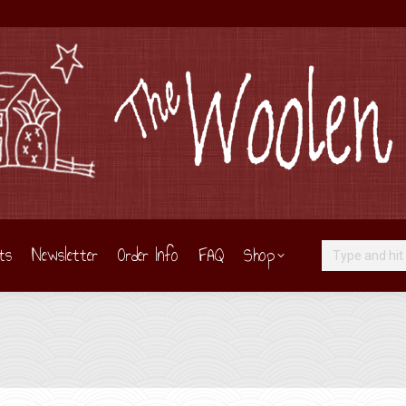
ts
Newsletter
Order Info
FAQ
Shop
Search: