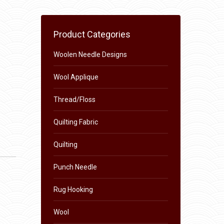
Product Categories
Woolen Needle Designs
Wool Applique
Thread/Floss
Quilting Fabric
Quilting
Punch Needle
Rug Hooking
Wool