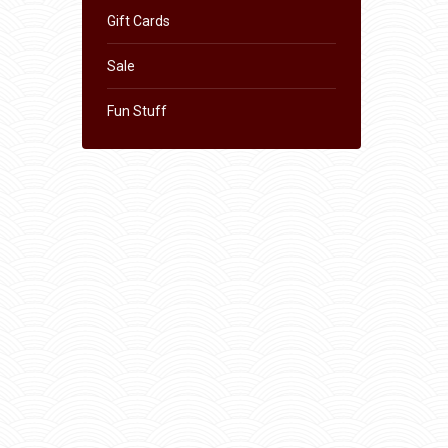
Gift Cards
Sale
Fun Stuff