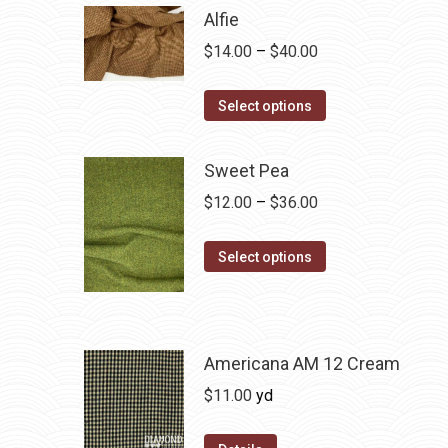
Alfie
Price
$
14.00
–
$
40.00
range:
This
$14.00
Select options
product
through
has
$40.00
Sweet Pea
multiple
Price
$
12.00
–
$
36.00
variants.
range:
The
This
$12.00
Select options
options
product
through
may
has
$36.00
be
multiple
chosen
variants.
Americana AM 12 Cream
on
The
$
11.00
yd
the
options
product
may