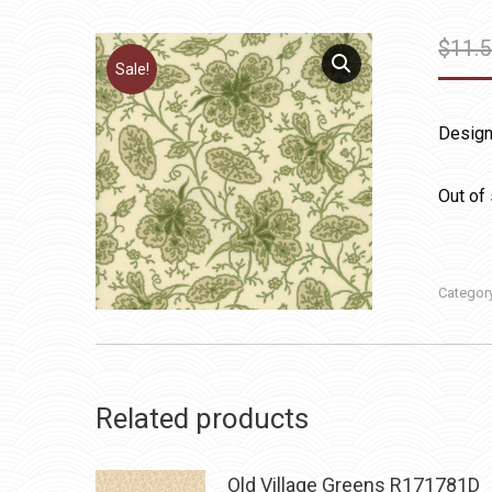
$
11.
Sale!
Design
Out of
Categor
Related products
Old Village Greens R171781D