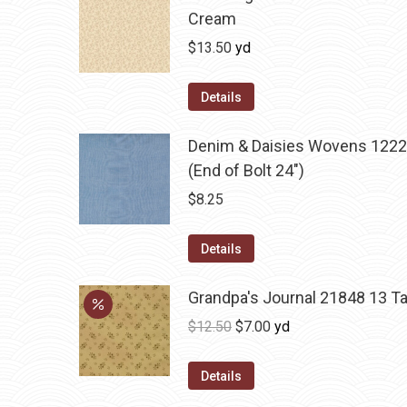
Cream
$
13.50
yd
Details
Denim & Daisies Wovens 1222
(End of Bolt 24")
$
8.25
Details
Grandpa's Journal 21848 13 T
Original
Current
$
12.50
$
7.00
yd
price
price
was:
is:
Details
$12.50.
$7.00.