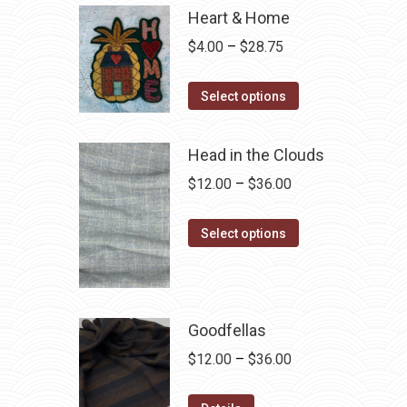
Heart & Home
Price
$
4.00
–
$
28.75
range:
This
$4.00
Select options
product
through
has
$28.75
Head in the Clouds
multiple
Price
$
12.00
–
$
36.00
variants.
range:
The
This
$12.00
Select options
options
product
through
may
has
$36.00
be
multiple
chosen
variants.
Goodfellas
on
The
Price
$
12.00
–
$
36.00
the
options
range:
product
may
This