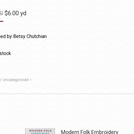
Original
Current
50
$
6.00
yd
price
price
was:
is:
ed by Betsy Chutchian
$11.50.
$6.00.
 stock
y:
Uncategorized
Modern Folk Embroidery