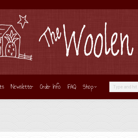
ts
Newsletter
Order Info
FAQ
Shop
Search: