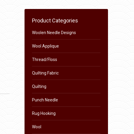
Product Categories
Woolen Needle Designs
Wool Applique
Thread/Floss
Quilting Fabric
Quilting
Punch Needle
Rug Hooking
Wool