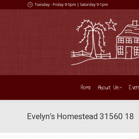
Tuesday - Friday 9-5pm | Saturday 9-1pm
Home
About Us
Even
Evelyn’s Homestead 31560 18