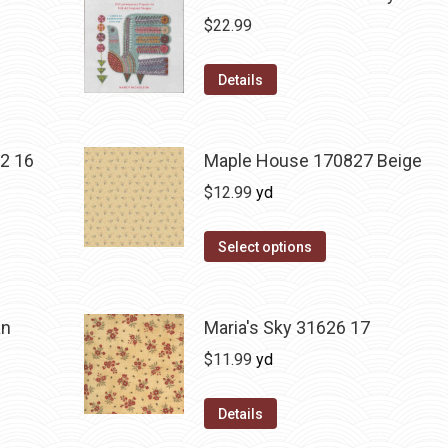
$
22.99
Details
2 16
Maple House 170827 Beige
$
12.99
yd
Select options
an
Maria's Sky 31626 17
$
11.99
yd
Details