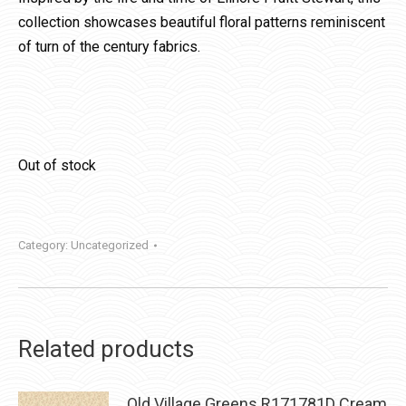
collection showcases beautiful floral patterns reminiscent
of turn of the century fabrics.
Out of stock
Category:
Uncategorized
Related products
Old Village Greens R171781D Cream