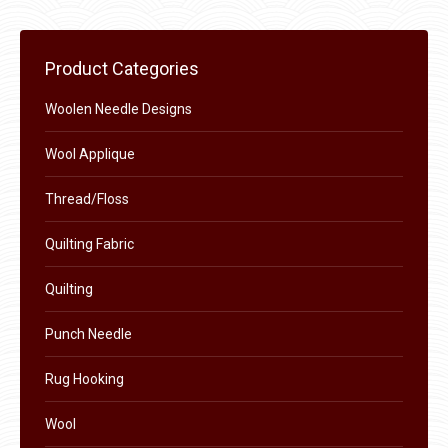
may
page
be
chosen
Product Categories
on
the
Woolen Needle Designs
product
Wool Applique
page
Thread/Floss
Quilting Fabric
Quilting
Punch Needle
Rug Hooking
Wool