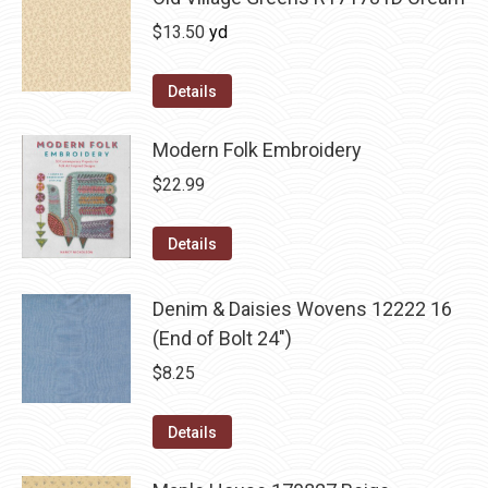
$
13.50
yd
Details
Modern Folk Embroidery
$
22.99
Details
Denim & Daisies Wovens 12222 16
(End of Bolt 24")
$
8.25
Details