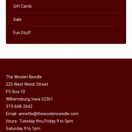
Gift Cards
Sale
Fun Stuff
The Woolen Needle
225 West Welsh Street
PO Box 10
Williamsburg, Iowa 52361
319-668-2642
Email-
annette@thewoolenneedle.com
Hours- Tuesday thru Friday 9 to 5pm
Saturday 9 to 1pm