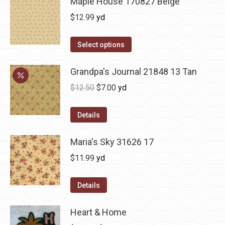
Maple House 170827 Beige
$
12.99
yd
Select options
Grandpa's Journal 21848 13 Tan
Original
Current
$
12.50
$
7.00
yd
price
price
was:
is:
Details
$12.50.
$7.00.
Maria's Sky 31626 17
$
11.99
yd
Details
Heart & Home