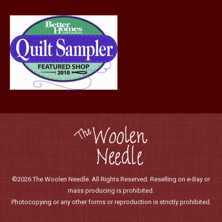
©2026 The Woolen Needle. All Rights Reserved. Reselling on e-Bay or
mass producing is prohibited.
Photocopying or any other forms or reproduction is strictly prohibited.