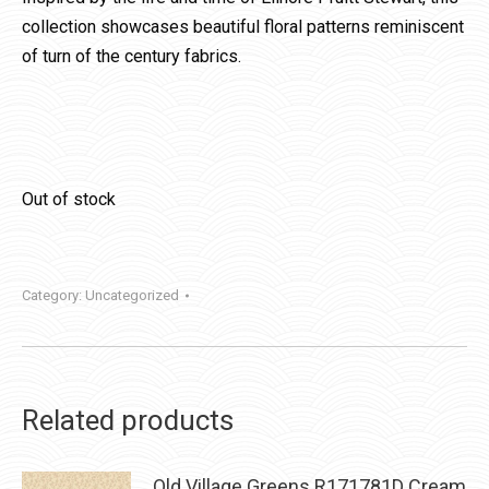
collection showcases beautiful floral patterns reminiscent
of turn of the century fabrics.
Out of stock
Category:
Uncategorized
Related products
Old Village Greens R171781D Cream