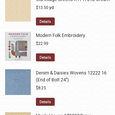
$
13.50
yd
Details
Modern Folk Embroidery
$
22.99
Details
Denim & Daisies Wovens 12222 16
(End of Bolt 24")
$
8.25
Details