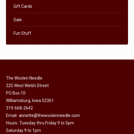
Gift Cards
Sale
Fun Stuff
The Woolen Needle
225 West Welsh Street
PO Box 10
Williamsburg, Iowa 52361
319-668-2642
Email-
annette@thewoolenneedle.com
Hours- Tuesday thru Friday 9 to 5pm
Saturday 9 to 1pm