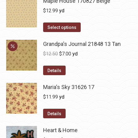
Maple House 170827 Beige
$
12.99
yd
Select options
Grandpa's Journal 21848 13 Tan
Original
Current
$
12.50
$
7.00
yd
price
price
was:
is:
Details
$12.50.
$7.00.
Maria's Sky 31626 17
$
11.99
yd
Details
Heart & Home