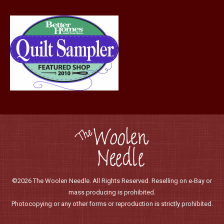
©2026 The Woolen Needle. All Rights Reserved. Reselling on e-Bay or
mass producing is prohibited.
Photocopying or any other forms or reproduction is strictly prohibited.