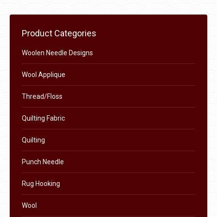
may
page
be
chosen
Product Categories
on
the
Woolen Needle Designs
product
Wool Applique
page
Thread/Floss
Quilting Fabric
Quilting
Punch Needle
Rug Hooking
Wool