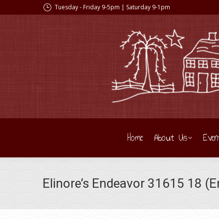
Tuesday - Friday 9-5pm | Saturday 9-1pm
Home
About Us
Even
Elinore’s Endeavor 31615 18 (En