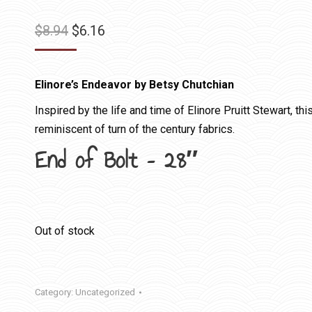
Original
Current
$
8.94
$
6.16
price
price
was:
is:
Elinore’s Endeavor by Betsy Chutchian
$8.94.
$6.16.
Inspired by the life and time of Elinore Pruitt Stewart, th
reminiscent of turn of the century fabrics.
End of Bolt – 28″
Out of stock
Category:
Uncategorized