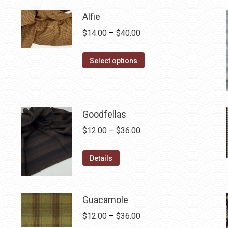
$12.50.
$7.00.
Alfie
Price
$
14.00
–
$
40.00
range:
This
$14.00
Select options
product
through
has
$40.00
multiple
variants.
Goodfellas
The
Price
$
12.00
–
$
36.00
options
range:
may
This
$12.00
Details
be
product
through
chosen
has
$36.00
on
multiple
Guacamole
the
variants.
Price
$
12.00
–
$
36.00
product
The