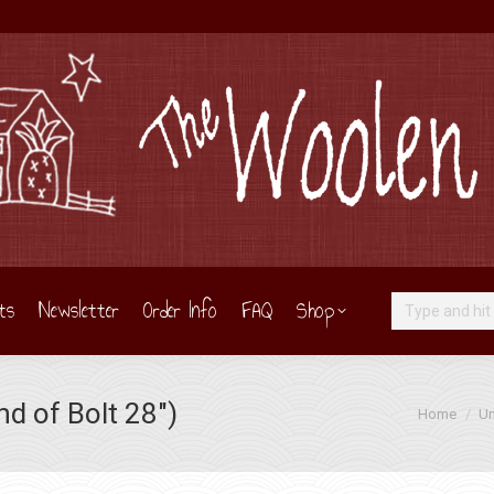
ts
Newsletter
Order Info
FAQ
Shop
Search:
d of Bolt 28″)
You are her
Home
Un