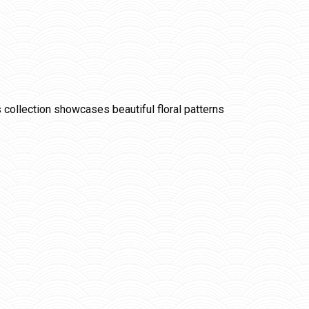
is collection showcases beautiful floral patterns