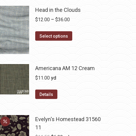
Head in the Clouds
Price
$
12.00
–
$
36.00
range:
This
$12.00
Select options
product
through
has
$36.00
multiple
variants.
Americana AM 12 Cream
The
$
11.00
yd
options
may
Details
be
chosen
on
Evelyn's Homestead 31560
the
11
product