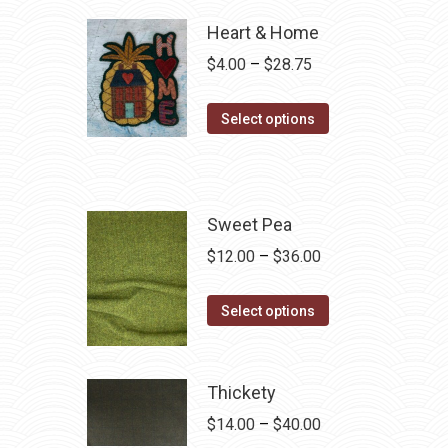
Heart & Home
Price
$
4.00
–
$
28.75
range:
This
$4.00
Select options
product
through
has
$28.75
multiple
variants.
Sweet Pea
The
Price
$
12.00
–
$
36.00
options
range:
may
This
$12.00
Select options
be
product
through
chosen
has
$36.00
on
multiple
Thickety
the
variants.
Price
$
14.00
–
$
40.00
product
The