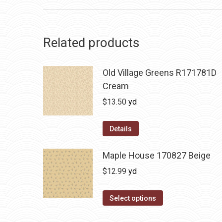
Related products
Old Village Greens R171781D
Cream
$
13.50
yd
Details
Maple House 170827 Beige
$
12.99
yd
Select options