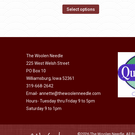
range:
page
options
This
$14.00
Select options
may
product
through
be
has
$40.00
chosen
multiple
on
variants.
the
The
product
The Woolen Needle
options
page
225 West Welsh Street
may
PO Box 10
be
Williamsburg, Iowa 52361
chosen
319-668-2642
on
Email-
annette@thewoolenneedle.com
the
Hours- Tuesday thru Friday 9 to 5pm
product
Saturday 9 to 1pm
page
©2026 The Woolen Needle. All Rig