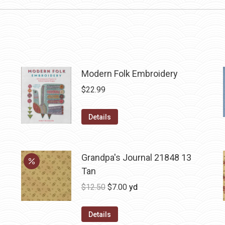
Modern Folk Embroidery
$
22.99
Details
Grandpa's Journal 21848 13
Tan
Original
Current
$
12.50
$
7.00
yd
price
price
was:
is:
Details