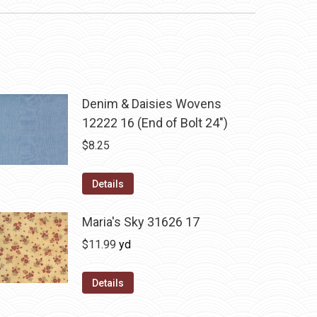
Denim & Daisies Wovens
12222 16 (End of Bolt 24")
$
8.25
Details
Maria's Sky 31626 17
$
11.99
yd
Details