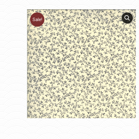
Sale!