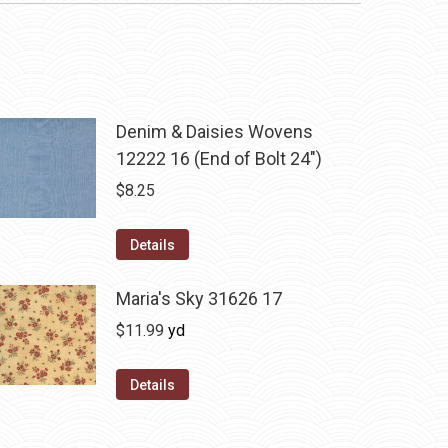
Denim & Daisies Wovens
12222 16 (End of Bolt 24")
$
8.25
Details
Maria's Sky 31626 17
$
11.99
yd
Details