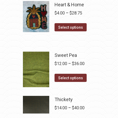
Heart & Home
Price
$
4.00
–
$
28.75
range:
This
$4.00
Select options
product
through
has
$28.75
multiple
variants.
Sweet Pea
The
Price
$
12.00
–
$
36.00
options
range:
may
This
$12.00
Select options
be
product
through
chosen
has
$36.00
on
multiple
Thickety
the
variants.
Price
$
14.00
–
$
40.00
product
The
range: