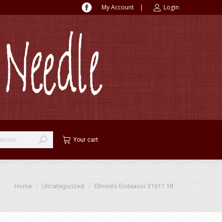
My Account
|
Login
Facebook
page
opens
in
new
window
Your cart
You are here:
Home
Uncategorized
Elinore’s Endeavor 31611 18