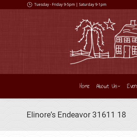
Tuesday - Friday 9-5pm | Saturday 9-1pm
Home
About Us
Even
Elinore’s Endeavor 31611 18