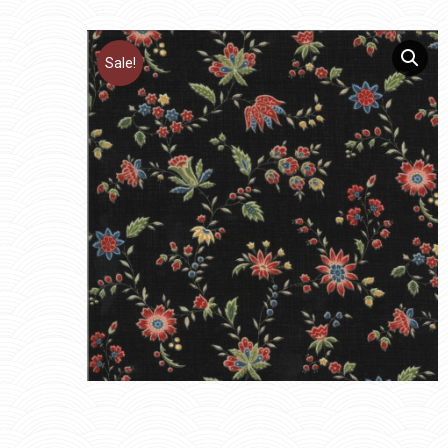
Sale!