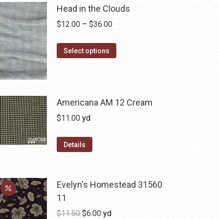
Head in the Clouds
Price
$
12.00
–
$
36.00
range:
This
$12.00
Select options
product
through
has
$36.00
multiple
variants.
Americana AM 12 Cream
The
$
11.00
yd
options
may
Details
be
chosen
on
Evelyn's Homestead 31560
the
11
product
Original
Current
$
11.50
$
6.00
yd