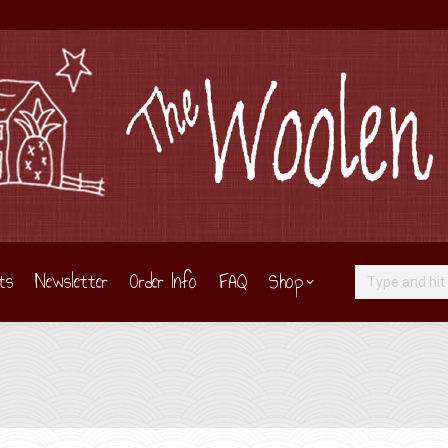
ts
Newsletter
Order Info
FAQ
Shop
Search: