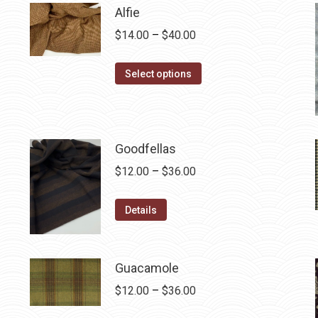
Alfie
Price
$
14.00
–
$
40.00
range:
This
$14.00
Select options
product
through
has
$40.00
multiple
variants.
Goodfellas
The
Price
$
12.00
–
$
36.00
options
range:
may
This
$12.00
Details
be
product
through
chosen
has
$36.00
on
multiple
Guacamole
the
variants.
Price
$
12.00
–
$
36.00
product
The
range: