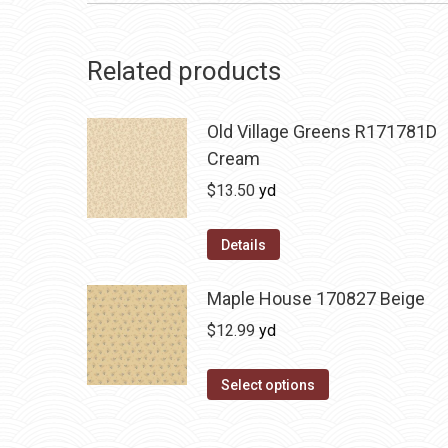
Related products
Old Village Greens R171781D
Cream
$
13.50
yd
Details
Maple House 170827 Beige
$
12.99
yd
Select options