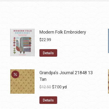
Modern Folk Embroidery
$
22.99
Details
Grandpa's Journal 21848 13
Tan
Original
Current
$
12.50
$
7.00
yd
price
price
was:
is:
Details
$12.50.
$7.00.