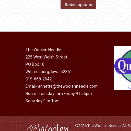
page
options
This
$14.00
Select options
may
product
through
be
has
$40.00
chosen
multiple
on
variants.
the
The
product
The Woolen Needle
options
page
225 West Welsh Street
may
PO Box 10
be
Williamsburg, Iowa 52361
chosen
319-668-2642
on
Email-
annette@thewoolenneedle.com
the
Hours- Tuesday thru Friday 9 to 5pm
product
Saturday 9 to 1pm
page
©2026 The Woolen Needle. All Rig