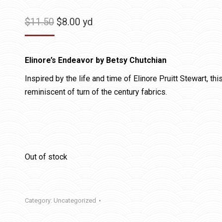
Original
Current
$
11.50
$
8.00
yd
price
price
was:
is:
Elinore’s Endeavor by Betsy Chutchian
$11.50.
$8.00.
Inspired by the life and time of Elinore Pruitt Stewart, th
reminiscent of turn of the century fabrics.
Out of stock
Category:
Uncategorized