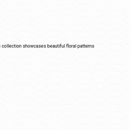
is collection showcases beautiful floral patterns