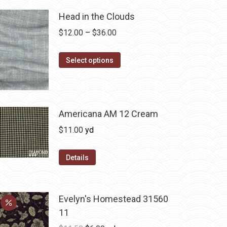
Head in the Clouds
Price
$
12.00
–
$
36.00
range:
This
$12.00
Select options
product
through
has
$36.00
multiple
variants.
Americana AM 12 Cream
The
$
11.00
yd
options
may
Details
be
chosen
on
Evelyn's Homestead 31560
the
11
product