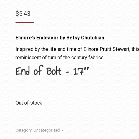
$
5.43
Elinore’s Endeavor by Betsy Chutchian
Inspired by the life and time of Elinore Pruitt Stewart, th
reminiscent of turn of the century fabrics.
End of Bolt – 17″
Out of stock
Category:
Uncategorized