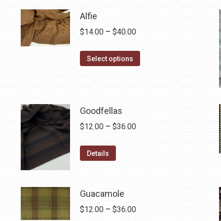
$12.50.
$7.00.
Alfie
Price
$
14.00
–
$
40.00
range:
This
$14.00
Select options
product
through
has
$40.00
multiple
variants.
Goodfellas
The
Price
$
12.00
–
$
36.00
options
range:
may
This
$12.00
Details
be
product
through
chosen
has
$36.00
on
multiple
Guacamole
the
variants.
Price
$
12.00
–
$
36.00
product
The