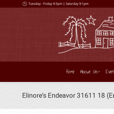
Tuesday - Friday 9-5pm | Saturday 9-1pm
Home
About Us
Even
Elinore’s Endeavor 31611 18 (En