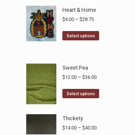
Heart & Home
Price
$
4.00
–
$
28.75
range:
This
$4.00
Select options
product
through
has
$28.75
multiple
variants.
Sweet Pea
The
Price
$
12.00
–
$
36.00
options
range:
may
This
$12.00
Select options
be
product
through
chosen
has
$36.00
on
multiple
Thickety
the
variants.
Price
$
14.00
–
$
40.00
product
The