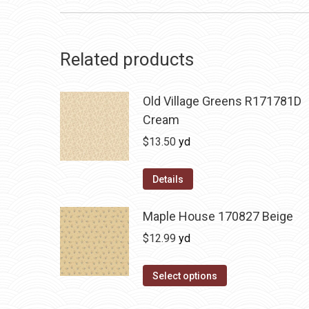
Related products
Old Village Greens R171781D
Cream
$
13.50
yd
Details
Maple House 170827 Beige
$
12.99
yd
Select options