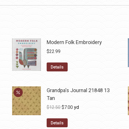
Modern Folk Embroidery
$
22.99
Details
Grandpa's Journal 21848 13
Tan
Original
Current
$
12.50
$
7.00
yd
price
price
was:
is:
Details