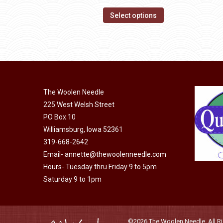
range:
page
options
This
$14.00
Select options
may
product
through
be
has
$40.00
chosen
multiple
on
variants.
the
The
product
The Woolen Needle
options
page
225 West Welsh Street
may
PO Box 10
be
Williamsburg, Iowa 52361
chosen
319-668-2642
on
Email-
annette@thewoolenneedle.com
the
Hours- Tuesday thru Friday 9 to 5pm
product
Saturday 9 to 1pm
page
©2026 The Woolen Needle. All Rig