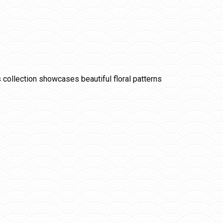
is collection showcases beautiful floral patterns