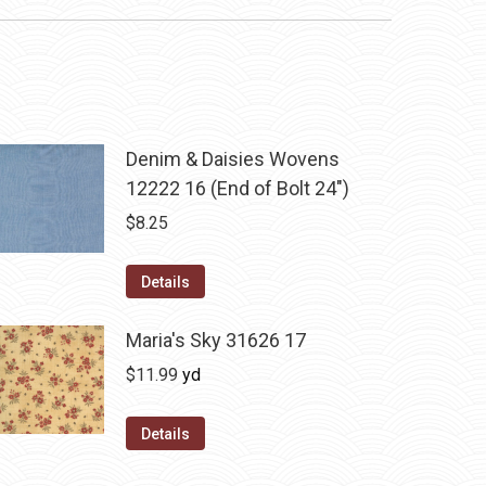
Denim & Daisies Wovens
12222 16 (End of Bolt 24")
$
8.25
Details
Maria's Sky 31626 17
$
11.99
yd
Details