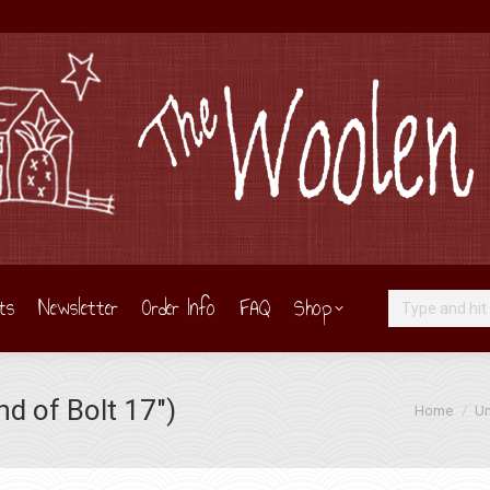
ts
Newsletter
Order Info
FAQ
Shop
Search:
d of Bolt 17″)
You are her
Home
Un