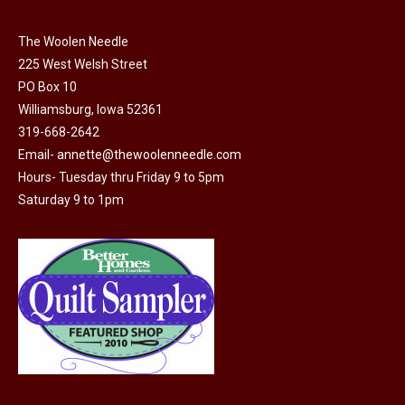
The Woolen Needle
225 West Welsh Street
PO Box 10
Williamsburg, Iowa 52361
319-668-2642
Email-
annette@thewoolenneedle.com
Hours- Tuesday thru Friday 9 to 5pm
Saturday 9 to 1pm