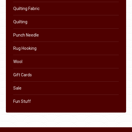
the
Quilting Fabric
product
Quilting
page
Punch Needle
Rug Hooking
Wool
Gift Cards
Sale
Fun Stuff