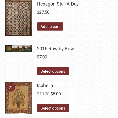
Hexagon Star-A-Day
chosen
multiple
on
variants.
$
27.50
the
The
product
options
Add to cart
page
may
be
chosen
2016 Row by Row
on
$
7.00
the
product
This
Select options
page
product
has
Isabella
multiple
Original
Current
$
10.00
$
5.00
variants.
price
price
The
This
was:
is:
Select options
options
product
$10.00.
$5.00.