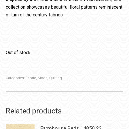
collection showcases beautiful floral patterns reminiscent
of turn of the century fabrics.
Out of stock
Categories:
Fabric
,
Moda
,
Quilting
Related products
Farmhouse Reds 14850 23