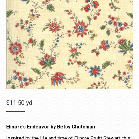
$
11.50
yd
Elinore’s Endeavor by Betsy Chutchian
Inspired by the life and time of Elinore Pruitt Stewart, this