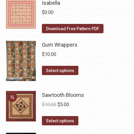
has
Isabella
page
be
multiple
$
0.00
chosen
variants.
on
The
Download Free Pattern PDF
the
options
product
may
Gum Wrappers
page
be
$
10.00
chosen
on
This
Select options
the
product
product
has
page
multiple
Sawtooth Blooms
variants.
Original
Current
$
10.00
$
5.00
The
price
price
options
This
was:
is:
Select options
may
product
$10.00.
$5.00.