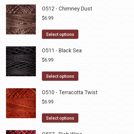
O512 - Chimney Dust
$
6.99
This
Select options
product
has
O511 - Black Sea
multiple
$
6.99
variants.
The
This
Select options
options
product
may
has
O510 - Terracotta Twist
be
multiple
$
6.99
chosen
variants.
on
The
This
Select options
the
options
product
product
may
has