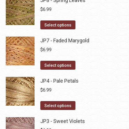
JP8 - Spring Leaves
page
be
multiple
$
6.99
chosen
variants.
on
The
This
Select options
the
options
product
product
may
has
JP7 - Faded Marygold
page
be
multiple
$
6.99
chosen
variants.
on
The
This
Select options
the
options
product
product
may
has
JP4 - Pale Petals
page
be
multiple
$
6.99
chosen
variants.
on
The
This
Select options
the
options
product
product
may
has
JP3 - Sweet Violets
page
be
multiple