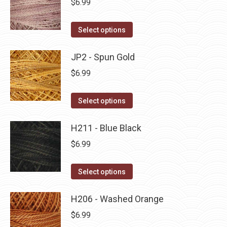
$
6.99
chosen
variants.
on
The
This
Select options
the
options
product
product
may
has
JP2 - Spun Gold
page
be
multiple
$
6.99
chosen
variants.
on
The
This
Select options
the
options
product
product
may
has
H211 - Blue Black
page
be
multiple
$
6.99
chosen
variants.
on
The
This
Select options
the
options
product
product
may
has
H206 - Washed Orange
page
be
multiple
$
6.99
chosen
variants.