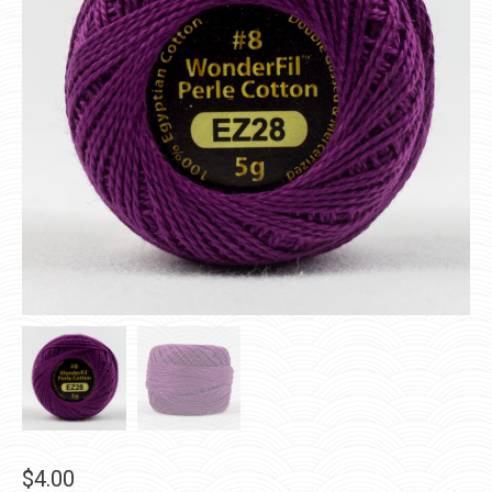
$
4.00