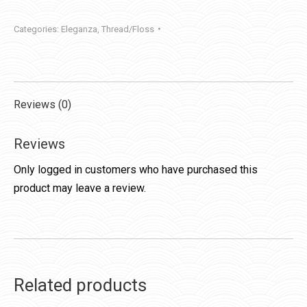
Categories:
Eleganza
,
Thread/Floss
Reviews (0)
Reviews
Only logged in customers who have purchased this
product may leave a review.
Related products