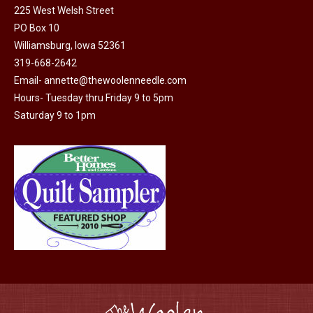
225 West Welsh Street
the
options
PO Box 10
product
may
Williamsburg, Iowa 52361
page
be
319-668-2642
chosen
Email-
annette@thewoolenneedle.com
on
Hours- Tuesday thru Friday 9 to 5pm
the
Saturday 9 to 1pm
product
page