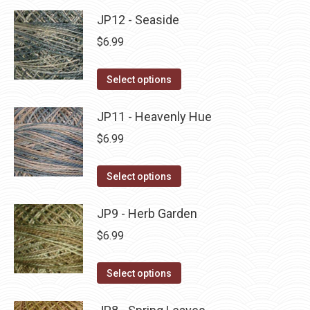
product
may
has
JP12 - Seaside
page
be
multiple
$
6.99
chosen
variants.
on
The
This
Select options
the
options
product
product
may
has
JP11 - Heavenly Hue
page
be
multiple
$
6.99
chosen
variants.
on
The
This
Select options
the
options
product
product
may
has
JP9 - Herb Garden
page
be
multiple
$
6.99
chosen
variants.
on
The
This
Select options
the
options
product
product
may
has