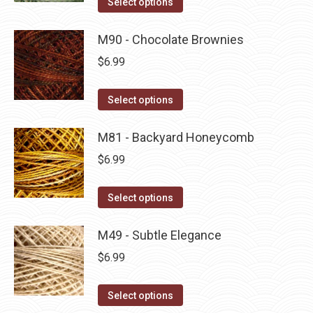
Select options
the
options
product
product
may
has
M90 - Chocolate Brownies
page
be
multiple
$
6.99
chosen
variants.
on
The
This
Select options
the
options
product
product
may
has
M81 - Backyard Honeycomb
page
be
multiple
$
6.99
chosen
variants.
on
The
This
Select options
the
options
product
product
may
has
M49 - Subtle Elegance
page
be
multiple
$
6.99
chosen
variants.
on
The
This
Select options
the
options
product