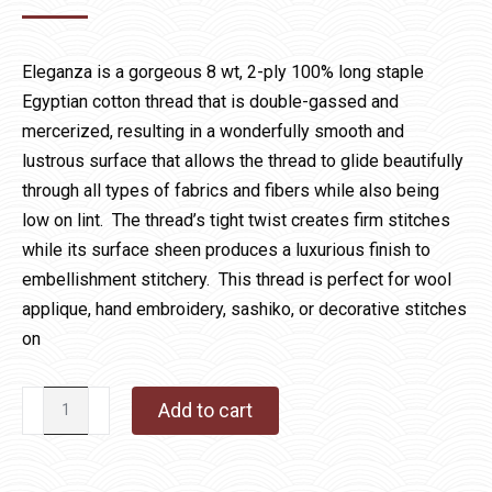
Eleganza is a gorgeous 8 wt, 2-ply 100% long staple
Egyptian cotton thread that is double-gassed and
mercerized, resulting in a wonderfully smooth and
lustrous surface that allows the thread to glide beautifully
through all types of fabrics and fibers while also being
low on lint. The thread’s tight twist creates firm stitches
while its surface sheen produces a luxurious finish to
embellishment stitchery. This thread is perfect for wool
applique, hand embroidery, sashiko, or decorative stitches
on
28
Add to cart
Royal
Robes
quantity