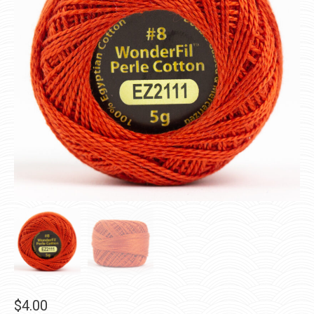
$
4.00