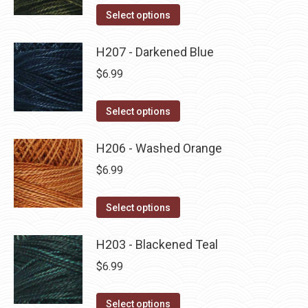
on
The
This
Select options
the
options
product
product
may
has
H207 - Darkened Blue
page
be
multiple
$
6.99
chosen
variants.
on
The
This
Select options
the
options
product
product
may
has
H206 - Washed Orange
page
be
multiple
$
6.99
chosen
variants.
on
The
This
Select options
the
options
product
product
may
has
H203 - Blackened Teal
page
be
multiple
$
6.99
chosen
variants.
on
The
This
Select options