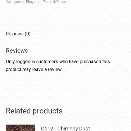
Categories:
Eleganza
,
Thread/Floss
Reviews (0)
Reviews
Only logged in customers who have purchased this
product may leave a review.
Related products
O512 - Chimney Dust