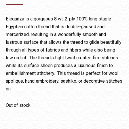
Eleganza is a gorgeous 8 wt, 2-ply 100% long staple
Egyptian cotton thread that is double-gassed and
mercerized, resulting in a wonderfully smooth and
lustrous surface that allows the thread to glide beautifully
through all types of fabrics and fibers while also being
low on lint. The thread’s tight twist creates firm stitches
while its surface sheen produces a luxurious finish to
embellishment stitchery. This thread is perfect for wool
applique, hand embroidery, sashiko, or decorative stitches
on
Out of stock