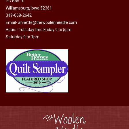
PO Box 10
product
may
Williamsburg, Iowa 52361
page
be
319-668-2642
chosen
Email-
annette@thewoolenneedle.com
on
Hours- Tuesday thru Friday 9 to 5pm
the
Saturday 9 to 1pm
product
page