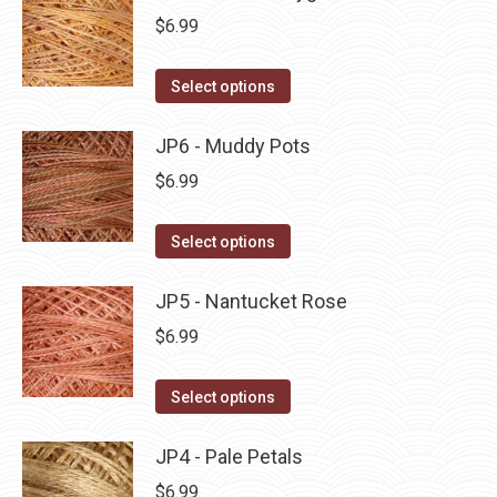
page
be
multiple
$
6.99
chosen
variants.
on
The
This
Select options
the
options
product
product
may
has
JP6 - Muddy Pots
page
be
multiple
$
6.99
chosen
variants.
on
The
This
Select options
the
options
product
product
may
has
JP5 - Nantucket Rose
page
be
multiple
$
6.99
chosen
variants.
on
The
This
Select options
the
options
product
product
may
has
JP4 - Pale Petals
page
be
multiple
$
6.99