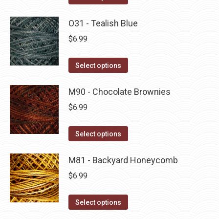
the
options
product
product
may
has
O31 - Tealish Blue
page
be
multiple
$
6.99
chosen
variants.
on
The
This
Select options
the
options
product
product
may
has
M90 - Chocolate Brownies
page
be
multiple
$
6.99
chosen
variants.
on
The
This
Select options
the
options
product
product
may
has
M81 - Backyard Honeycomb
page
be
multiple
$
6.99
chosen
variants.
on
The
This
Select options
the
options
product