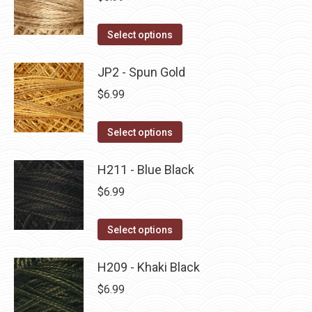
chosen
variants.
on
The
This
Select options
the
options
product
product
may
has
JP2 - Spun Gold
page
be
multiple
$
6.99
chosen
variants.
on
The
This
Select options
the
options
product
product
may
has
H211 - Blue Black
page
be
multiple
$
6.99
chosen
variants.
on
The
This
Select options
the
options
product
product
may
has
H209 - Khaki Black
page
be
multiple
$
6.99
chosen
variants.