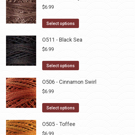
$
6.99
This
Select options
product
has
O511 - Black Sea
multiple
$
6.99
variants.
The
This
Select options
options
product
may
has
O506 - Cinnamon Swirl
be
multiple
$
6.99
chosen
variants.
on
The
This
Select options
the
options
product
product
may
has
O505 - Toffee
page
be
multiple
$
6.99