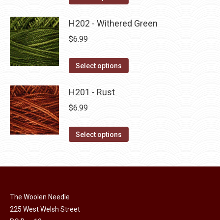
the
options
product
product
may
has
H202 - Withered Green
page
be
multiple
$
6.99
chosen
variants.
on
The
This
Select options
the
options
product
product
may
has
H201 - Rust
page
be
multiple
$
6.99
chosen
variants.
on
The
This
Select options
the
options
product
product
may
has
page
be
multiple
chosen
variants.
on
The Woolen Needle
The
225 West Welsh Street
the
options