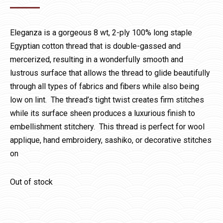
Eleganza is a gorgeous 8 wt, 2-ply 100% long staple
Egyptian cotton thread that is double-gassed and
mercerized, resulting in a wonderfully smooth and
lustrous surface that allows the thread to glide beautifully
through all types of fabrics and fibers while also being
low on lint. The thread’s tight twist creates firm stitches
while its surface sheen produces a luxurious finish to
embellishment stitchery. This thread is perfect for wool
applique, hand embroidery, sashiko, or decorative stitches
on
Out of stock