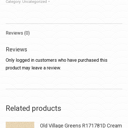
Category:
Uncategorized
Reviews (0)
Reviews
Only logged in customers who have purchased this
product may leave a review.
Related products
Old Village Greens R171781D Cream