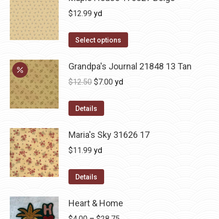
$
12.99
yd
Select options
Grandpa's Journal 21848 13 Tan
Original
Current
$
12.50
$
7.00
yd
price
price
was:
is:
Details
$12.50.
$7.00.
Maria's Sky 31626 17
$
11.99
yd
Details
Heart & Home
Price
$
4.00
–
$
28.75