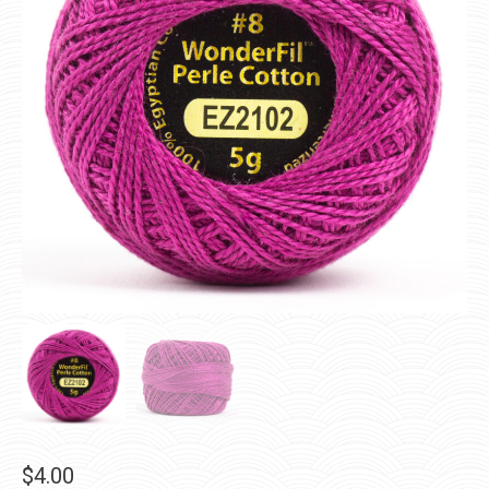
$
4.00