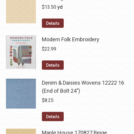
$
13.50
yd
Details
Modern Folk Embroidery
$
22.99
Details
Denim & Daisies Wovens 12222 16
(End of Bolt 24")
$
8.25
Details
Maple House 170827 Beige