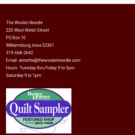
page
be
chosen
on
The Woolen Needle
225 West Welsh Street
the
PO Box 10
product
Williamsburg, Iowa 52361
page
319-668-2642
Email-
annette@thewoolenneedle.com
Hours- Tuesday thru Friday 9 to 5pm
Saturday 9 to 1pm