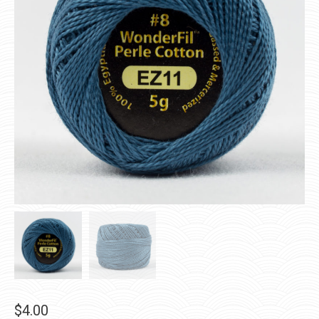
$
4.00