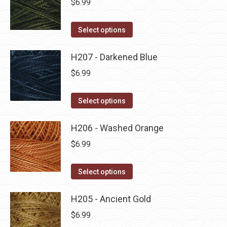
$
6.99
chosen
variants.
on
The
This
Select options
the
options
product
product
may
has
H207 - Darkened Blue
page
be
multiple
$
6.99
chosen
variants.
on
The
This
Select options
the
options
product
product
may
has
H206 - Washed Orange
page
be
multiple
$
6.99
chosen
variants.
on
The
This
Select options
the
options
product
product
may
has
H205 - Ancient Gold
page
be
multiple
$
6.99
chosen
variants.