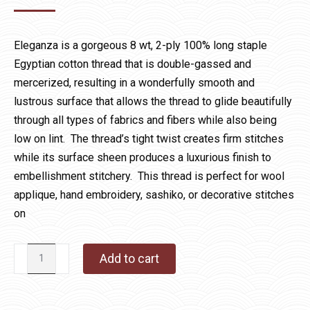
Eleganza is a gorgeous 8 wt, 2-ply 100% long staple
Egyptian cotton thread that is double-gassed and
mercerized, resulting in a wonderfully smooth and
lustrous surface that allows the thread to glide beautifully
through all types of fabrics and fibers while also being
low on lint. The thread’s tight twist creates firm stitches
while its surface sheen produces a luxurious finish to
embellishment stitchery. This thread is perfect for wool
applique, hand embroidery, sashiko, or decorative stitches
on
Eleganza
Add to cart
11
Battleship
quantity