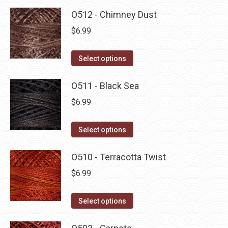
O512 - Chimney Dust
$
6.99
This
Select options
product
has
O511 - Black Sea
multiple
$
6.99
variants.
The
This
Select options
options
product
may
has
O510 - Terracotta Twist
be
multiple
$
6.99
chosen
variants.
on
The
This
Select options
the
options
product
product
may
has