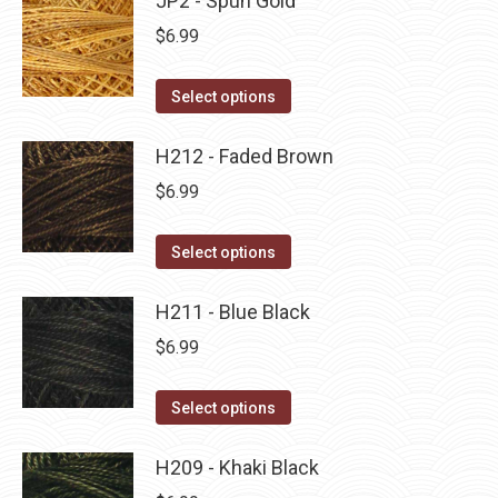
JP2 - Spun Gold
page
be
multiple
$
6.99
chosen
variants.
on
The
This
Select options
the
options
product
product
may
has
H212 - Faded Brown
page
be
multiple
$
6.99
chosen
variants.
on
The
This
Select options
the
options
product
product
may
has
H211 - Blue Black
page
be
multiple
$
6.99
chosen
variants.
on
The
This
Select options
the
options
product
product
may
has
H209 - Khaki Black
page
be
multiple