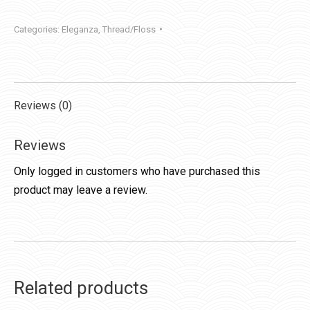
Categories:
Eleganza
,
Thread/Floss
Reviews (0)
Reviews
Only logged in customers who have purchased this
product may leave a review.
Related products