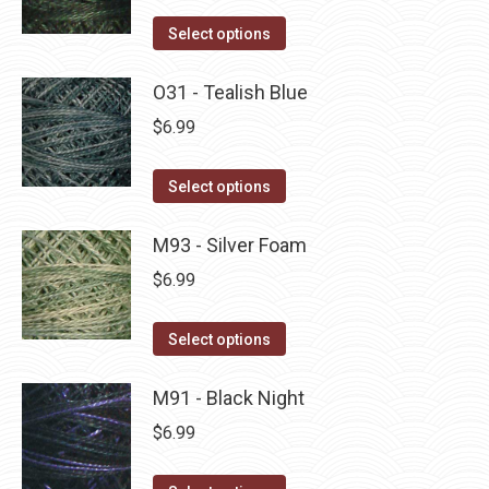
on
The
This
Select options
the
options
product
product
may
has
O31 - Tealish Blue
page
be
multiple
$
6.99
chosen
variants.
on
The
This
Select options
the
options
product
product
may
has
M93 - Silver Foam
page
be
multiple
$
6.99
chosen
variants.
on
The
This
Select options
the
options
product
product
may
has
M91 - Black Night
page
be
multiple
$
6.99
chosen
variants.
on
The
This