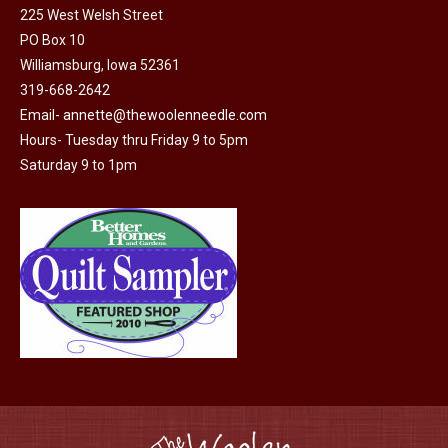
225 West Welsh Street
the
options
PO Box 10
product
may
Williamsburg, Iowa 52361
page
be
319-668-2642
chosen
Email-
annette@thewoolenneedle.com
on
Hours- Tuesday thru Friday 9 to 5pm
the
Saturday 9 to 1pm
product
page