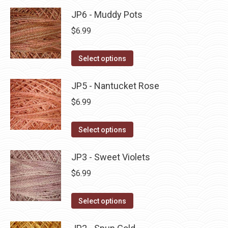
product
may
has
JP6 - Muddy Pots
page
be
multiple
$
6.99
chosen
variants.
on
The
This
Select options
the
options
product
product
may
has
JP5 - Nantucket Rose
page
be
multiple
$
6.99
chosen
variants.
on
The
This
Select options
the
options
product
product
may
has
JP3 - Sweet Violets
page
be
multiple
$
6.99
chosen
variants.
on
The
This
Select options
the
options
product
product
may
has