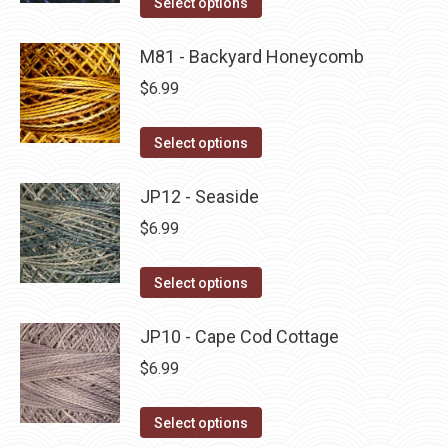
Select options
the
options
product
product
may
has
M81 - Backyard Honeycomb
page
be
multiple
$
6.99
chosen
variants.
on
The
This
Select options
the
options
product
product
may
has
JP12 - Seaside
page
be
multiple
$
6.99
chosen
variants.
on
The
This
Select options
the
options
product
product
may
has
JP10 - Cape Cod Cottage
page
be
multiple
$
6.99
chosen
variants.
on
The
This
Select options
the
options
product