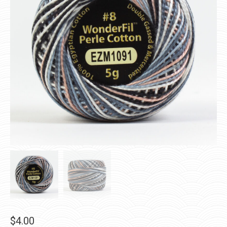
$
4.00