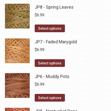
product
may
has
JP8 - Spring Leaves
page
be
multiple
$
6.99
chosen
variants.
on
The
This
Select options
the
options
product
product
may
has
JP7 - Faded Marygold
page
be
multiple
$
6.99
chosen
variants.
on
The
This
Select options
the
options
product
product
may
has
JP6 - Muddy Pots
page
be
multiple
$
6.99
chosen
variants.
on
The
This
Select options
the
options
product
product
may
has