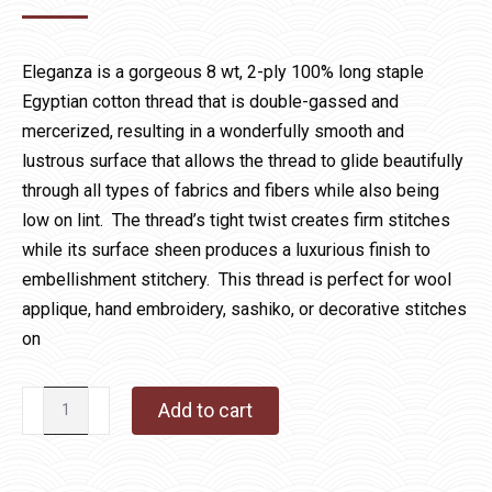
Eleganza is a gorgeous 8 wt, 2-ply 100% long staple
Egyptian cotton thread that is double-gassed and
mercerized, resulting in a wonderfully smooth and
lustrous surface that allows the thread to glide beautifully
through all types of fabrics and fibers while also being
low on lint. The thread’s tight twist creates firm stitches
while its surface sheen produces a luxurious finish to
embellishment stitchery. This thread is perfect for wool
applique, hand embroidery, sashiko, or decorative stitches
on
Eleganza
Add to cart
1091
Comedy
quantity