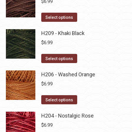
$
6.99
chosen
variants.
on
The
This
Select options
the
options
product
product
may
has
H209 - Khaki Black
page
be
multiple
$
6.99
chosen
variants.
on
The
This
Select options
the
options
product
product
may
has
H206 - Washed Orange
page
be
multiple
$
6.99
chosen
variants.
on
The
This
Select options
the
options
product
product
may
has
H204 - Nostalgic Rose
page
be
multiple
$
6.99
chosen
variants.