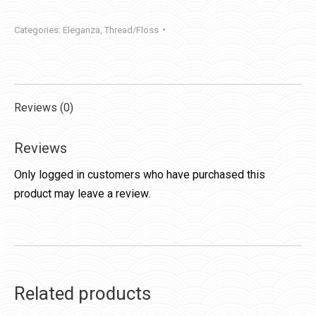
Categories:
Eleganza
,
Thread/Floss
Reviews (0)
Reviews
Only logged in customers who have purchased this
product may leave a review.
Related products