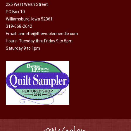
225 West Welsh Street
the
options
PO Box 10
product
may
Williamsburg, Iowa 52361
page
be
319-668-2642
chosen
Email-
annette@thewoolenneedle.com
on
Hours- Tuesday thru Friday 9 to 5pm
the
Saturday 9 to 1pm
product
page