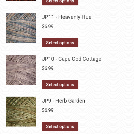
Select options
the
options
product
product
may
has
JP11 - Heavenly Hue
page
be
multiple
$
6.99
chosen
variants.
on
The
This
Select options
the
options
product
product
may
has
JP10 - Cape Cod Cottage
page
be
multiple
$
6.99
chosen
variants.
on
The
This
Select options
the
options
product
product
may
has
JP9 - Herb Garden
page
be
multiple
$
6.99
chosen
variants.
on
The
This
Select options
the
options
product