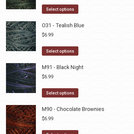
on
The
This
Select options
the
options
product
product
may
has
O31 - Tealish Blue
page
be
multiple
$
6.99
chosen
variants.
on
The
This
Select options
the
options
product
product
may
has
M91 - Black Night
page
be
multiple
$
6.99
chosen
variants.
on
The
This
Select options
the
options
product
product
may
has
M90 - Chocolate Brownies
page
be
multiple
$
6.99
chosen
variants.
on
The
This