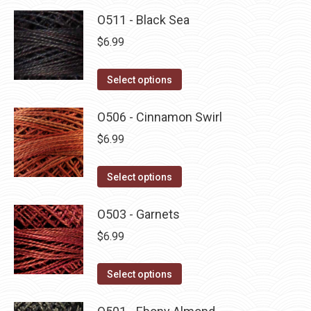
O511 - Black Sea
$
6.99
This
Select options
product
has
O506 - Cinnamon Swirl
multiple
$
6.99
variants.
The
This
Select options
options
product
may
has
O503 - Garnets
be
multiple
$
6.99
chosen
variants.
on
The
This
Select options
the
options
product
product
may
has