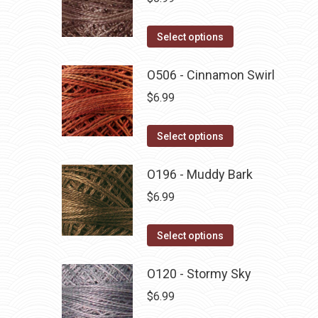
This
Select options
product
has
O506 - Cinnamon Swirl
multiple
$
6.99
variants.
The
This
Select options
options
product
may
has
O196 - Muddy Bark
be
multiple
$
6.99
chosen
variants.
on
The
This
Select options
the
options
product
product
may
has
O120 - Stormy Sky
page
be
multiple
$
6.99
chosen
variants.