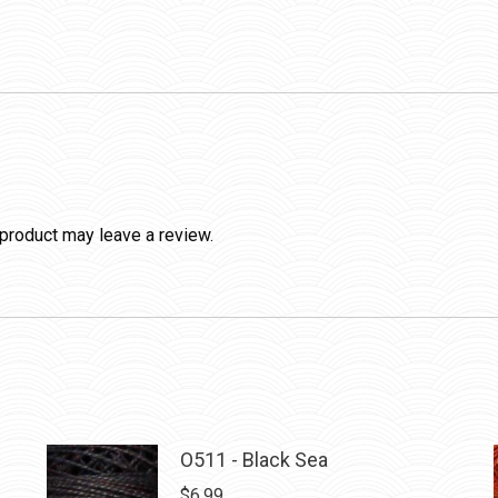
product may leave a review.
O511 - Black Sea
$
6.99