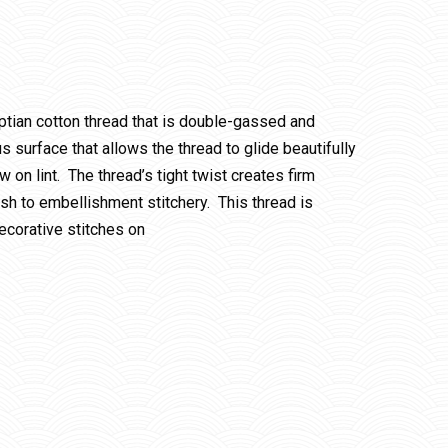
ptian cotton thread that is double-gassed and
 surface that allows the thread to glide beautifully
w on lint. The thread’s tight twist creates firm
ish to embellishment stitchery. This thread is
ecorative stitches on