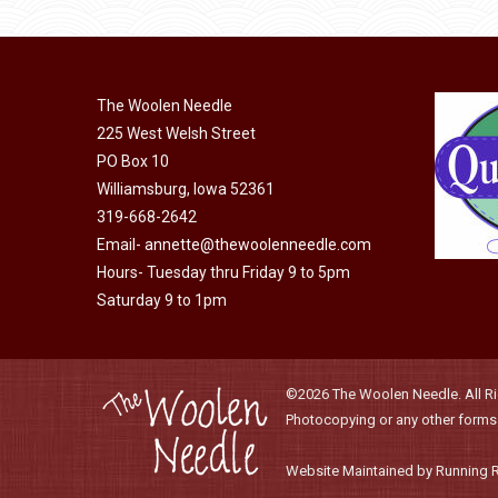
product
may
has
page
be
multiple
chosen
variants.
on
The Woolen Needle
The
225 West Welsh Street
the
options
PO Box 10
product
may
Williamsburg, Iowa 52361
page
be
319-668-2642
chosen
Email-
annette@thewoolenneedle.com
on
Hours- Tuesday thru Friday 9 to 5pm
the
Saturday 9 to 1pm
product
page
©2026 The Woolen Needle. All Rig
Photocopying or any other forms o
Website Maintained by Running 