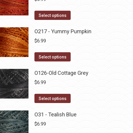
This
Select options
product
has
O217 - Yummy Pumpkin
multiple
$
6.99
variants.
The
This
Select options
options
product
may
has
O126-Old Cottage Grey
be
multiple
$
6.99
chosen
variants.
on
The
This
Select options
the
options
product
product
may
has
O31 - Tealish Blue
page
be
multiple
$
6.99
chosen
variants.