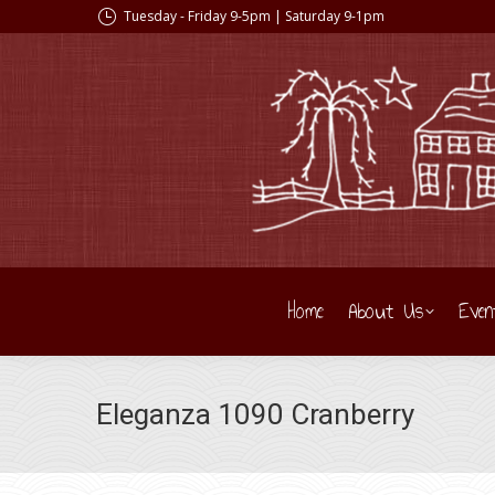
Tuesday - Friday 9-5pm | Saturday 9-1pm
Home
About Us
Even
Eleganza 1090 Cranberry