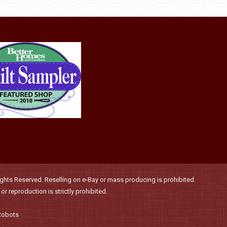
product
may
page
be
chosen
on
the
product
page
hts Reserved. Reselling on e-Bay or mass producing is prohibited.
r reproduction is strictly prohibited.
Robots