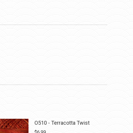
O510 - Terracotta Twist
$
6.99