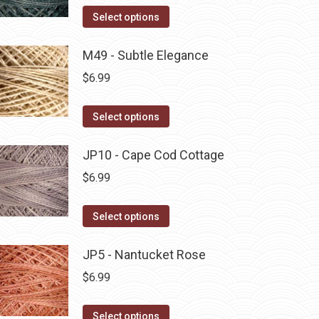
on
The
This
Select options
the
options
product
product
may
has
M49 - Subtle Elegance
page
be
multiple
$
6.99
chosen
variants.
on
The
This
Select options
the
options
product
product
may
has
JP10 - Cape Cod Cottage
page
be
multiple
$
6.99
chosen
variants.
on
The
This
Select options
the
options
product
product
may
has
JP5 - Nantucket Rose
page
be
multiple
$
6.99
chosen
variants.
on
The
This
Select options