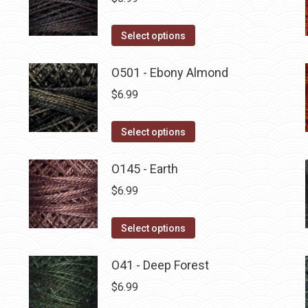
This
Select options
product
has
O501 - Ebony Almond
multiple
$
6.99
variants.
The
This
Select options
options
product
may
has
O145 - Earth
be
multiple
$
6.99
chosen
variants.
on
The
This
Select options
the
options
product
product
may
has
O41 - Deep Forest
page
be
multiple
$
6.99
chosen
variants.