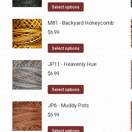
on
The
This
Select options
the
options
product
product
may
has
M81 - Backyard Honeycomb
page
be
multiple
$
6.99
chosen
variants.
on
The
This
Select options
the
options
product
product
may
has
JP11 - Heavenly Hue
page
be
multiple
$
6.99
chosen
variants.
on
The
This
Select options
the
options
product
product
may
has
JP6 - Muddy Pots
page
be
multiple
$
6.99
chosen
variants.
on
The
This
Select options