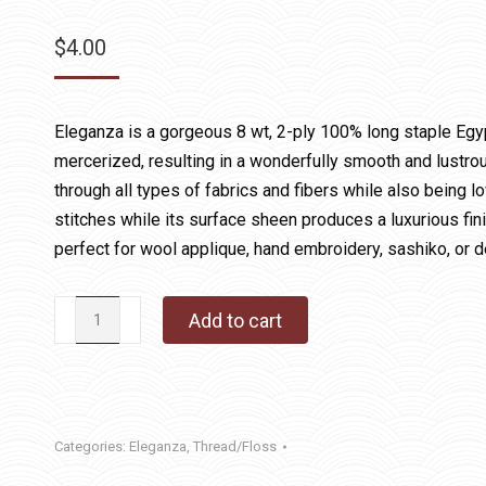
$
4.00
Eleganza is a gorgeous 8 wt, 2-ply 100% long staple Egy
mercerized, resulting in a wonderfully smooth and lustrous
through all types of fabrics and fibers while also being lo
stitches while its surface sheen produces a luxurious fin
perfect for wool applique, hand embroidery, sashiko, or d
Eleganza
Add to cart
1090
Cranberry
quantity
Categories:
Eleganza
,
Thread/Floss