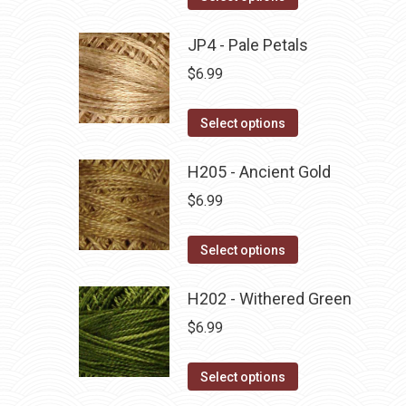
the
options
product
product
may
has
JP4 - Pale Petals
page
be
multiple
$
6.99
chosen
variants.
on
The
This
Select options
the
options
product
product
may
has
H205 - Ancient Gold
page
be
multiple
$
6.99
chosen
variants.
on
The
This
Select options
the
options
product
product
may
has
H202 - Withered Green
page
be
multiple
$
6.99
chosen
variants.
on
The
This
Select options
the
options
product