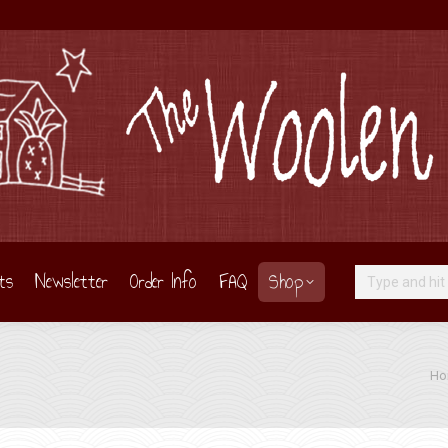
ts
Newsletter
Order Info
FAQ
Shop
Search:
You 
Ho