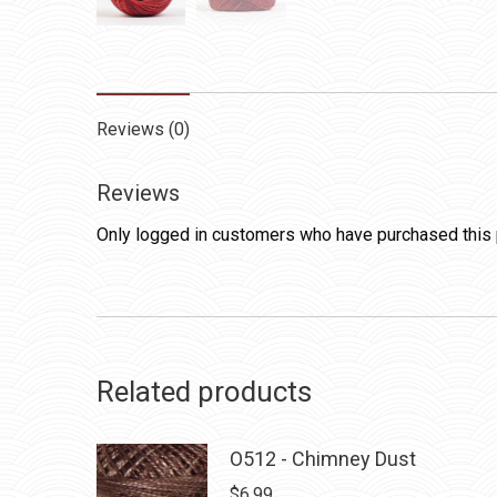
Reviews (0)
Reviews
Only logged in customers who have purchased this 
Related products
O512 - Chimney Dust
$
6.99