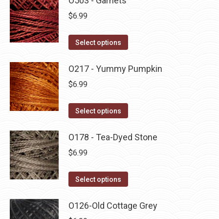
O503 - Garnets
page
be
multiple
$
6.99
chosen
variants.
on
The
This
Select options
the
options
product
product
may
has
O217 - Yummy Pumpkin
page
be
multiple
$
6.99
chosen
variants.
on
The
This
Select options
the
options
product
product
may
has
O178 - Tea-Dyed Stone
page
be
multiple
$
6.99
chosen
variants.
on
The
This
Select options
the
options
product
product
may
has
O126-Old Cottage Grey
page
be
multiple