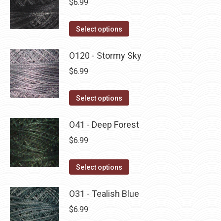
$
6.99
chosen
variants.
on
The
This
Select options
the
options
product
product
may
has
O120 - Stormy Sky
page
be
multiple
$
6.99
chosen
variants.
on
The
This
Select options
the
options
product
product
may
has
O41 - Deep Forest
page
be
multiple
$
6.99
chosen
variants.
on
The
This
Select options
the
options
product
product
may
has
O31 - Tealish Blue
page
be
multiple
$
6.99
chosen
variants.