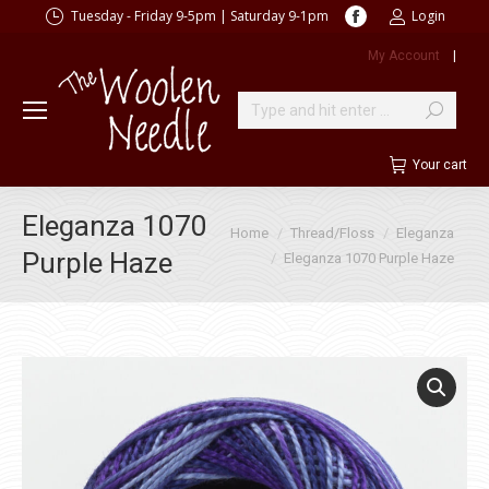
Facebook
Tuesday - Friday 9-5pm | Saturday 9-1pm
Login
page
My Account
|
opens
in
new
Search:
window
Your cart
Eleganza 1070
You are here:
Home
Thread/Floss
Eleganza
Purple Haze
Eleganza 1070 Purple Haze