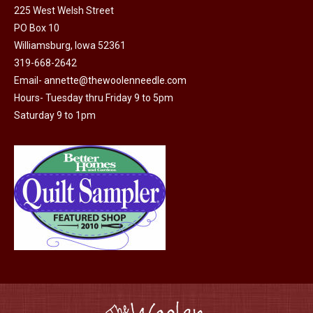
225 West Welsh Street
the
options
PO Box 10
product
may
Williamsburg, Iowa 52361
page
be
319-668-2642
chosen
Email-
annette@thewoolenneedle.com
on
Hours- Tuesday thru Friday 9 to 5pm
the
Saturday 9 to 1pm
product
page