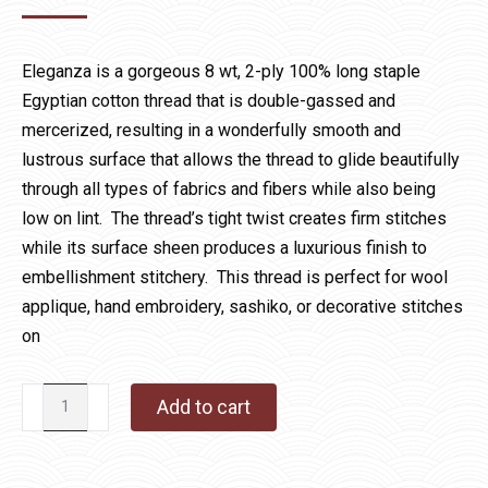
Eleganza is a gorgeous 8 wt, 2-ply 100% long staple
Egyptian cotton thread that is double-gassed and
mercerized, resulting in a wonderfully smooth and
lustrous surface that allows the thread to glide beautifully
through all types of fabrics and fibers while also being
low on lint. The thread’s tight twist creates firm stitches
while its surface sheen produces a luxurious finish to
embellishment stitchery. This thread is perfect for wool
applique, hand embroidery, sashiko, or decorative stitches
on
Eleganza
Add to cart
1070
Purple
Haze