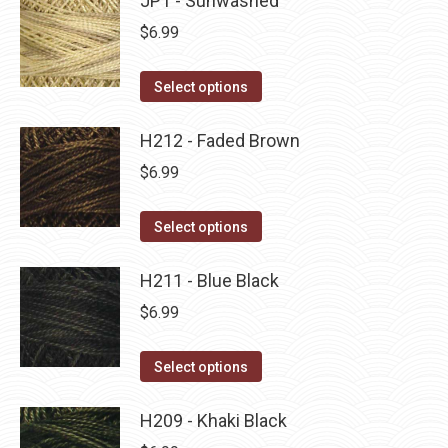
JP1 - Sunwashed
page
be
multiple
$
6.99
chosen
variants.
on
The
This
Select options
the
options
product
product
may
has
H212 - Faded Brown
page
be
multiple
$
6.99
chosen
variants.
on
The
This
Select options
the
options
product
product
may
has
H211 - Blue Black
page
be
multiple
$
6.99
chosen
variants.
on
The
This
Select options
the
options
product
product
may
has
H209 - Khaki Black
page
be
multiple