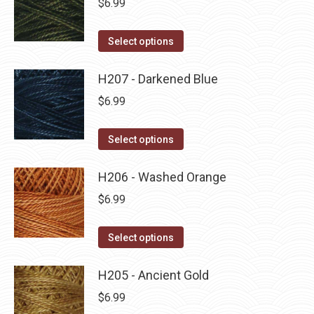
$
6.99
chosen
variants.
on
The
This
Select options
the
options
product
product
may
has
H207 - Darkened Blue
page
be
multiple
$
6.99
chosen
variants.
on
The
This
Select options
the
options
product
product
may
has
H206 - Washed Orange
page
be
multiple
$
6.99
chosen
variants.
on
The
This
Select options
the
options
product
product
may
has
H205 - Ancient Gold
page
be
multiple
$
6.99
chosen
variants.