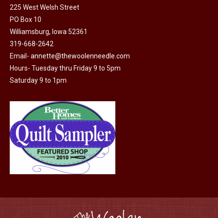
225 West Welsh Street
the
options
PO Box 10
product
may
Williamsburg, Iowa 52361
page
be
319-668-2642
chosen
Email-
annette@thewoolenneedle.com
on
Hours- Tuesday thru Friday 9 to 5pm
the
Saturday 9 to 1pm
product
page