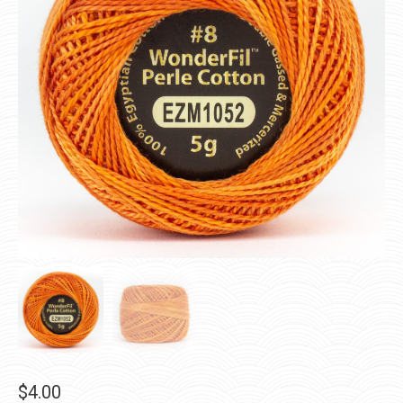
$
4.00