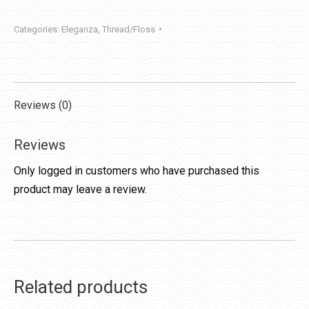
quantity
Categories:
Eleganza
,
Thread/Floss
Reviews (0)
Reviews
Only logged in customers who have purchased this
product may leave a review.
Related products