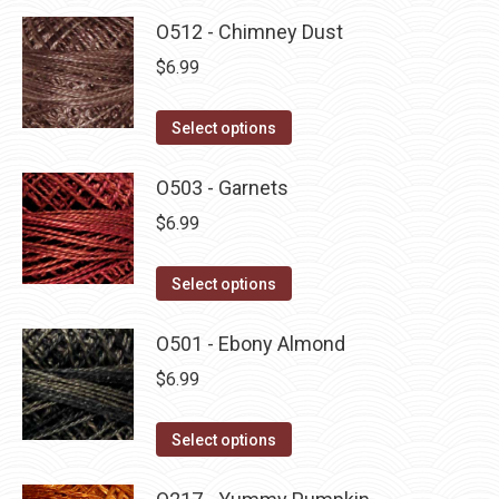
O512 - Chimney Dust
$
6.99
This
Select options
product
has
O503 - Garnets
multiple
$
6.99
variants.
The
This
Select options
options
product
may
has
O501 - Ebony Almond
be
multiple
$
6.99
chosen
variants.
on
The
This
Select options
the
options
product
product
may
has