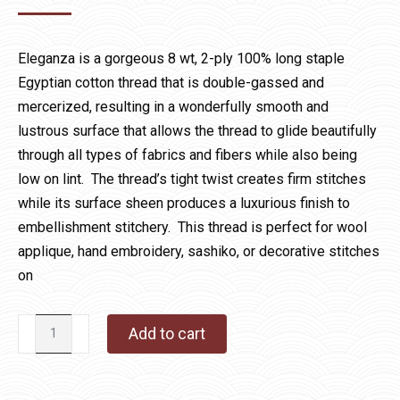
Eleganza is a gorgeous 8 wt, 2-ply 100% long staple
Egyptian cotton thread that is double-gassed and
mercerized, resulting in a wonderfully smooth and
lustrous surface that allows the thread to glide beautifully
through all types of fabrics and fibers while also being
low on lint. The thread’s tight twist creates firm stitches
while its surface sheen produces a luxurious finish to
embellishment stitchery. This thread is perfect for wool
applique, hand embroidery, sashiko, or decorative stitches
on
Eleganza
Add to cart
1052
Traffic
Cone