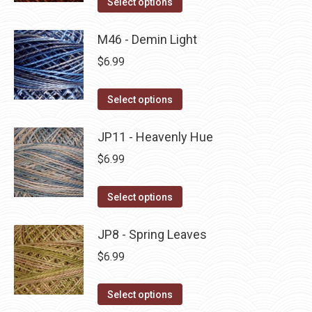
Select options
the
options
product
product
may
has
M46 - Demin Light
page
be
multiple
$
6.99
chosen
variants.
on
The
This
Select options
the
options
product
product
may
has
JP11 - Heavenly Hue
page
be
multiple
$
6.99
chosen
variants.
on
The
This
Select options
the
options
product
product
may
has
JP8 - Spring Leaves
page
be
multiple
$
6.99
chosen
variants.
on
The
This
Select options
the
options
product