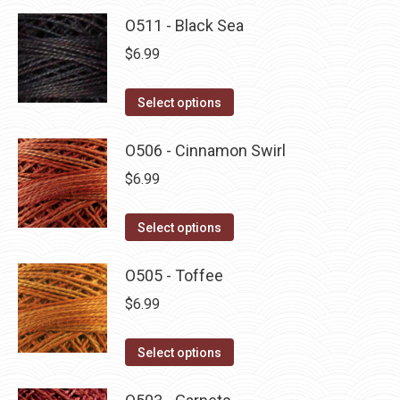
O511 - Black Sea
$
6.99
This
Select options
product
has
O506 - Cinnamon Swirl
multiple
$
6.99
variants.
The
This
Select options
options
product
may
has
O505 - Toffee
be
multiple
$
6.99
chosen
variants.
on
The
This
Select options
the
options
product
product
may
has