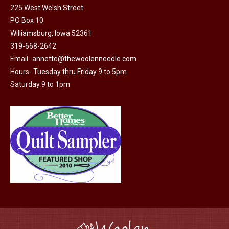
225 West Welsh Street
the
options
PO Box 10
product
may
Williamsburg, Iowa 52361
page
be
319-668-2642
chosen
Email-
annette@thewoolenneedle.com
on
Hours- Tuesday thru Friday 9 to 5pm
the
Saturday 9 to 1pm
product
page