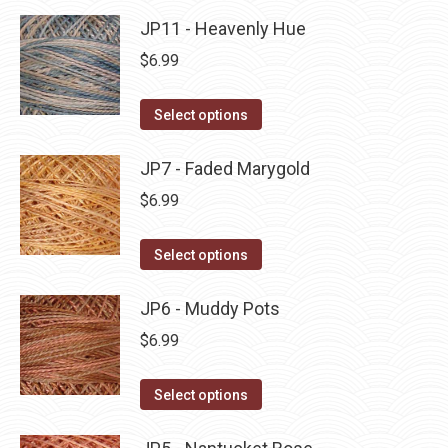
product
may
has
JP11 - Heavenly Hue
page
be
multiple
$
6.99
chosen
variants.
on
The
This
Select options
the
options
product
product
may
has
JP7 - Faded Marygold
page
be
multiple
$
6.99
chosen
variants.
on
The
This
Select options
the
options
product
product
may
has
JP6 - Muddy Pots
page
be
multiple
$
6.99
chosen
variants.
on
The
This
Select options
the
options
product
product
may
has