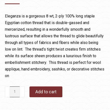
Eleganza is a gorgeous 8 wt, 2-ply 100% long staple
Egyptian cotton thread that is double-gassed and
mercerized, resulting in a wonderfully smooth and
lustrous surface that allows the thread to glide beautifully
through all types of fabrics and fibers while also being
low on lint. The thread’s tight twist creates firm stitches
while its surface sheen produces a luxurious finish to
embellishment stitchery. This thread is perfect for wool
applique, hand embroidery, sashiko, or decorative stitches
on
Eleganza
Add to cart
1039
Space
Station