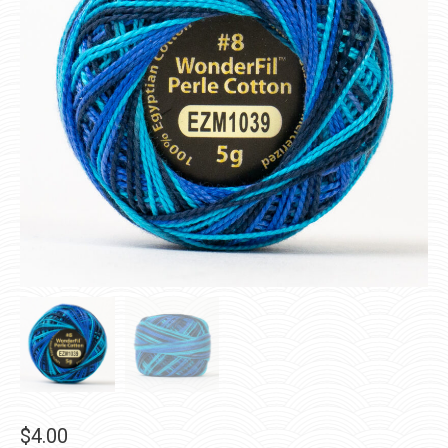
$
4.00