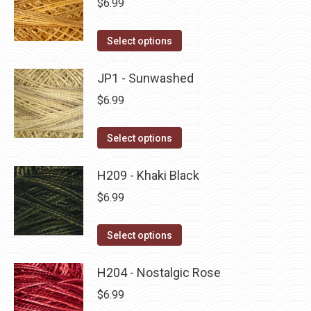
$
6.99
chosen
variants.
on
The
This
Select options
the
options
product
product
may
has
JP1 - Sunwashed
page
be
multiple
$
6.99
chosen
variants.
on
The
This
Select options
the
options
product
product
may
has
H209 - Khaki Black
page
be
multiple
$
6.99
chosen
variants.
on
The
This
Select options
the
options
product
product
may
has
H204 - Nostalgic Rose
page
be
multiple
$
6.99
chosen
variants.