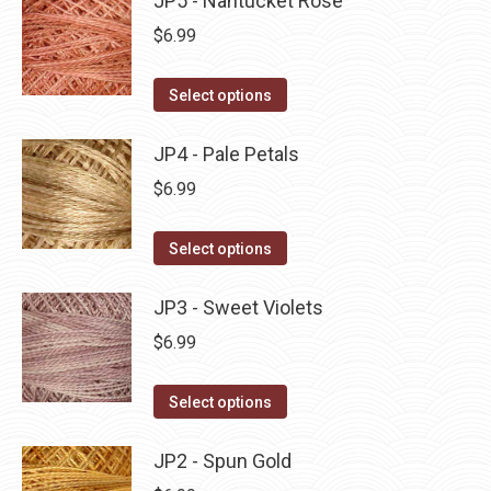
JP5 - Nantucket Rose
page
be
multiple
$
6.99
chosen
variants.
on
The
This
Select options
the
options
product
product
may
has
JP4 - Pale Petals
page
be
multiple
$
6.99
chosen
variants.
on
The
This
Select options
the
options
product
product
may
has
JP3 - Sweet Violets
page
be
multiple
$
6.99
chosen
variants.
on
The
This
Select options
the
options
product
product
may
has
JP2 - Spun Gold
page
be
multiple