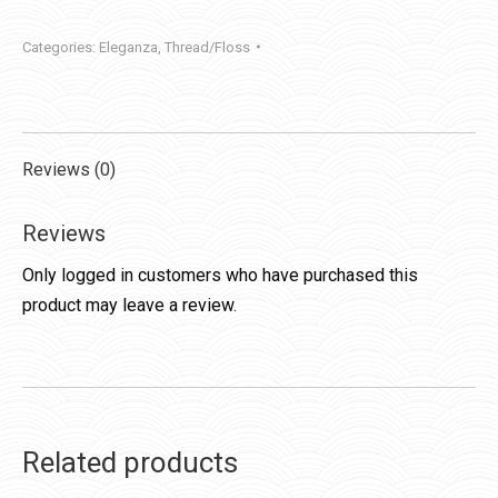
quantity
Categories:
Eleganza
,
Thread/Floss
Reviews (0)
Reviews
Only logged in customers who have purchased this
product may leave a review.
Related products