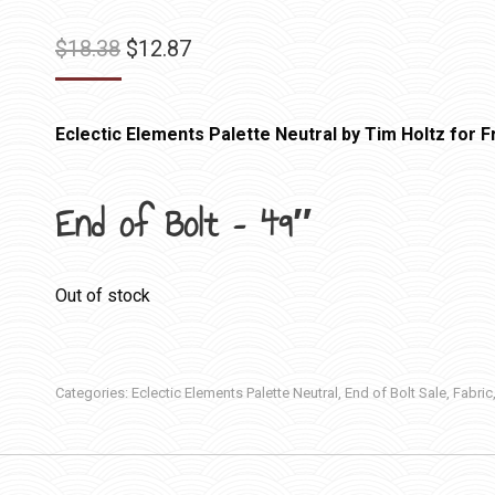
Original
Current
$
18.38
$
12.87
price
price
was:
is:
Eclectic Elements Palette Neutral by Tim Holtz for Fr
$18.38.
$12.87.
End of Bolt – 49″
Out of stock
Categories:
Eclectic Elements Palette Neutral
,
End of Bolt Sale
,
Fabric