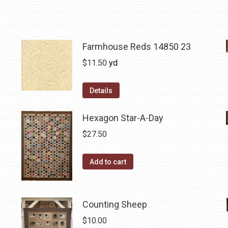
Farmhouse Reds 14850 23
$
11.50
yd
Details
Hexagon Star-A-Day
$
27.50
Add to cart
Counting Sheep
$
10.00