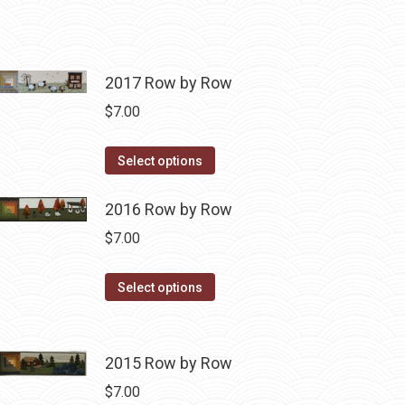
2017 Row by Row
$
7.00
This
Select options
product
has
2016 Row by Row
multiple
$
7.00
variants.
The
This
Select options
options
product
may
has
be
multiple
2015 Row by Row
chosen
variants.
$
7.00
on