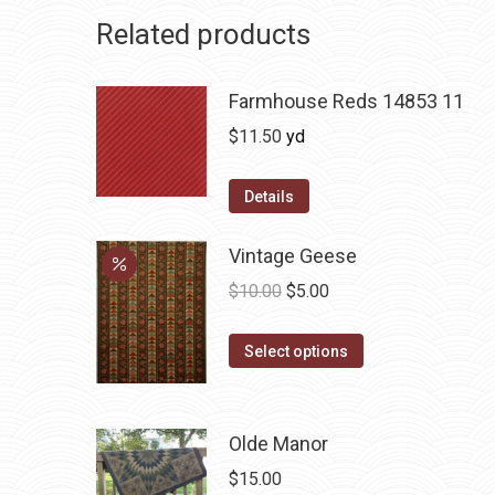
Related products
Farmhouse Reds 14853 11
$
11.50
yd
Details
Vintage Geese
Original
Current
$
10.00
$
5.00
price
price
This
was:
is:
Select options
product
$10.00.
$5.00.
has
multiple
Olde Manor
variants.
$
15.00