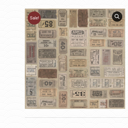
Sale!