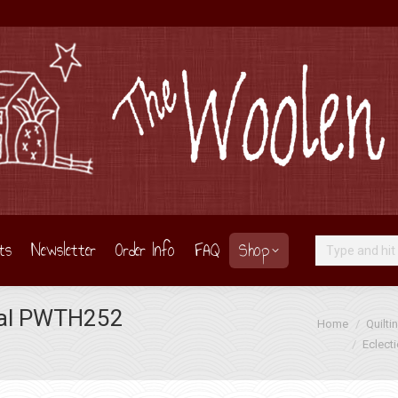
ts
Newsletter
Order Info
FAQ
Shop
Search:
tral PWTH252
You are here:
Home
Quilti
Eclect