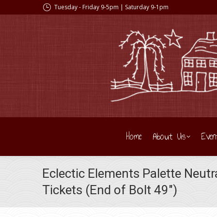
Tuesday - Friday 9-5pm | Saturday 9-1pm
Home
About Us
Even
Eclectic Elements Palette Neu
Tickets (End of Bolt 49″)