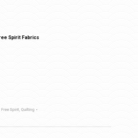
ee Spirit Fabrics
,
Free Spirit
,
Quilting