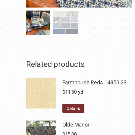
Related products
Farmhouse Reds 14850 23
$
11.50
yd
Details
Olde Manor
$
15.00