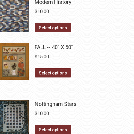
chosen
multiple
Modern History
on
variants.
$
10.00
the
The
product
options
This
Select options
page
may
product
be
has
FALL -- 40" X 50"
chosen
multiple
$
15.00
on
variants.
the
The
This
Select options
product
options
product
page
may
has
be
multiple
chosen
Nottingham Stars
variants.
on
The
$
10.00
the
options
product
may
This
Select options
page