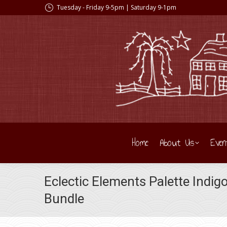
Tuesday - Friday 9-5pm | Saturday 9-1pm
Home
About Us
Even
Eclectic Elements Palette Indig
Bundle