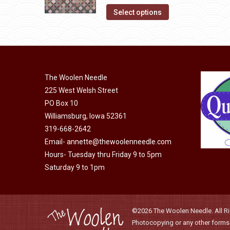
options
This
was:
is:
product
Select options
may
product
$10.00.
$5.00.
page
be
has
chosen
multiple
on
variants.
The Woolen Needle
the
The
225 West Welsh Street
product
options
PO Box 10
page
may
Williamsburg, Iowa 52361
be
319-668-2642
chosen
Email-
annette@thewoolenneedle.com
on
Hours- Tuesday thru Friday 9 to 5pm
the
Saturday 9 to 1pm
product
page
©2026 The Woolen Needle. All Rig
Photocopying or any other forms o