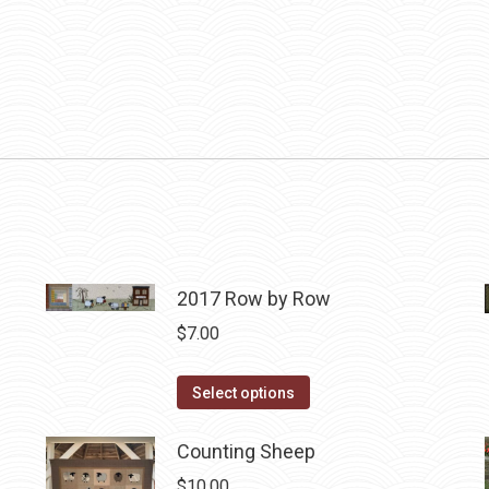
2017 Row by Row
$
7.00
This
Select options
product
has
Counting Sheep
multiple
$
10.00