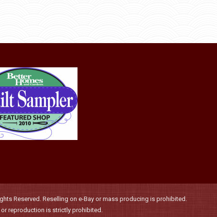
options
product
may
page
be
chosen
on
the
product
page
hts Reserved. Reselling on e-Bay or mass producing is prohibited.
r reproduction is strictly prohibited.