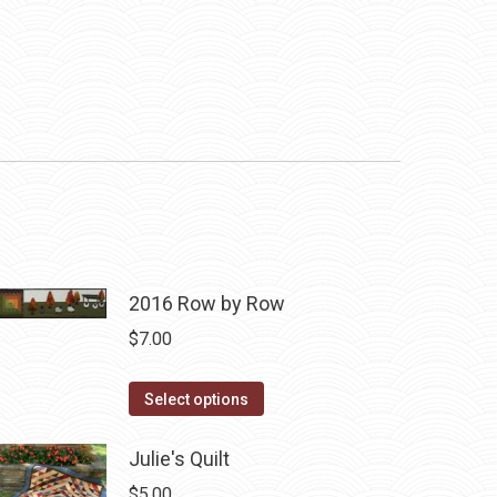
2016 Row by Row
$
7.00
This
Select options
product
has
Julie's Quilt
multiple
$
5.00