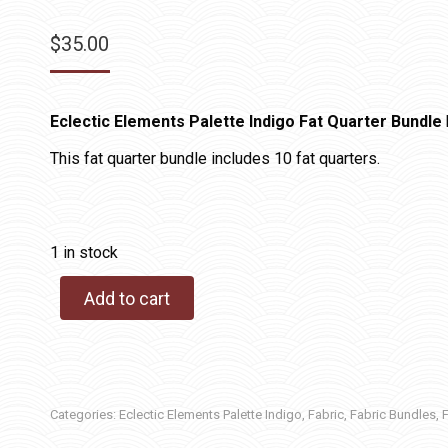
$
35.00
Eclectic Elements Palette Indigo Fat Quarter Bundle
This fat quarter bundle includes 10 fat quarters.
1 in stock
Add to cart
Categories:
Eclectic Elements Palette Indigo
,
Fabric
,
Fabric Bundles
,
F