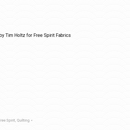
by Tim Holtz for Free Spirit Fabrics
ree Spirit
,
Quilting