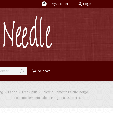
My Account
|
Login
Facebook
page
opens
in
new
window
Your cart
ing
Fabric
Free Spirit
Eclectic Elements Palette Indigo
Eclectic Elements Palette Indigo Fat Quarter Bundle