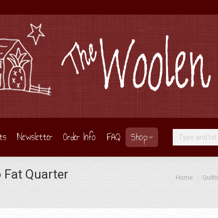
ts
Newsletter
Order Info
FAQ
Shop
Search:
o Fat Quarter
You are here:
Home
Quilt