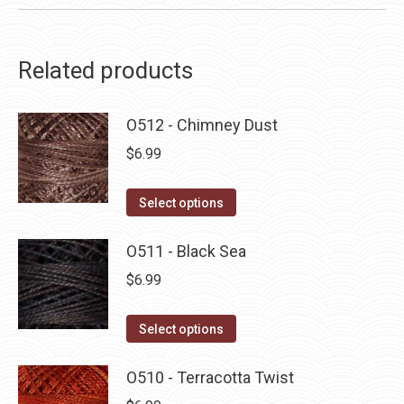
Related products
O512 - Chimney Dust
$
6.99
This
Select options
product
has
O511 - Black Sea
multiple
$
6.99
variants.
The
This
Select options
options
product
may
has
O510 - Terracotta Twist
be
multiple