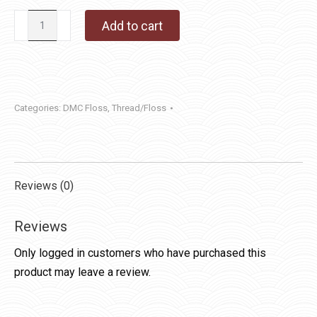
DMC
Add to cart
Floss
830
quantity
Categories:
DMC Floss
,
Thread/Floss
Reviews (0)
Reviews
Only logged in customers who have purchased this
product may leave a review.