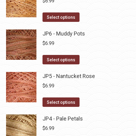
$
6.99
chosen
variants.
on
The
This
Select options
the
options
product
product
may
has
JP6 - Muddy Pots
page
be
multiple
$
6.99
chosen
variants.
on
The
This
Select options
the
options
product
product
may
has
JP5 - Nantucket Rose
page
be
multiple
$
6.99
chosen
variants.
on
The
This
Select options
the
options
product
product
may
has
JP4 - Pale Petals
page
be
multiple
$
6.99
chosen
variants.