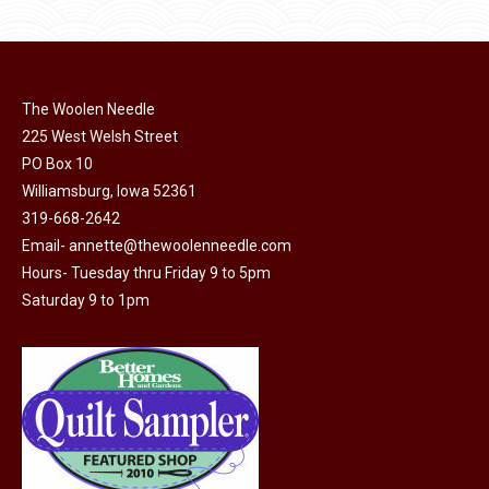
product
may
has
page
be
multiple
chosen
variants.
on
The Woolen Needle
The
225 West Welsh Street
the
options
PO Box 10
product
may
Williamsburg, Iowa 52361
page
be
319-668-2642
chosen
Email-
annette@thewoolenneedle.com
on
Hours- Tuesday thru Friday 9 to 5pm
the
Saturday 9 to 1pm
product
page