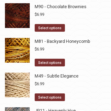
product
may
has
M90 - Chocolate Brownies
page
be
multiple
$
6.99
chosen
variants.
on
The
This
Select options
the
options
product
product
may
has
M81 - Backyard Honeycomb
page
be
multiple
$
6.99
chosen
variants.
on
The
This
Select options
the
options
product
product
may
has
M49 - Subtle Elegance
page
be
multiple
$
6.99
chosen
variants.
on
The
This
Select options
the
options
product
product
may
has
JP11 - Heavenly Hue