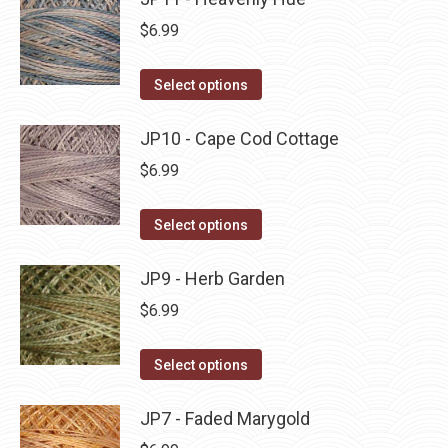
page
be
multiple
$
6.99
chosen
variants.
on
The
This
Select options
the
options
product
product
may
has
JP10 - Cape Cod Cottage
page
be
multiple
$
6.99
chosen
variants.
on
The
This
Select options
the
options
product
product
may
has
JP9 - Herb Garden
page
be
multiple
$
6.99
chosen
variants.
on
The
This
Select options
the
options
product
product
may
has
JP7 - Faded Marygold
page
be
multiple