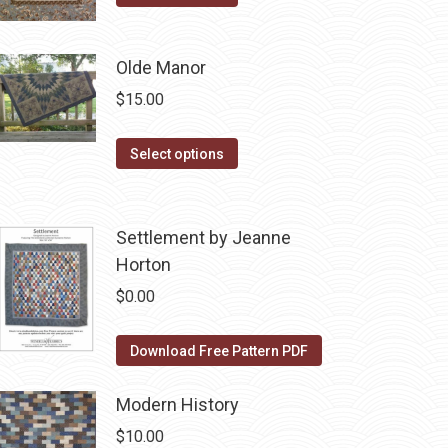
product
$10.00.
$5.00.
has
Olde Manor
multiple
variants.
$
15.00
The
options
This
Select options
may
product
be
has
chosen
multiple
Settlement by Jeanne
on
variants.
Horton
the
The
$
0.00
product
options
page
may
Download Free Pattern PDF
be
chosen
Modern History
on
$
10.00
the