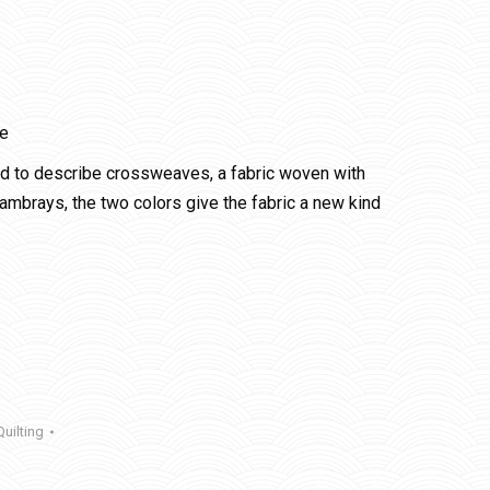
le
ed to describe crossweaves, a fabric woven with
ambrays, the two colors give the fabric a new kind
Quilting