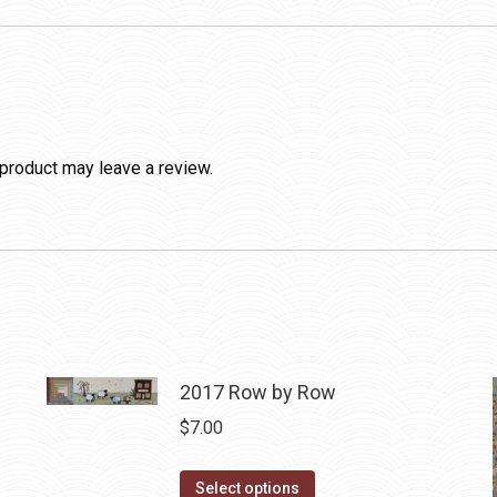
product may leave a review.
2017 Row by Row
$
7.00
This
Select options