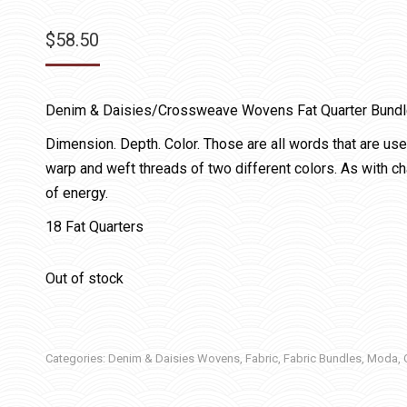
$
58.50
Denim & Daisies/Crossweave Wovens Fat Quarter Bund
Dimension. Depth. Color. Those are all words that are us
warp and weft threads of two different colors. As with ch
of energy.
18 Fat Quarters
Out of stock
Categories:
Denim & Daisies Wovens
,
Fabric
,
Fabric Bundles
,
Moda
,