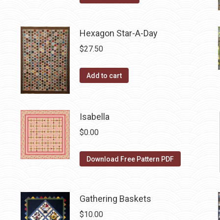
product
has
Hexagon Star-A-Day
multiple
variants.
$
27.50
The
options
Add to cart
may
be
chosen
Isabella
on
$
0.00
the
product
Download Free Pattern PDF
page
Gathering Baskets
$
10.00