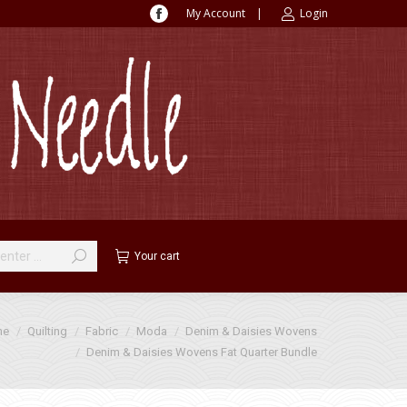
My Account
|
Login
Facebook
page
opens
in
new
window
Your cart
me
Quilting
Fabric
Moda
Denim & Daisies Wovens
Denim & Daisies Wovens Fat Quarter Bundle