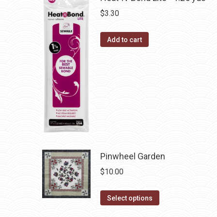
on
variants.
$
3.30
the
The
product
options
Add to cart
page
may
be
chosen
on
the
product
page
Pinwheel Garden
$
10.00
This
Select options
product