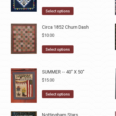
This
Select options
product
has
Circa 1852 Churn Dash
multiple
$
10.00
variants.
The
This
Select options
options
product
may
has
be
multiple
SUMMER -- 40" X 50"
chosen
variants.
$
15.00
on
The
the
options
This
product
Select options
may
product
page
be
has
chosen
multiple
Nottingham Stars