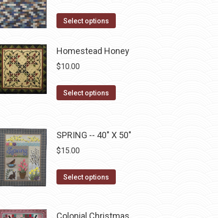
product
This
Select options
page
product
has
Homestead Honey
multiple
$
10.00
variants.
The
This
Select options
options
product
may
has
be
multiple
SPRING -- 40" X 50"
chosen
variants.
$
15.00
on
The
the
options
This
product
Select options
may
product
page
be
has
chosen
multiple
Colonial Christmas