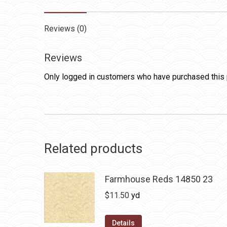
Reviews (0)
Reviews
Only logged in customers who have purchased this 
Related products
Farmhouse Reds 14850 23
$
11.50
yd
Details