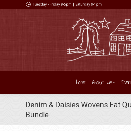
Tuesday - Friday 9-5pm | Saturday 9-1pm
Home
About Us
Even
Denim & Daisies Wovens Fat Qu
Bundle