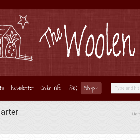
ts
Newsletter
Order Info
FAQ
Shop
Search:
arter
You are here:
Ho