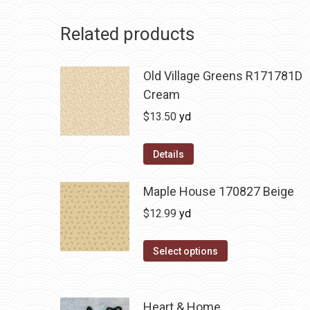
Related products
Old Village Greens R171781D
Cream
$
13.50
yd
Details
Maple House 170827 Beige
$
12.99
yd
Select options
Heart & Home