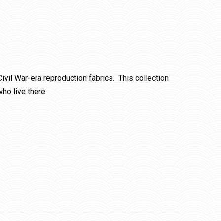
Civil War-era reproduction fabrics. This collection
ho live there.