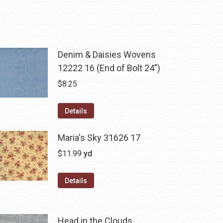
Denim & Daisies Wovens
12222 16 (End of Bolt 24")
$
8.25
Details
Maria's Sky 31626 17
$
11.99
yd
Details
Head in the Clouds