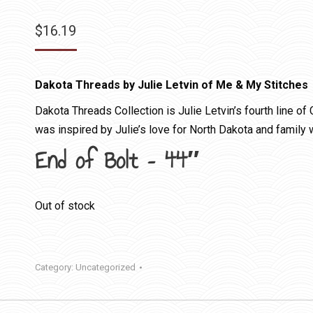
$
16.19
Dakota Threads by Julie Letvin of Me & My Stitches
Dakota Threads Collection is Julie Letvin’s fourth line of 
was inspired by Julie’s love for North Dakota and family w
End of Bolt – 44″
Out of stock
Category:
Uncategorized