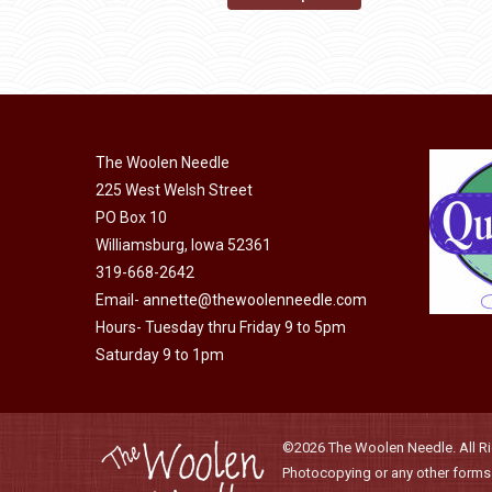
may
product
through
be
has
$40.00
chosen
multiple
on
variants.
the
The
product
The Woolen Needle
options
page
225 West Welsh Street
may
PO Box 10
be
Williamsburg, Iowa 52361
chosen
319-668-2642
on
Email-
annette@thewoolenneedle.com
the
Hours- Tuesday thru Friday 9 to 5pm
product
Saturday 9 to 1pm
page
©2026 The Woolen Needle. All Rig
Photocopying or any other forms o