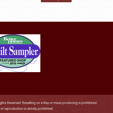
may
product
through
be
has
$36.00
chosen
multiple
on
variants.
the
The
product
options
page
may
be
chosen
on
the
product
page
hts Reserved. Reselling on e-Bay or mass producing is prohibited.
r reproduction is strictly prohibited.