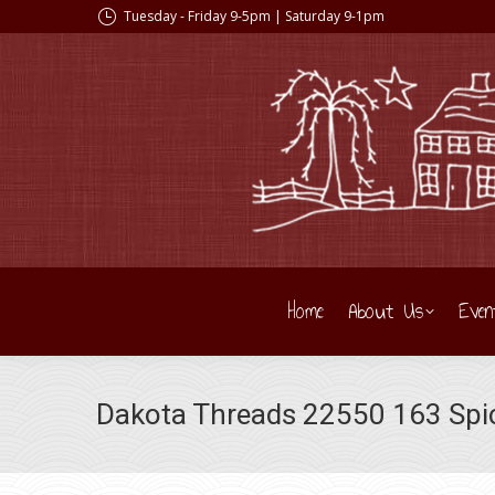
Tuesday - Friday 9-5pm | Saturday 9-1pm
Home
About Us
Even
Dakota Threads 22550 163 Spice