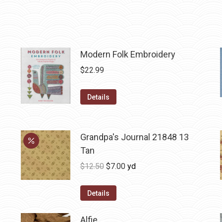
Modern Folk Embroidery
$
22.99
Details
Grandpa's Journal 21848 13
Tan
Original
Current
$
12.50
$
7.00
yd
price
price
was:
is:
Details
$12.50.
$7.00.
Alfie