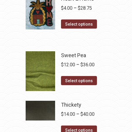
Price
$
4.00
–
$
28.75
range:
This
$4.00
Select options
product
through
has
$28.75
multiple
variants.
Sweet Pea
The
Price
$
12.00
–
$
36.00
options
range:
may
This
$12.00
Select options
be
product
through
chosen
has
$36.00
on
multiple
Thickety
the
variants.
Price
$
14.00
–
$
40.00
product
The
range:
page
options
This
$14.00
Select options