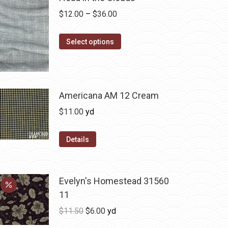
Price
$
12.00
–
$
36.00
range:
This
$12.00
Select options
product
through
has
$36.00
multiple
variants.
Americana AM 12 Cream
The
$
11.00
yd
options
may
Details
be
chosen
on
Evelyn's Homestead 31560
the
11
product
Original
Current
$
11.50
$
6.00
yd
page
price
price