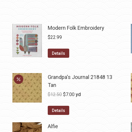
Modern Folk Embroidery
$
22.99
Details
Grandpa's Journal 21848 13
Tan
Original
Current
$
12.50
$
7.00
yd
price
price
was:
is:
Details
$12.50.
$7.00.
Alfie