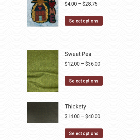
Price
$
4.00
–
$
28.75
range:
This
$4.00
Select options
product
through
has
$28.75
multiple
variants.
Sweet Pea
The
Price
$
12.00
–
$
36.00
options
range:
may
This
$12.00
Select options
be
product
through
chosen
has
$36.00
on
multiple
Thickety
the
variants.
Price
$
14.00
–
$
40.00
product
The
range:
page
options
This
$14.00
Select options
may