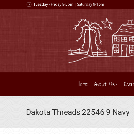
Tuesday - Friday 9-5pm | Saturday 9-1pm
Home
About Us
Even
Dakota Threads 22546 9 Navy