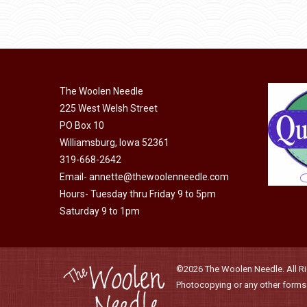
product
through
be
has
$40.00
chosen
multiple
on
variants.
the
The
product
The Woolen Needle
options
page
225 West Welsh Street
may
PO Box 10
be
Williamsburg, Iowa 52361
chosen
319-668-2642
on
Email-
annette@thewoolenneedle.com
the
Hours- Tuesday thru Friday 9 to 5pm
product
Saturday 9 to 1pm
page
©2026 The Woolen Needle. All Rig
Photocopying or any other forms o