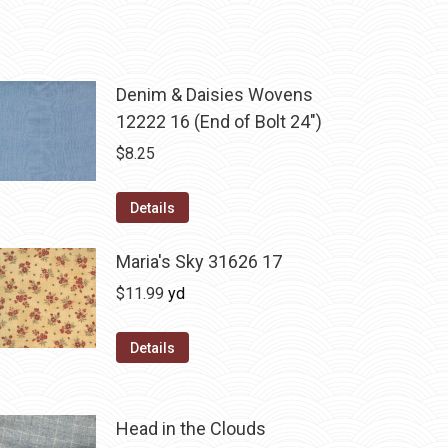
Denim & Daisies Wovens
12222 16 (End of Bolt 24")
$
8.25
Details
Maria's Sky 31626 17
$
11.99
yd
Details
Head in the Clouds