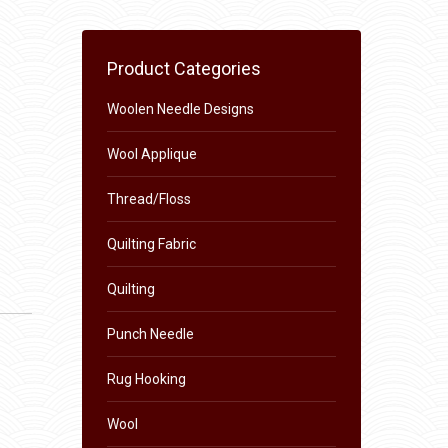
Product Categories
Woolen Needle Designs
Wool Applique
Thread/Floss
Quilting Fabric
Quilting
Punch Needle
Rug Hooking
Wool