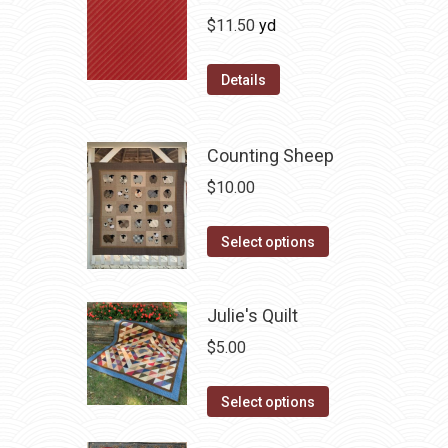
$
11.50
yd
Details
Counting Sheep
$
10.00
This
Select options
product
has
Julie's Quilt
multiple
variants.
$
5.00
The
This
options
Select options
product
may