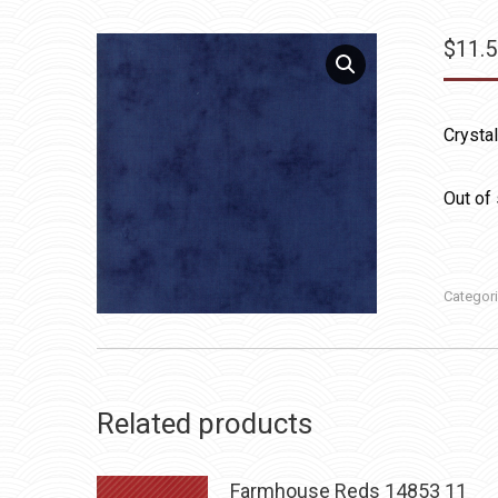
$
11.
Crysta
Out of
Categor
Related products
Farmhouse Reds 14853 11