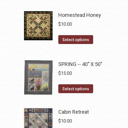
has
multiple
Homestead Honey
variants.
$
10.00
The
options
This
Select options
may
product
be
has
chosen
multiple
SPRING -- 40" X 50"
on
variants.
$
15.00
the
The
product
options
This
Select options
page
may
product
be
has
chosen
multiple
Cabin Retreat
on
variants.
$
10.00
the
The