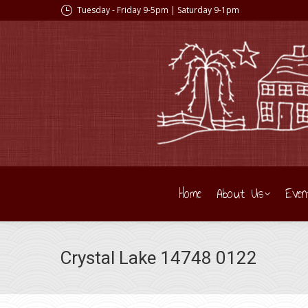
Tuesday - Friday 9-5pm | Saturday 9-1pm
Home
About Us
Even
Crystal Lake 14748 0122