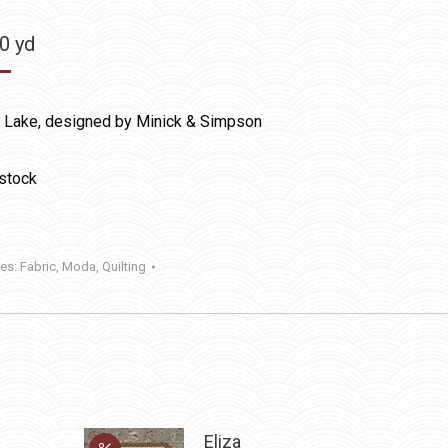
50
yd
l Lake, designed by Minick & Simpson
 stock
ies:
Fabric
,
Moda
,
Quilting
Eliza