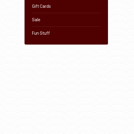
Gift Cards
Sale
Fun Stuff