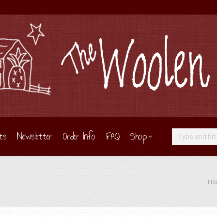
ts
Newsletter
Order Info
FAQ
Shop
Search:
You 
Ho