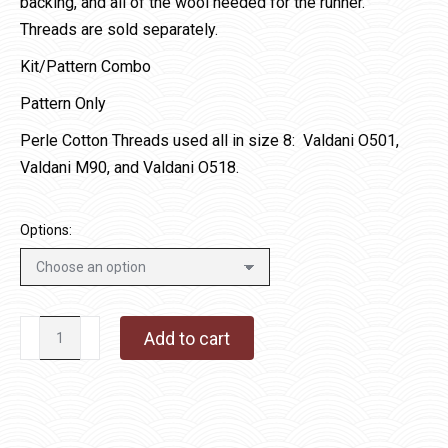
backing, and all of the wool needed for the runner.
Threads are sold separately.
Kit/Pattern Combo
Pattern Only
Perle Cotton Threads used all in size 8: Valdani O501,
Valdani M90, and Valdani O518.
Options:
Crow-
Add to cart
licious
quantity