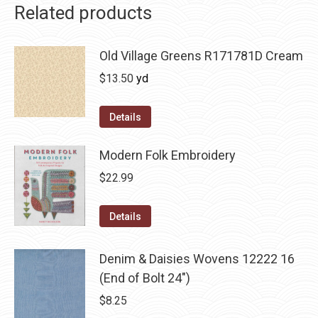
Related products
Old Village Greens R171781D Cream
$
13.50
yd
Details
Modern Folk Embroidery
$
22.99
Details
Denim & Daisies Wovens 12222 16
(End of Bolt 24")
$
8.25