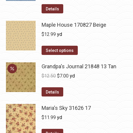
Details
Maple House 170827 Beige
$
12.99
yd
Select options
Grandpa's Journal 21848 13 Tan
Original
Current
$
12.50
$
7.00
yd
price
price
was:
is:
Details
$12.50.
$7.00.
Maria's Sky 31626 17
$
11.99
yd