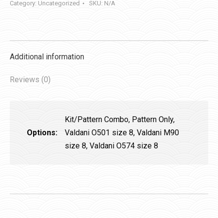
Category:
Uncategorized
SKU:
N/A
Additional information
Reviews (0)
Kit/Pattern Combo, Pattern Only,
Options:
Valdani O501 size 8, Valdani M90
size 8, Valdani O574 size 8