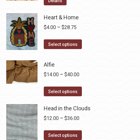
Details
Heart & Home
Price
$
4.00
–
$
28.75
range:
This
$4.00
Select options
product
through
has
$28.75
Alfie
multiple
Price
$
14.00
–
$
40.00
variants.
range:
The
This
$14.00
Select options
options
product
through
may
has
Head in the Clouds
$40.00
be
multiple
Price
$
12.00
–
$
36.00
chosen
variants.
range:
on
The
This
$12.00
Select options
the