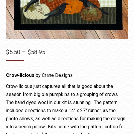
Price
$
5.50
–
$
58.95
range:
$5.50
Crow-licious
by Crane Designs
through
$58.95
Crow-licious just captures all that is good about the
season from big ole pumpkins to a grouping of crows.
The hand dyed wool in our kit is stunning. The pattern
includes directions to make a 14″ x 27″ runner, as the
photo shows, as well as directions for making the design
into a bench pillow. Kits come with the pattern, cotton for