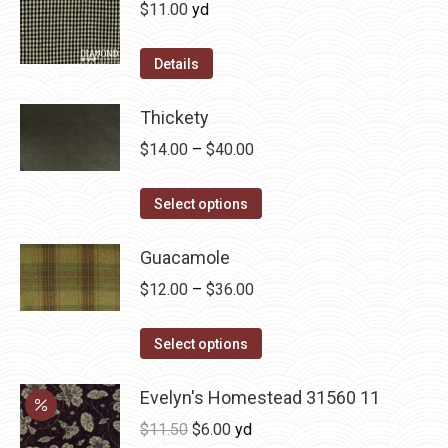
variants.
$
11.00
yd
the
The
product
options
Details
page
may
be
Thickety
chosen
Price
$
14.00
–
$
40.00
on
range:
the
This
$14.00
Select options
product
product
through
page
has
Guacamole
$40.00
multiple
Price
$
12.00
–
$
36.00
variants.
range:
The
This
$12.00
Select options
options
product
through
may
has
Evelyn's Homestead 31560 11
$36.00
be
multiple
Original
Current
$
11.50
$
6.00
yd
chosen