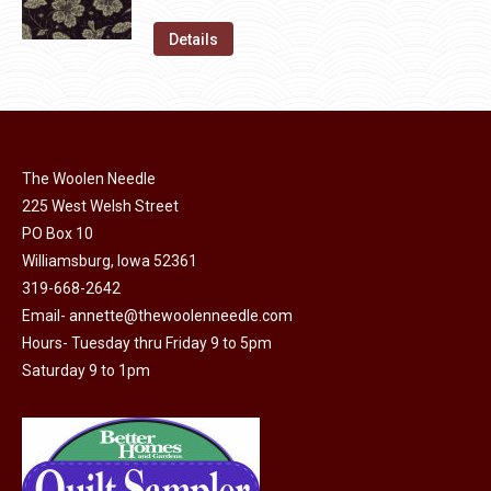
variants.
price
price
on
The
was:
is:
Details
the
options
$11.50.
$6.00.
product
may
page
be
chosen
on
The Woolen Needle
225 West Welsh Street
the
PO Box 10
product
Williamsburg, Iowa 52361
page
319-668-2642
Email-
annette@thewoolenneedle.com
Hours- Tuesday thru Friday 9 to 5pm
Saturday 9 to 1pm