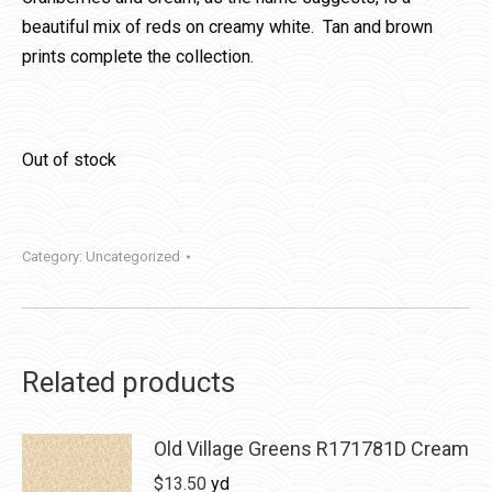
beautiful mix of reds on creamy white. Tan and brown
prints complete the collection.
Out of stock
Category:
Uncategorized
Related products
Old Village Greens R171781D Cream
$
13.50
yd