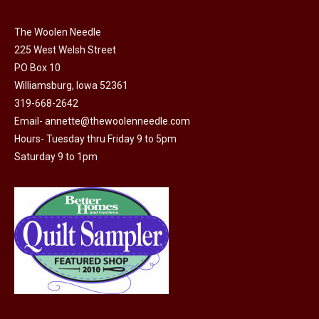
chosen
on
The Woolen Needle
225 West Welsh Street
the
PO Box 10
product
Williamsburg, Iowa 52361
page
319-668-2642
Email-
annette@thewoolenneedle.com
Hours- Tuesday thru Friday 9 to 5pm
Saturday 9 to 1pm