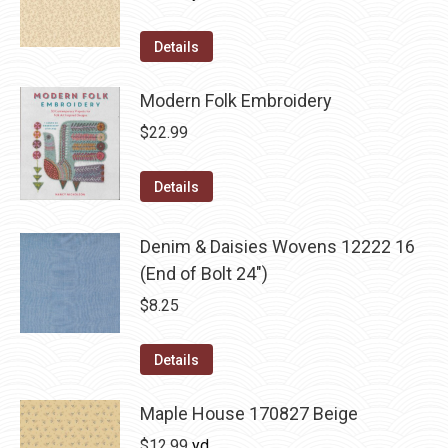
Details
Modern Folk Embroidery
$
22.99
Details
Denim & Daisies Wovens 12222 16
(End of Bolt 24")
$
8.25
Details
Maple House 170827 Beige
$
12.99
yd