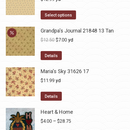
Select options
Grandpa's Journal 21848 13 Tan
Original
Current
$
12.50
$
7.00
yd
price
price
was:
is:
Details
$12.50.
$7.00.
Maria's Sky 31626 17
$
11.99
yd
Details
Heart & Home
Price
$
4.00
–
$
28.75
range: