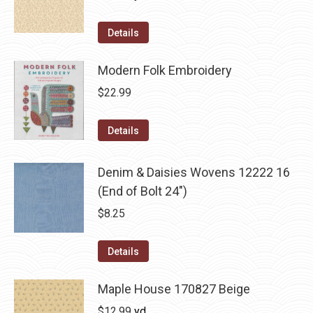
Details
Modern Folk Embroidery
$
22.99
Details
Denim & Daisies Wovens 12222 16
(End of Bolt 24")
$
8.25
Details
Maple House 170827 Beige
$
12.99
yd