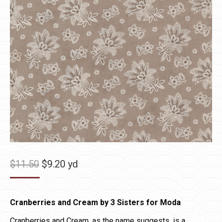
Original
Current
$
11.50
$
9.20
yd
price
price
was:
is:
Cranberries and Cream by 3 Sisters for Moda
$11.50.
$9.20.
Cranberries and Cream, as the name suggests, is a