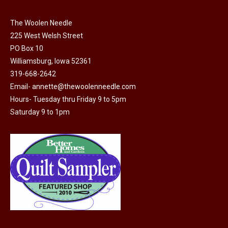
chosen
on
The Woolen Needle
225 West Welsh Street
the
PO Box 10
product
Williamsburg, Iowa 52361
page
319-668-2642
Email-
annette@thewoolenneedle.com
Hours- Tuesday thru Friday 9 to 5pm
Saturday 9 to 1pm