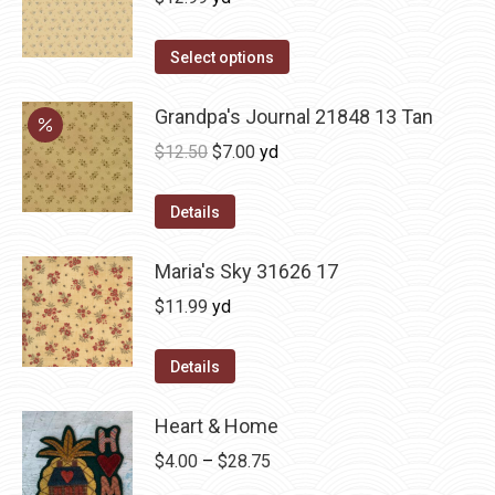
Select options
Grandpa's Journal 21848 13 Tan
Original
Current
$
12.50
$
7.00
yd
price
price
was:
is:
Details
$12.50.
$7.00.
Maria's Sky 31626 17
$
11.99
yd
Details
Heart & Home
Price
$
4.00
–
$
28.75
range: