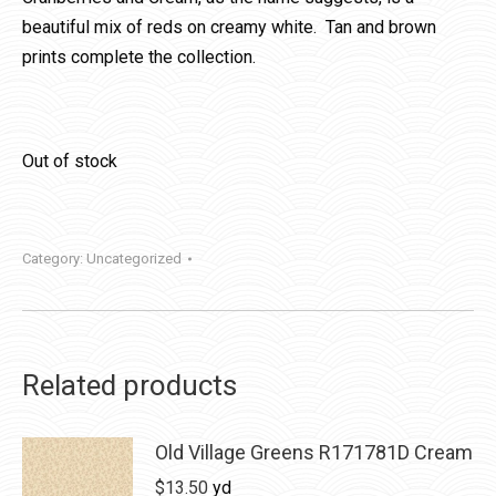
beautiful mix of reds on creamy white. Tan and brown
prints complete the collection.
Out of stock
Category:
Uncategorized
Related products
Old Village Greens R171781D Cream
$
13.50
yd