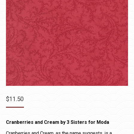
$
11.50
Cranberries and Cream by 3 Sisters for Moda
Cranberries and Cream, as the name suggests, is a