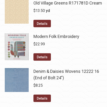
Old Village Greens R171781D Cream
$
13.50
yd
Details
Modern Folk Embroidery
$
22.99
Details
Denim & Daisies Wovens 12222 16
(End of Bolt 24")
$
8.25
Details