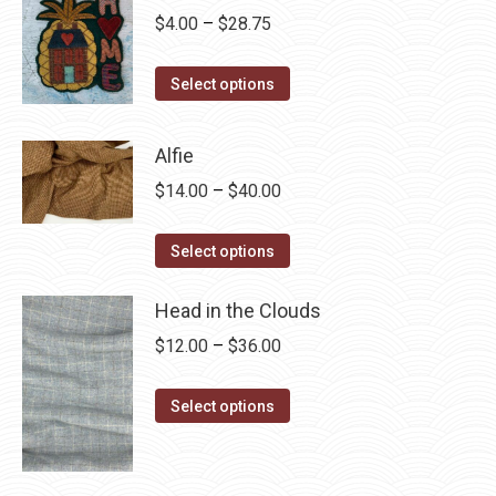
Price
$
4.00
–
$
28.75
range:
This
$4.00
Select options
product
through
has
$28.75
Alfie
multiple
Price
$
14.00
–
$
40.00
variants.
range:
The
This
$14.00
Select options
options
product
through
may
has
Head in the Clouds
$40.00
be
multiple
Price
$
12.00
–
$
36.00
chosen
variants.
range:
on
The
This
$12.00
Select options
the
options
product
through
product
may
has
$36.00
page
be
multiple