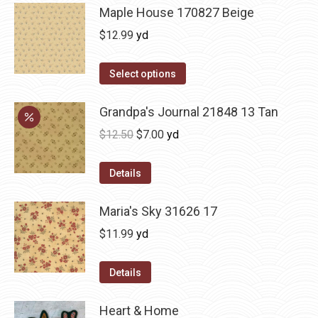
Maple House 170827 Beige
$
12.99
yd
Select options
Grandpa's Journal 21848 13 Tan
Original
Current
$
12.50
$
7.00
yd
price
price
was:
is:
Details
$12.50.
$7.00.
Maria's Sky 31626 17
$
11.99
yd
Details
Heart & Home