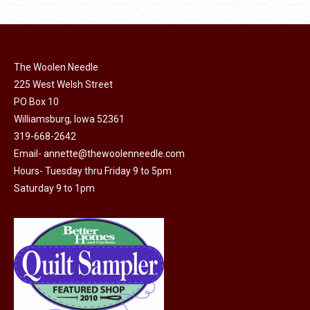
product
may
page
be
chosen
on
The Woolen Needle
225 West Welsh Street
the
PO Box 10
product
Williamsburg, Iowa 52361
page
319-668-2642
Email-
annette@thewoolenneedle.com
Hours- Tuesday thru Friday 9 to 5pm
Saturday 9 to 1pm