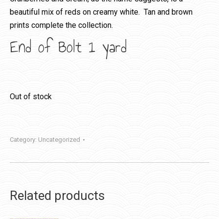
beautiful mix of reds on creamy white. Tan and brown
prints complete the collection.
End of Bolt 1 yard
Out of stock
Category:
Uncategorized
Related products