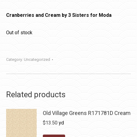
Cranberries and Cream by 3 Sisters for Moda
Out of stock
Category:
Uncategorized
Related products
Old Village Greens R171781D Cream
$
13.50
yd