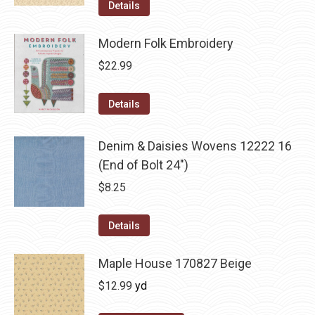
Details
Modern Folk Embroidery
$
22.99
Details
Denim & Daisies Wovens 12222 16
(End of Bolt 24")
$
8.25
Details
Maple House 170827 Beige
$
12.99
yd