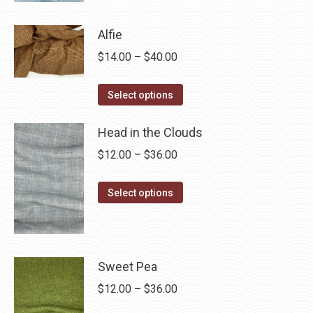
product
through
has
$28.75
Alfie
multiple
Price
$
14.00
–
$
40.00
variants.
range:
The
This
$14.00
Select options
options
product
through
may
has
Head in the Clouds
$40.00
be
multiple
Price
$
12.00
–
$
36.00
chosen
variants.
range:
on
The
This
$12.00
Select options
the
options
product
through
product
may
has
$36.00
page
be
multiple
chosen
variants.
Sweet Pea
on
The
Price
$
12.00
–
$
36.00
the
options
range: