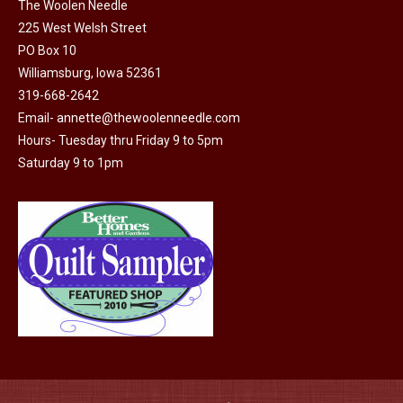
on
The Woolen Needle
225 West Welsh Street
the
PO Box 10
product
Williamsburg, Iowa 52361
page
319-668-2642
Email-
annette@thewoolenneedle.com
Hours- Tuesday thru Friday 9 to 5pm
Saturday 9 to 1pm