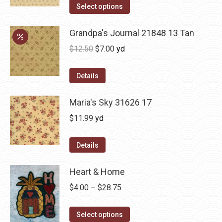
Select options
Grandpa's Journal 21848 13 Tan
Original
Current
$
12.50
$
7.00
yd
price
price
was:
is:
Details
$12.50.
$7.00.
Maria's Sky 31626 17
$
11.99
yd
Details
Heart & Home
Price
$
4.00
–
$
28.75
range:
This
$4.00
Select options