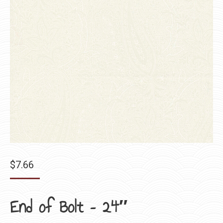
$
7.66
End of Bolt – 24″