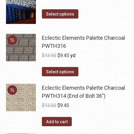
price
price
This
was:
is:
Select options
product
$10.00.
$5.00.
has
multiple
Eclectic Elements Palette Charcoal
variants.
PWTH316
The
Original
Current
$
13.50
$
9.45
yd
options
price
price
may
was:
is:
Select options
be
$13.50.
$9.45.
chosen
Eclectic Elements Palette Charcoal
on
PWTH314 (End of Bolt 36")
the
Original
Current
$
13.50
$
9.45
product
price
price
page
was:
is:
Add to cart
$13.50.
$9.45.