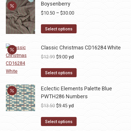
Boysenberry
Price
$
10.50
–
$
30.00
range:
This
$10.50
Select options
product
through
has
$30.00
Classic Christmas CD16284 White
multiple
Original
Current
$
12.99
$
9.00
yd
variants.
price
price
The
was:
is:
Select options
options
$12.99.
$9.00.
may
Eclectic Elements Palette Blue
be
PWTH286 Numbers
chosen
Original
Current
$
13.50
$
9.45
yd
on
price
price
the
was:
is:
Select options
product
$13.50.
$9.45.
page