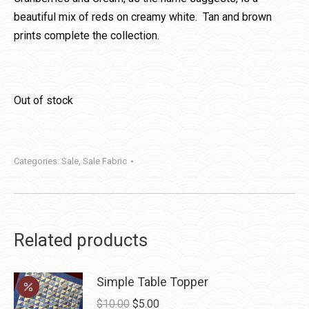
beautiful mix of reds on creamy white. Tan and brown
prints complete the collection.
Out of stock
Categories:
Sale
,
Sale Fabric
Related products
Simple Table Topper
Original
Current
$
10.00
$
5.00