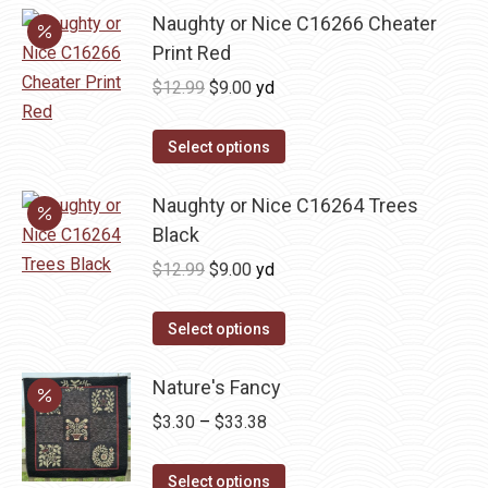
Naughty or Nice C16266 Cheater
Print Red
Original
Current
$
12.99
$
9.00
yd
price
price
was:
is:
Select options
$12.99.
$9.00.
Naughty or Nice C16264 Trees
Black
Original
Current
$
12.99
$
9.00
yd
price
price
was:
is:
Select options
$12.99.
$9.00.
Nature's Fancy
Price
$
3.30
–
$
33.38
range:
This
$3.30
Select options