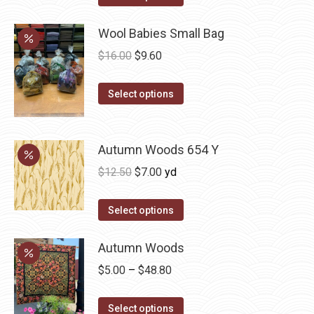
product
through
has
Wool Babies Small Bag
$33.38
multiple
Original
Current
$
16.00
$
9.60
variants.
price
price
The
This
was:
is:
Select options
options
product
$16.00.
$9.60.
may
has
be
multiple
Autumn Woods 654 Y
chosen
variants.
Original
Current
$
12.50
$
7.00
yd
on
The
price
price
the
options
was:
is:
Select options
product
may
$12.50.
$7.00.
page
be
Autumn Woods
chosen
Price
$
5.00
–
$
48.80
on
range:
the
This
$5.00
Select options