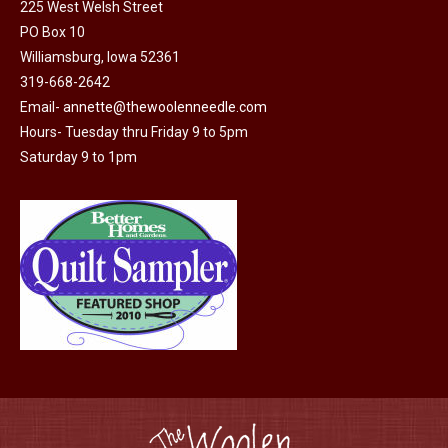
225 West Welsh Street
options
product
PO Box 10
may
page
Williamsburg, Iowa 52361
be
319-668-2642
chosen
Email-
annette@thewoolenneedle.com
on
Hours- Tuesday thru Friday 9 to 5pm
the
Saturday 9 to 1pm
product
page