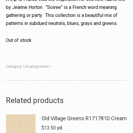
by Jeanne Horton. “Soiree” is a French word meaning
gathering or party. This collection is a beautiful mix of
patterns in subdued neutrals, blues, grays and greens.
Out of stock
Category:
Uncategorized
Related products
Old Village Greens R171781D Cream
$
13.50
yd