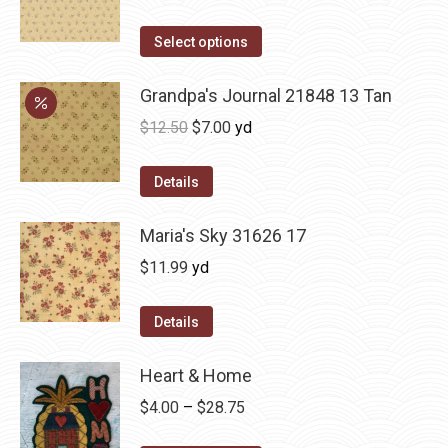
Select options
Grandpa's Journal 21848 13 Tan
Original
Current
$
12.50
$
7.00
yd
price
price
was:
is:
Details
$12.50.
$7.00.
Maria's Sky 31626 17
$
11.99
yd
Details
Heart & Home
Price
$
4.00
–
$
28.75
range: