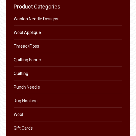
chosen
Product Categories
on
the
Woolen Needle Designs
product
Wool Applique
page
Thread/Floss
Quilting Fabric
Quilting
Punch Needle
Rug Hooking
Wool
Gift Cards