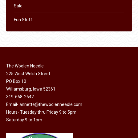
Sale
Fun Stuff
The Woolen Needle
225 West Welsh Street
PO Box 10
Williamsburg, Iowa 52361
319-668-2642
Email-
annette@thewoolenneedle.com
Hours- Tuesday thru Friday 9 to 5pm
Saturday 9 to 1pm