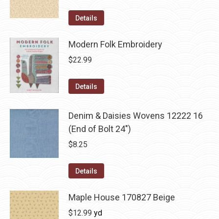
Details
Modern Folk Embroidery
$
22.99
Details
Denim & Daisies Wovens 12222 16
(End of Bolt 24")
$
8.25
Details
Maple House 170827 Beige
$
12.99
yd