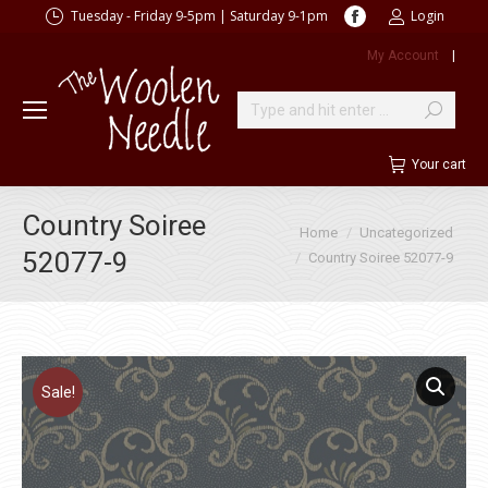
Facebook
Tuesday - Friday 9-5pm | Saturday 9-1pm
Login
page
My Account
|
opens
in
new
Search:
window
Your cart
Country Soiree
You are here:
Home
Uncategorized
52077-9
Country Soiree 52077-9
Sale!