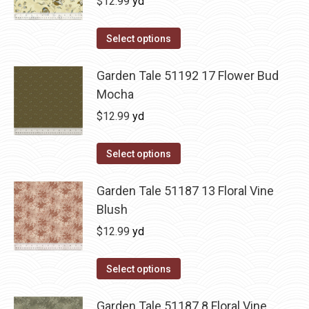
$
12.99
yd
Select options
Garden Tale 51192 17 Flower Bud
Mocha
$
12.99
yd
Select options
Garden Tale 51187 13 Floral Vine
Blush
$
12.99
yd
Select options
Garden Tale 51187 8 Floral Vine