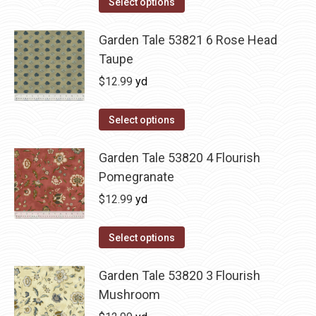
Select options
Garden Tale 53821 6 Rose Head
Taupe
$
12.99
yd
Select options
Garden Tale 53820 4 Flourish
Pomegranate
$
12.99
yd
Select options
Garden Tale 53820 3 Flourish
Mushroom