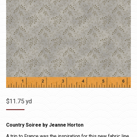
$
11.75
yd
Country Soiree by Jeanne Horton
A trip to France was the inspiration for this new fabric line