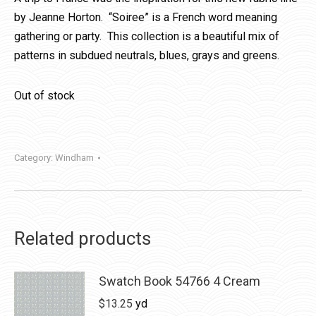
by Jeanne Horton. “Soiree” is a French word meaning
gathering or party. This collection is a beautiful mix of
patterns in subdued neutrals, blues, grays and greens.
Out of stock
Category:
Windham
Related products
Swatch Book 54766 4 Cream
$
13.25
yd