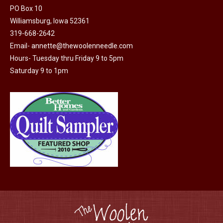
PO Box 10
Williamsburg, Iowa 52361
319-668-2642
Email-
annette@thewoolenneedle.com
Hours- Tuesday thru Friday 9 to 5pm
Saturday 9 to 1pm