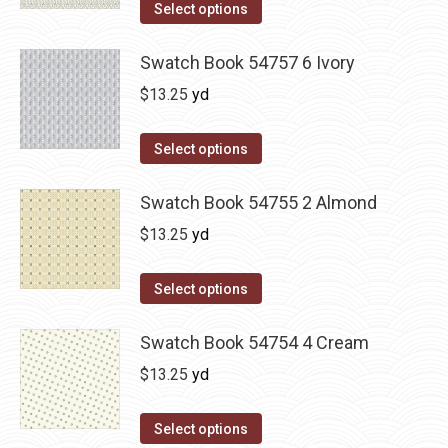
Select options
Swatch Book 54757 6 Ivory
$
13.25
yd
Select options
Swatch Book 54755 2 Almond
$
13.25
yd
Select options
Swatch Book 54754 4 Cream
$
13.25
yd
Select options