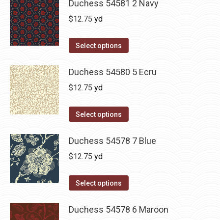
Duchess 54581 2 Navy
$
12.75
yd
Select options
Duchess 54580 5 Ecru
$
12.75
yd
Select options
Duchess 54578 7 Blue
$
12.75
yd
Select options
Duchess 54578 6 Maroon