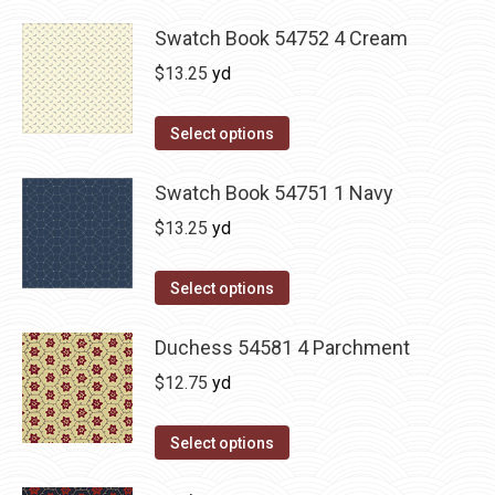
Swatch Book 54752 4 Cream
$
13.25
yd
Select options
Swatch Book 54751 1 Navy
$
13.25
yd
Select options
Duchess 54581 4 Parchment
$
12.75
yd
Select options