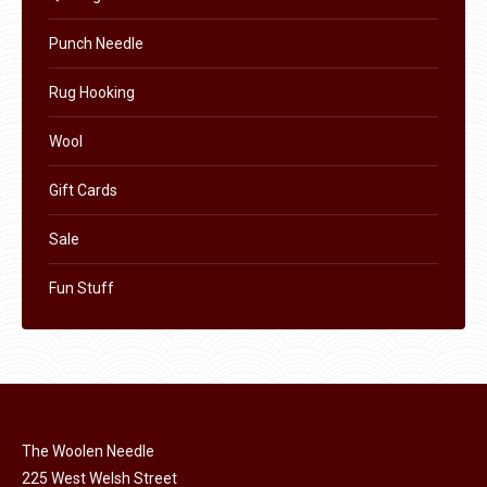
Punch Needle
Rug Hooking
Wool
Gift Cards
Sale
Fun Stuff
The Woolen Needle
225 West Welsh Street