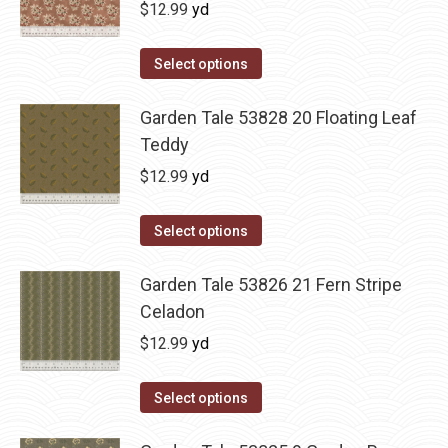
$
12.99
yd
Select options
Garden Tale 53828 20 Floating Leaf
Teddy
$
12.99
yd
Select options
Garden Tale 53826 21 Fern Stripe
Celadon
$
12.99
yd
Select options