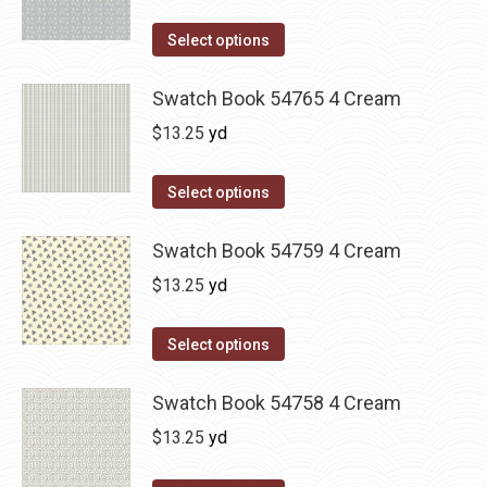
Select options
Swatch Book 54765 4 Cream
$
13.25
yd
Select options
Swatch Book 54759 4 Cream
$
13.25
yd
Select options
Swatch Book 54758 4 Cream
$
13.25
yd