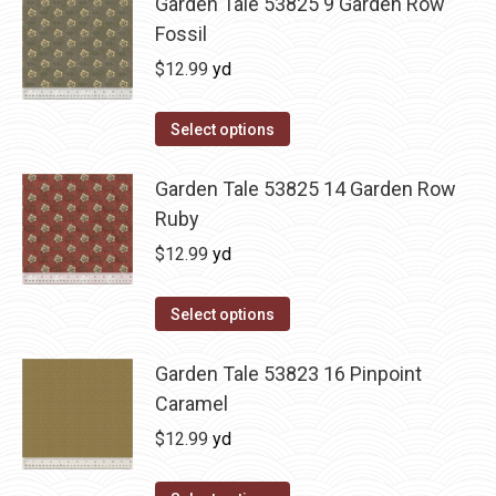
Garden Tale 53825 9 Garden Row
Fossil
$
12.99
yd
Select options
Garden Tale 53825 14 Garden Row
Ruby
$
12.99
yd
Select options
Garden Tale 53823 16 Pinpoint
Caramel
$
12.99
yd