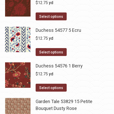
$
12.75
yd
Select options
Duchess 54577 5 Ecru
$
12.75
yd
Select options
Duchess 54576 1 Berry
$
12.75
yd
Select options
Garden Tale 53829 15 Petite
Bouquet Dusty Rose