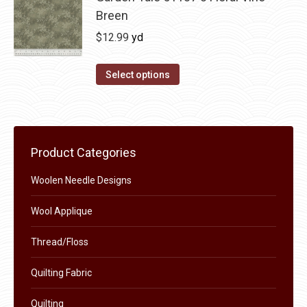
Breen
$
12.99
yd
Select options
Product Categories
Woolen Needle Designs
Wool Applique
Thread/Floss
Quilting Fabric
Quilting