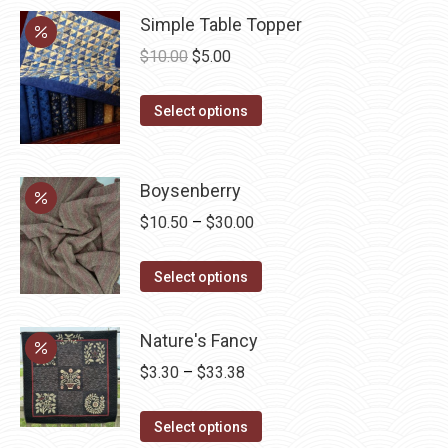
Simple Table Topper
Original
Current
$
10.00
$
5.00
price
price
This
was:
is:
Select options
product
$10.00.
$5.00.
has
multiple
Boysenberry
variants.
Price
$
10.50
–
$
30.00
The
range:
options
This
$10.50
Select options
may
product
through
be
has
$30.00
Nature's Fancy
chosen
multiple
Price
$
3.30
–
$
33.38
on
variants.
range:
the
The
This
$3.30
Select options
product
options