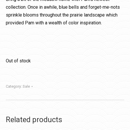
collection. Once in awhile, blue bells and forget-me-nots
sprinkle blooms throughout the prairie landscape which
provided Pam with a wealth of color inspiration.
Out of stock
Category:
Sale
Related products