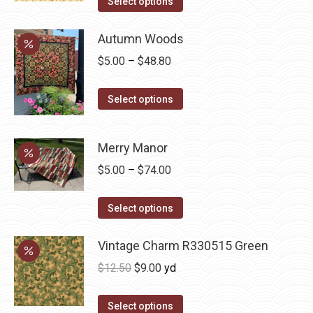
was:
is:
Select options
page
may
$12.50.
$7.00.
be
Autumn Woods
chosen
Price
$
5.00
–
$
48.80
on
range:
the
This
$5.00
Select options
product
product
through
page
has
$48.80
Merry Manor
multiple
Price
$
5.00
–
$
74.00
variants.
range:
The
This
$5.00
Select options
options
product
through
may
has
Vintage Charm R330515 Green
$74.00
be
multiple
chosen
Original
Current
$
12.50
$
9.00
yd
variants.
on
price
price
The
the
was:
is:
Select options