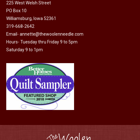
225 West Welsh Street
options
product
PO Box 10
may
page
Williamsburg, Iowa 52361
be
319-668-2642
chosen
Email-
annette@thewoolenneedle.com
on
Hours- Tuesday thru Friday 9 to 5pm
the
Saturday 9 to 1pm
product
page