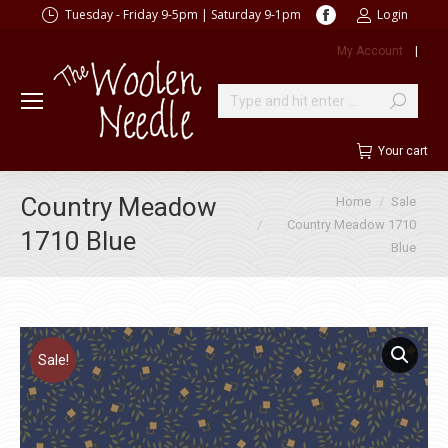
Facebook
Tuesday - Friday 9-5pm | Saturday 9-1pm
Login
page
My Account
|
opens
in
new
Search:
window
Your cart
You are here:
Country Meadow
Home
Sale
Country Meadow 1710
1710 Blue
Blue
Sale!