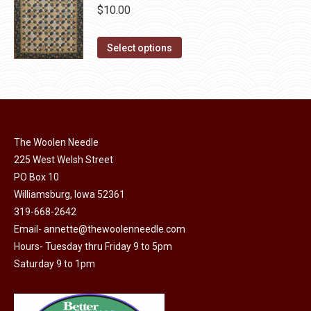
chosen
$
10.00
on
This
the
Select options
product
product
has
page
multiple
variants.
The
The Woolen Needle
options
225 West Welsh Street
may
PO Box 10
Williamsburg, Iowa 52361
be
319-668-2642
chosen
Email-
annette@thewoolenneedle.com
on
Hours- Tuesday thru Friday 9 to 5pm
the
Saturday 9 to 1pm
product
page