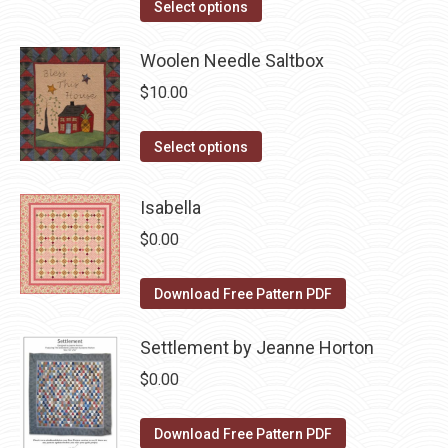
This
the
Select options
options
product
product
may
has
Woolen Needle Saltbox
page
be
multiple
$
10.00
chosen
variants.
on
The
This
Select options
the
options
product
product
may
has
Isabella
page
be
multiple
$
0.00
chosen
variants.
on
The
Download Free Pattern PDF
the
options
product
may
Settlement by Jeanne Horton
page
be
$
0.00
chosen
on
Download Free Pattern PDF
the