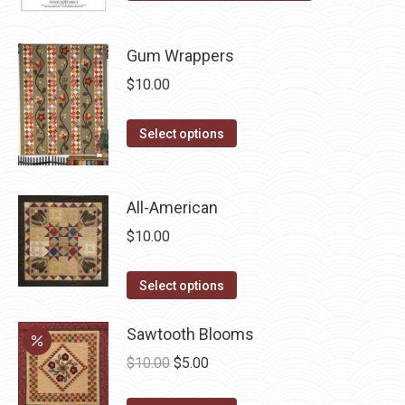
product
page
Gum Wrappers
$
10.00
This
Select options
product
has
multiple
All-American
variants.
$
10.00
The
options
This
Select options
may
product
be
has
Sawtooth Blooms
chosen
multiple
Original
Current
$
10.00
$
5.00
on
variants.
price
price
the
The