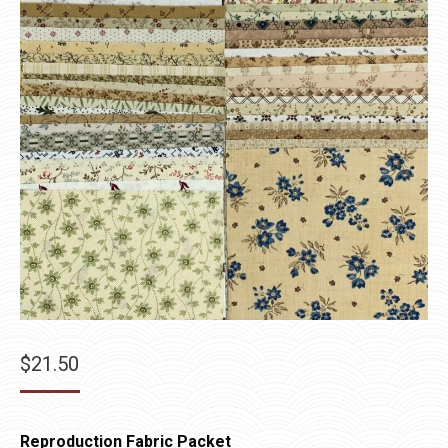
$
21.50
Reproduction Fabric Packet