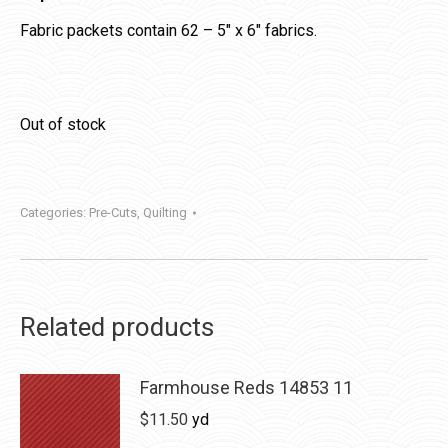
Fabric packets contain 62 – 5″ x 6″ fabrics.
Out of stock
Categories:
Pre-Cuts
,
Quilting
Related products
Farmhouse Reds 14853 11
$
11.50
yd