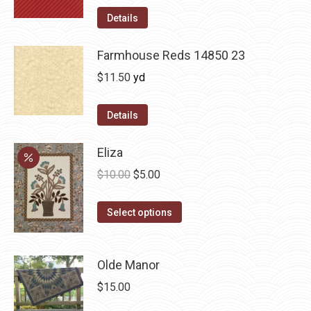
Details
Farmhouse Reds 14850 23
$
11.50
yd
Details
Eliza
Original
Current
$
10.00
$
5.00
price
price
This
was:
is:
Select options
product
$10.00.
$5.00.
has
Olde Manor
multiple
variants.
$
15.00
The