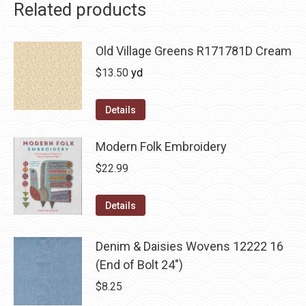
Related products
Old Village Greens R171781D Cream
$
13.50
yd
Details
Modern Folk Embroidery
$
22.99
Details
Denim & Daisies Wovens 12222 16
(End of Bolt 24")
$
8.25