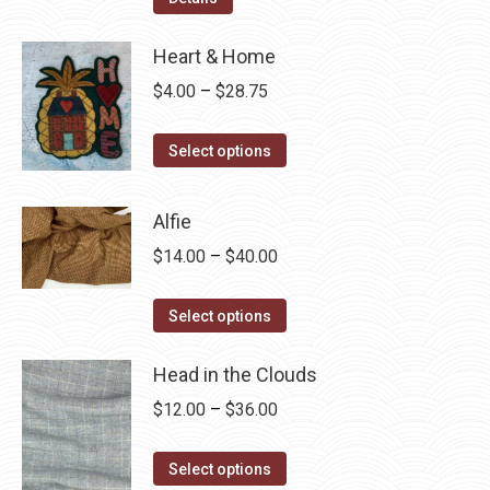
Heart & Home
Price
$
4.00
–
$
28.75
range:
This
$4.00
Select options
product
through
has
$28.75
Alfie
multiple
Price
$
14.00
–
$
40.00
variants.
range:
The
This
$14.00
Select options
options
product
through
may
has
Head in the Clouds
$40.00
be
multiple
Price
$
12.00
–
$
36.00
chosen
variants.
range:
on
The
This
$12.00
Select options
the
options