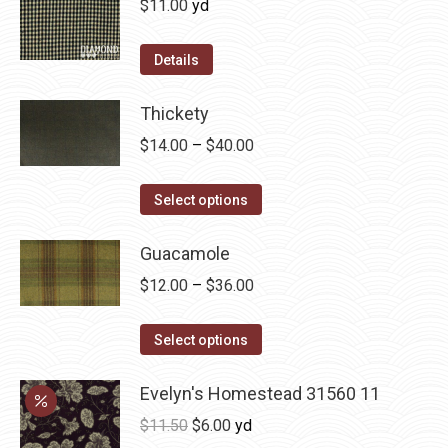
$
11.00
yd
the
The
product
options
Details
page
may
be
Thickety
chosen
Price
$
14.00
–
$
40.00
on
range:
the
This
$14.00
Select options
product
product
through
page
has
Guacamole
$40.00
multiple
Price
$
12.00
–
$
36.00
variants.
range:
The
This
$12.00
Select options
options
product
through
may
has
Evelyn's Homestead 31560 11
$36.00
be
multiple
Original
Current
$
11.50
$
6.00
yd
chosen
variants.