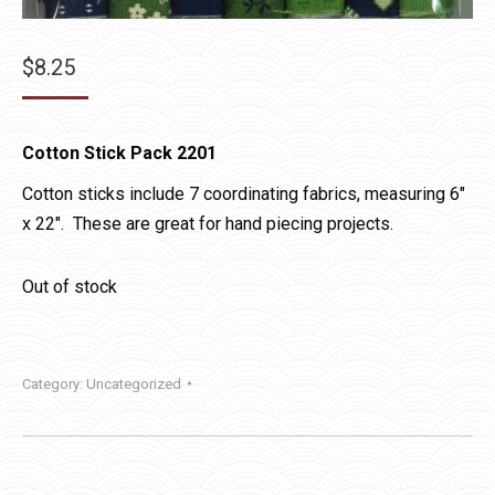
$
8.25
Cotton Stick Pack 2201
Cotton sticks include 7 coordinating fabrics, measuring 6″
x 22″. These are great for hand piecing projects.
Out of stock
Category:
Uncategorized