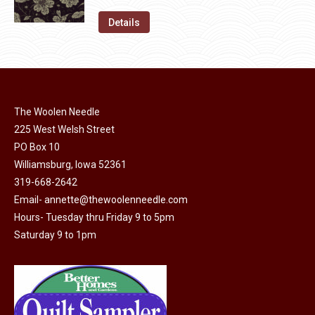
price
price
on
The
was:
is:
Details
the
options
$11.50.
$6.00.
product
may
page
be
chosen
on
The Woolen Needle
225 West Welsh Street
the
PO Box 10
product
Williamsburg, Iowa 52361
page
319-668-2642
Email-
annette@thewoolenneedle.com
Hours- Tuesday thru Friday 9 to 5pm
Saturday 9 to 1pm