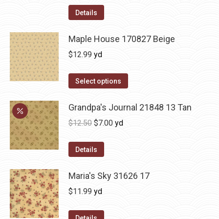
Details
Maple House 170827 Beige
$
12.99
yd
Select options
Grandpa's Journal 21848 13 Tan
Original
Current
$
12.50
$
7.00
yd
price
price
was:
is:
Details
$12.50.
$7.00.
Maria's Sky 31626 17
$
11.99
yd
Details