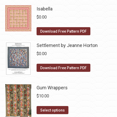
page
has
be
Isabella
multiple
chosen
variants.
on
$
0.00
The
the
options
product
Download Free Pattern PDF
may
page
be
Settlement by Jeanne Horton
chosen
$
0.00
on
the
Download Free Pattern PDF
product
page
Gum Wrappers
$
10.00
This
Select options
product