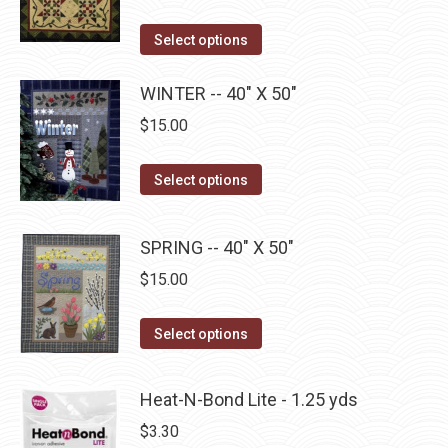
options
page
may
This
Select options
be
product
chosen
has
WINTER -- 40" X 50"
on
multiple
$
15.00
the
variants.
product
The
This
Select options
page
options
product
may
has
SPRING -- 40" X 50"
be
multiple
$
15.00
chosen
variants.
on
The
This
the
Select options
options
product
product
may
has
page
be
Heat-N-Bond Lite - 1.25 yds
multiple
chosen
$
3.30
variants.
on