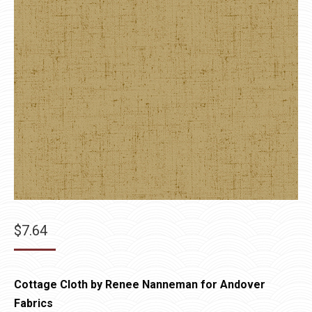
$
7.64
Cottage Cloth by Renee Nanneman for Andover
Fabrics