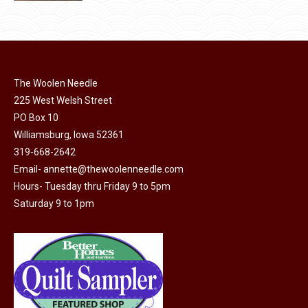
product
page
has
multiple
variants.
The
The Woolen Needle
options
225 West Welsh Street
may
PO Box 10
Williamsburg, Iowa 52361
be
319-668-2642
chosen
Email-
annette@thewoolenneedle.com
on
Hours- Tuesday thru Friday 9 to 5pm
the
Saturday 9 to 1pm
product
page