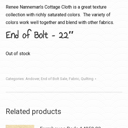
Renee Nanneman’s Cottage Cloth is a great texture
collection with richly saturated colors. The variety of
colors work well together and blend with other fabrics.
End of Bolt – 22″
Out of stock
Categories:
Andover
,
End of Bolt Sale
,
Fabric
,
Quilting
Related products