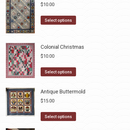
$
10.00
variants.
The
This
Select options
options
product
may
has
be
multiple
chosen
Colonial Christmas
variants.
on
$
10.00
The
the
options
product
This
Select options
may
page
product
be
has
chosen
Antique Buttermold
multiple
on
$
15.00
variants.
the
The
product
This
Select options
options
page
product
may