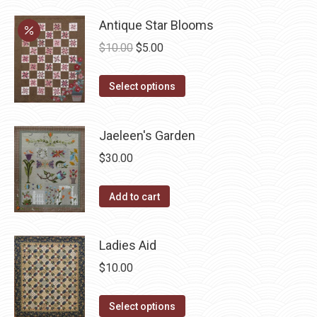
options
product
may
has
Antique Star Blooms
be
multiple
Original
Current
$
10.00
$
5.00
chosen
variants.
price
price
on
The
This
was:
is:
Select options
the
options
product
$10.00.
$5.00.
product
may
has
page
Jaeleen's Garden
be
multiple
chosen
$
30.00
variants.
on
The
the
Add to cart
options
product
may
page
be
Ladies Aid
chosen
$
10.00
on
the
This
Select options
product