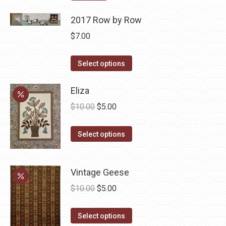
2017 Row by Row
$
7.00
This
Select options
product
has
Eliza
multiple
Original
Current
$
10.00
$
5.00
variants.
price
price
The
This
was:
is:
Select options
options
product
$10.00.
$5.00.
may
has
be
Vintage Geese
multiple
chosen
variants.
Original
Current
$
10.00
$
5.00
on
The
price
price
the
options
This
was:
is:
Select options
product