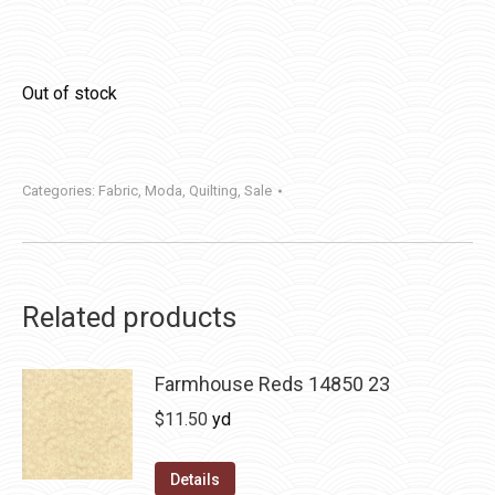
Out of stock
Categories:
Fabric
,
Moda
,
Quilting
,
Sale
Related products
Farmhouse Reds 14850 23
$
11.50
yd
Details