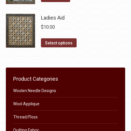
product
may
page
be
Ladies Aid
chosen
$
10.00
on
the
This
Select options
product
product
page
has
multiple
variants.
Product Categories
The
options
Woolen Needle Designs
may
Wool Applique
be
chosen
Thread/Floss
on
the
Quilting Fabric