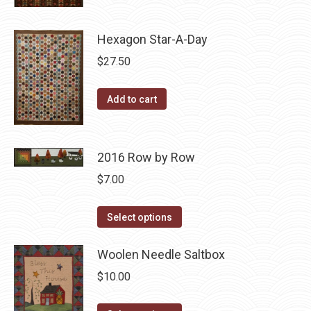
may
product
$10.00.
$5.00.
page
be
has
Hexagon Star-A-Day
chosen
multiple
on
variants.
$
27.50
the
The
product
options
Add to cart
page
may
be
chosen
2016 Row by Row
on
$
7.00
the
product
This
Select options
page
product
has
Woolen Needle Saltbox
multiple
$
10.00
variants.
The