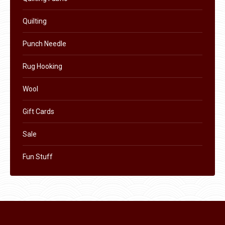
product
Quilting
page
Punch Needle
Rug Hooking
Wool
Gift Cards
Sale
Fun Stuff