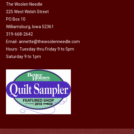
The Woolen Needle
225 West Welsh Street
PO Box 10
Williamsburg, Iowa 52361
319-668-2642
Email-
annette@thewoolenneedle.com
Hours- Tuesday thru Friday 9 to 5pm
Saturday 9 to 1pm