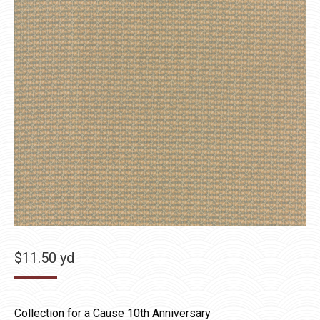
$
11.50
yd
Collection for a Cause 10th Anniversary