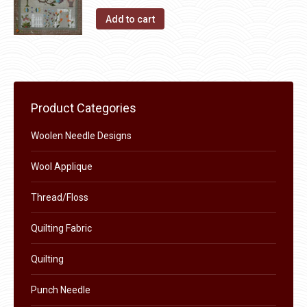
The
the
Add to cart
options
product
may
page
be
chosen
on
Product Categories
the
product
Woolen Needle Designs
page
Wool Applique
Thread/Floss
Quilting Fabric
Quilting
Punch Needle