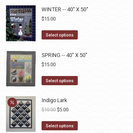
product
may
has
page
WINTER -- 40" X 50"
be
multiple
chosen
$
15.00
variants.
on
The
the
This
Select options
options
product
product
may
page
has
be
SPRING -- 40" X 50"
multiple
chosen
$
15.00
variants.
on
The
the
This
Select options
options
product
product
may
page
has
be
Indigo Lark
multiple
chosen
Original
Current
$
10.00
$
5.00
variants.
on
price
price
The
the
This
was:
is:
Select options
options
product
product