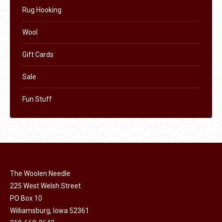
Rug Hooking
Wool
Gift Cards
Sale
Fun Stuff
The Woolen Needle
225 West Welsh Street
PO Box 10
Williamsburg, Iowa 52361