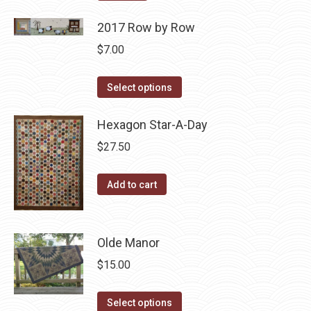
2017 Row by Row
$
7.00
This
Select options
product
has
Hexagon Star-A-Day
multiple
$
27.50
variants.
The
Add to cart
options
may
be
Olde Manor
chosen
$
15.00
on
the
This
Select options
product