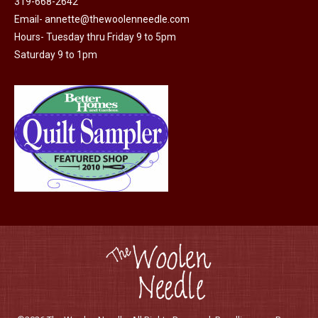
319-668-2642
Email-
annette@thewoolenneedle.com
Hours- Tuesday thru Friday 9 to 5pm
Saturday 9 to 1pm