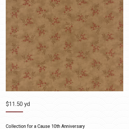
$
11.50
yd
Collection for a Cause 10th Anniversary