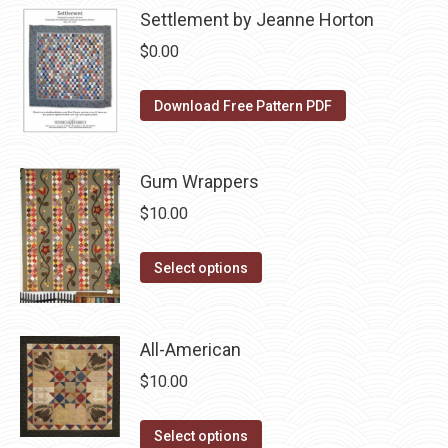
product
may
Settlement by Jeanne Horton
page
be
$
0.00
chosen
on
Download Free Pattern PDF
the
product
page
Gum Wrappers
$
10.00
This
Select options
product
has
multiple
All-American
variants.
$
10.00
The
options
This
Select options