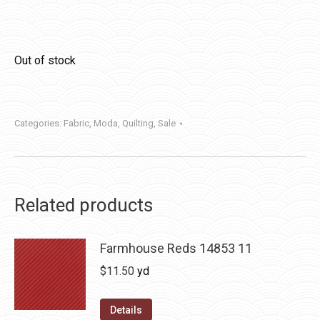
Out of stock
Categories:
Fabric
,
Moda
,
Quilting
,
Sale
Related products
Farmhouse Reds 14853 11
$
11.50
yd
Details