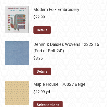
Modern Folk Embroidery
$
22.99
Details
Denim & Daisies Wovens 12222 16
(End of Bolt 24")
$
8.25
Details
Maple House 170827 Beige
$
12.99
yd
Select options