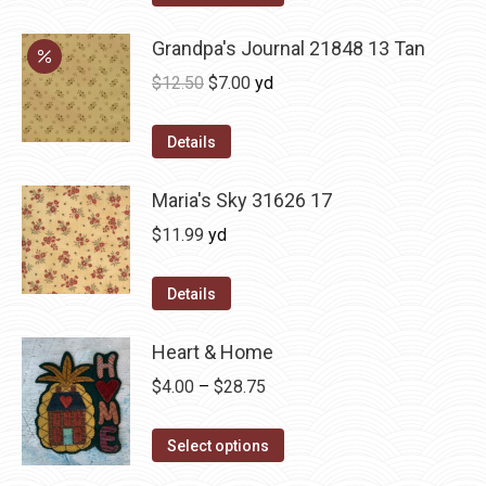
Grandpa's Journal 21848 13 Tan
Original
Current
$
12.50
$
7.00
yd
price
price
was:
is:
Details
$12.50.
$7.00.
Maria's Sky 31626 17
$
11.99
yd
Details
Heart & Home
Price
$
4.00
–
$
28.75
range:
This
$4.00
Select options
product
through