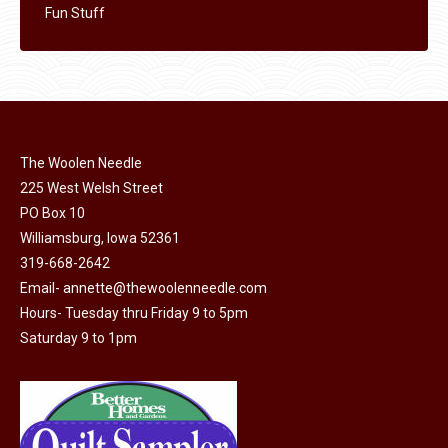
Fun Stuff
The Woolen Needle
225 West Welsh Street
PO Box 10
Williamsburg, Iowa 52361
319-668-2642
Email-
annette@thewoolenneedle.com
Hours- Tuesday thru Friday 9 to 5pm
Saturday 9 to 1pm