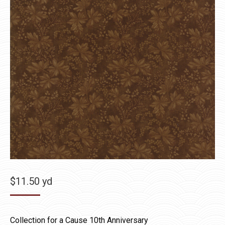
$
11.50
yd
Collection for a Cause 10th Anniversary