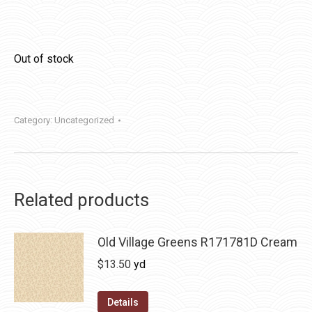
Out of stock
Category:
Uncategorized
Related products
Old Village Greens R171781D Cream
$
13.50
yd
Details