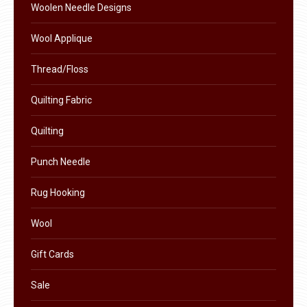
the
Woolen Needle Designs
product
Wool Applique
page
Thread/Floss
Quilting Fabric
Quilting
Punch Needle
Rug Hooking
Wool
Gift Cards
Sale